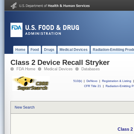
Home
Food
Drugs
Medical Devices
Radiation-Emitting Prod
Class 2 Device Recall Stryker
FDA Home
Medical Devices
Databases
510(k)
|
DeNovo
|
Registration & Listing
|
CFR Title 21
|
Radiation-Emitting P
New Search
Class 2