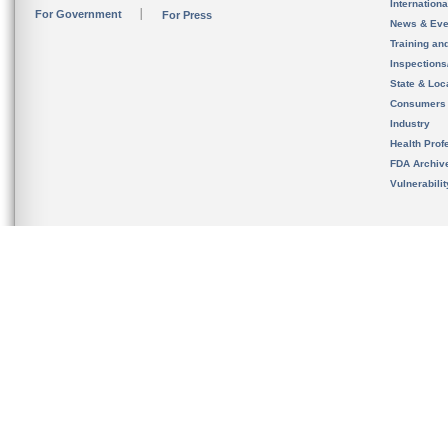
Internation
For Government
For Press
News & Eve
Training an
Inspection
State & Loca
Consumers
Industry
Health Prof
FDA Archiv
Vulnerabili