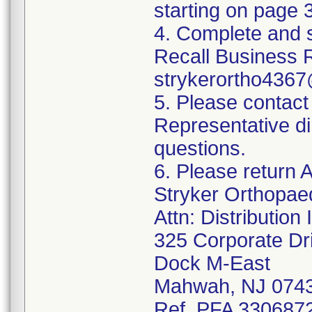
starting on page 3
4. Complete and 
Recall Business 
strykerortho436
5. Please contact
Representative di
questions.
6. Please return A
Stryker Orthopae
Attn: Distributio
325 Corporate Dr
Dock M-East
Mahwah, NJ 074
Ref. PFA 3306872;