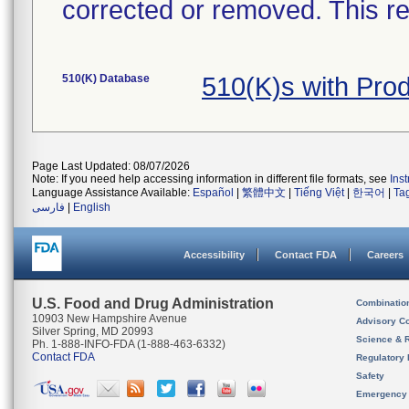
corrected or removed. This re
510(K) Database
510(K)s with Pr
Page Last Updated: 08/07/2026
Note: If you need help accessing information in different file formats, see
Ins
Language Assistance Available:
Español
|
繁體中文
|
Tiếng Việt
|
한국어
|
Ta
فارسی
|
English
Accessibility
Contact FDA
Careers
U.S. Food and Drug Administration
Combinatio
10903 New Hampshire Avenue
Advisory C
Silver Spring, MD 20993
Science & 
Ph. 1-888-INFO-FDA (1-888-463-6332)
Contact FDA
Regulatory 
Safety
Emergency