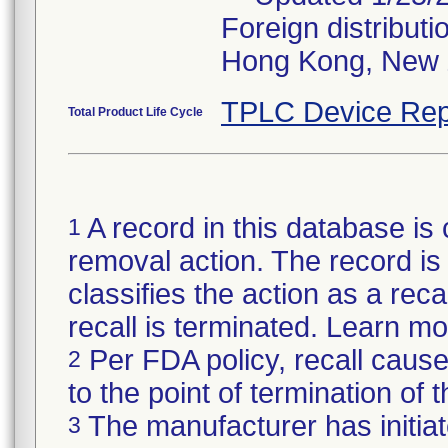
Foreign distributi
Hong Kong, New 
TPLC Device Rep
Total Product Life Cycle
A record in this database is 
1
removal action. The record is 
classifies the action as a reca
recall is terminated. Learn m
Per FDA policy, recall cause
2
to the point of termination of t
The manufacturer has initiat
3