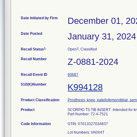
Date Initiated by Firm
December 01, 20
Date Posted
January 31, 2024
1
3
Recall Status
Open
, Classified
Recall Number
Z-0881-2024
Recall Event ID
93687
510(K)Number
K994128
Product Classification
Prosthesis, knee, patellofemorotibial, se
Product
SCORPIO TS TIB INSERT -Intended for k
Part Number: 72-4-7521
Code Information
GTIN: 07613327034837
Lot Numbers: VA0X4T