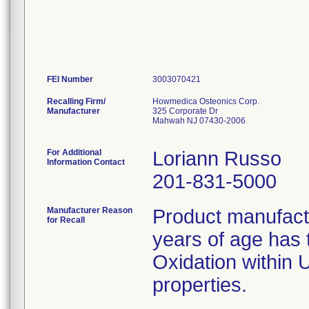
FEI Number
Recalling Firm/
Howmedica Osteonics Corp.
Manufacturer
325 Corporate Dr
Mahwah NJ 07430-2006
For Additional
Loriann Russo
Information Contact
201-831-5000
Manufacturer Reason
Product manufac
for Recall
years of age has t
Oxidation within
properties.