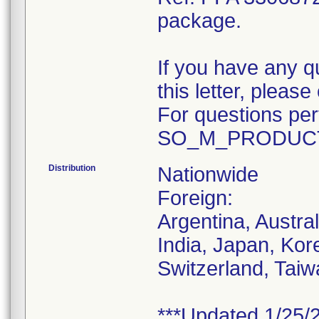
package.
If you have any q
this letter, plea
For questions pert
SO_M_PRODUCT
Distribution
Nationwide
Foreign:
Argentina, Austra
India, Japan, Kor
Switzerland, Taiw
***Updated 1/25/2