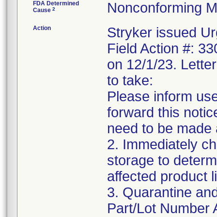
FDA Determined
Nonconforming M
2
Cause
Action
Stryker issued Ur
Field Action #: 3
on 12/1/23. Letter
to take:
Please inform use
forward this notic
need to be made 
2. Immediately ch
storage to determ
affected product li
3. Quarantine and
Part/Lot Number 