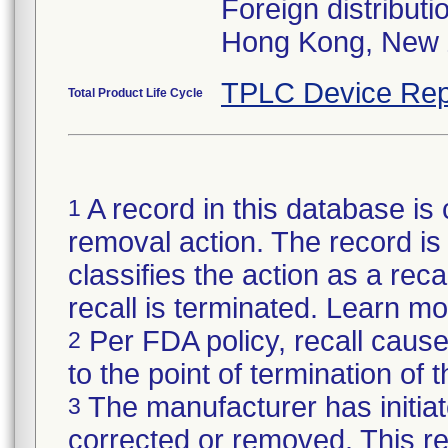
Foreign distributi
Hong Kong, New 
TPLC Device Rep
Total Product Life Cycle
A record in this database is 
1
removal action. The record is 
classifies the action as a reca
recall is terminated. Learn m
Per FDA policy, recall cause
2
to the point of termination of t
The manufacturer has initiat
3
corrected or removed. This re