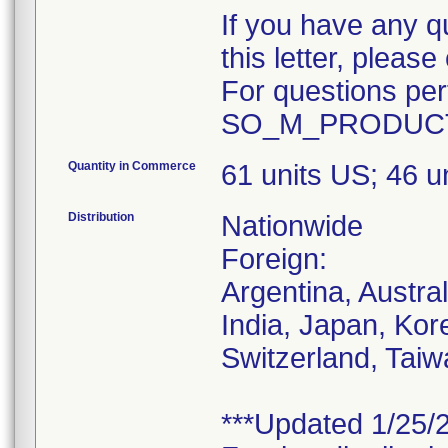
If you have any q
this letter, plea
For questions pert
SO_M_PRODUCT
Quantity in Commerce
61 units US; 46 
Distribution
Nationwide
Foreign:
Argentina, Austra
India, Japan, Kor
Switzerland, Taiw
***Updated 1/25/2