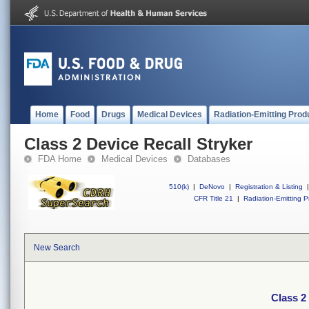
Home
Food
Drugs
Medical Devices
Radiation-Emitting Prod
Class 2 Device Recall Stryker
FDA Home
Medical Devices
Databases
510(k)
|
DeNovo
|
Registration & Listing
|
CFR Title 21
|
Radiation-Emitting P
New Search
Class 2