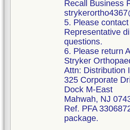
Recall Business 
strykerortho436
5. Please contact
Representative di
questions.
6. Please return A
Stryker Orthopae
Attn: Distributio
325 Corporate Dr
Dock M-East
Mahwah, NJ 074
Ref. PFA 3306872;
package.