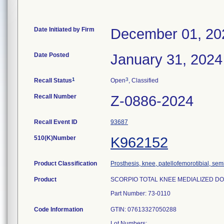
Date Initiated by Firm
December 01, 20
Date Posted
January 31, 2024
1
3
Recall Status
Open
, Classified
Recall Number
Z-0886-2024
Recall Event ID
93687
510(K)Number
K962152
Product Classification
Prosthesis, knee, patellofemorotibial, se
Product
SCORPIO TOTAL KNEE MEDIALIZED DOME 
Part Number: 73-0110
Code Information
GTIN: 07613327050288
Lot Numbers: