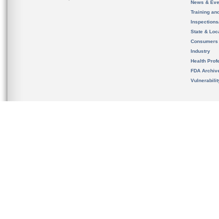
News & Eve
Training an
Inspection
State & Loca
Consumers
Industry
Health Prof
FDA Archiv
Vulnerabili