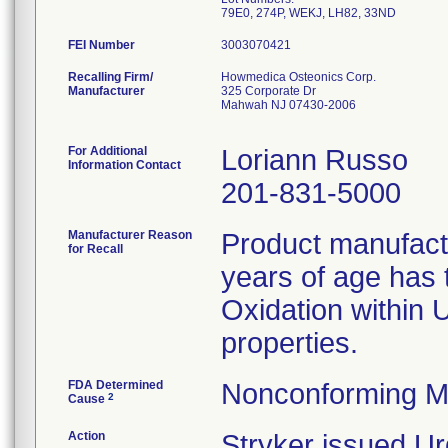
79E0, 274P, WEKJ, LH82, 33ND
FEI Number
Recalling Firm/
Howmedica Osteonics Corp.
Manufacturer
325 Corporate Dr
Mahwah NJ 07430-2006
For Additional
Loriann Russo
Information Contact
201-831-5000
Manufacturer Reason
Product manufac
for Recall
years of age has t
Oxidation within
properties.
FDA Determined
Nonconforming M
2
Cause
Action
Stryker issued Ur