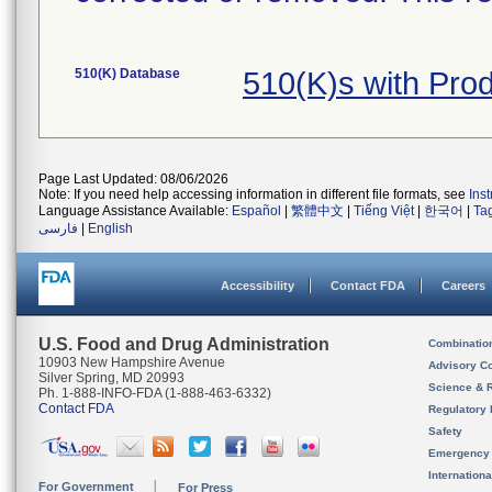
510(K) Database
510(K)s with Pr
Page Last Updated: 08/06/2026
Note: If you need help accessing information in different file formats, see
Ins
Language Assistance Available:
Español
|
繁體中文
|
Tiếng Việt
|
한국어
|
Ta
فارسی
|
English
Accessibility
Contact FDA
Careers
U.S. Food and Drug Administration
Combinatio
10903 New Hampshire Avenue
Advisory C
Silver Spring, MD 20993
Science & 
Ph. 1-888-INFO-FDA (1-888-463-6332)
Contact FDA
Regulatory 
Safety
Emergency
Internation
For Government
For Press