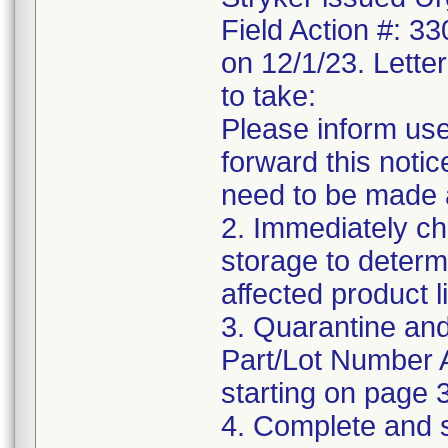
Field Action #: 3
on 12/1/23. Letter
to take:
Please inform use
forward this notic
need to be made 
2. Immediately ch
storage to determ
affected product li
3. Quarantine and
Part/Lot Number 
starting on page 3
4. Complete and 