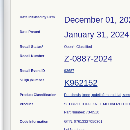
Date Initiated by Firm
December 01, 20
Date Posted
January 31, 2024
1
3
Recall Status
Open
, Classified
Recall Number
Z-0887-2024
Recall Event ID
93687
510(K)Number
K962152
Product Classification
Prosthesis, knee, patellofemorotibial, se
Product
SCORPIO TOTAL KNEE MEDIALIZED DOME 
Part Number: 73-0510
Code Information
GTIN: 07613327050301
Lot Numbers: