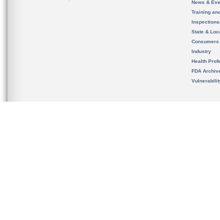
News & Eve
Training an
Inspection
State & Loca
Consumers
Industry
Health Prof
FDA Archiv
Vulnerabili