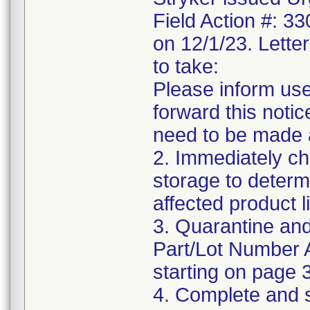
Field Action #: 3
on 12/1/23. Letter
to take:
Please inform use
forward this notic
need to be made 
2. Immediately ch
storage to determ
affected product li
3. Quarantine and
Part/Lot Number 
starting on page 3
4. Complete and 