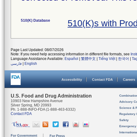
510(K) Database
510(K)s with Pr
Page Last Updated: 08/07/2026
Note: If you need help accessing information in different file formats, see
Ins
Language Assistance Available:
Español
|
繁體中文
|
Tiếng Việt
|
한국어
|
Ta
فارسی
|
English
Accessibility
Contact FDA
Careers
U.S. Food and Drug Administration
Combinatio
10903 New Hampshire Avenue
Advisory C
Silver Spring, MD 20993
Science & 
Ph. 1-888-INFO-FDA (1-888-463-6332)
Contact FDA
Regulatory 
Safety
Emergency
Internation
For Government
For Press