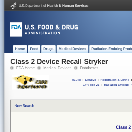
Home
Food
Drugs
Medical Devices
Radiation-Emitting Prod
Class 2 Device Recall Stryker
FDA Home
Medical Devices
Databases
510(k)
|
DeNovo
|
Registration & Listing
|
CFR Title 21
|
Radiation-Emitting P
New Search
Class 2