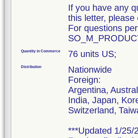
If you have any q
this letter, plea
For questions pert
SO_M_PRODUCT
Quantity in Commerce
76 units US;
Distribution
Nationwide
Foreign:
Argentina, Austra
India, Japan, Kor
Switzerland, Taiw
***Updated 1/25/2