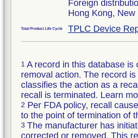
Foreign distributi
Hong Kong, New 
TPLC Device Rep
Total Product Life Cycle
A record in this database is 
1
removal action. The record is 
classifies the action as a reca
recall is terminated. Learn m
Per FDA policy, recall cause
2
to the point of termination of t
The manufacturer has initiat
3
corrected or removed. This re