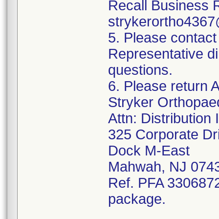
Recall Business 
strykerortho436
5. Please contact
Representative di
questions.
6. Please return A
Stryker Orthopae
Attn: Distributio
325 Corporate Dr
Dock M-East
Mahwah, NJ 074
Ref. PFA 3306872;
package.