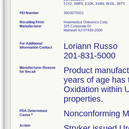
57A2, 3WP6, E10K, X49N, WJ3L, 38TY.
FEI Number
Recalling Firm/
Howmedica Osteonics Corp.
Manufacturer
325 Corporate Dr
Mahwah NJ 07430-2006
For Additional
Loriann Russo
Information Contact
201-831-5000
Manufacturer Reason
Product manufac
for Recall
years of age has t
Oxidation within
properties.
FDA Determined
Nonconforming M
2
Cause
Action
Stryker issued Ur