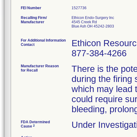
FEI Number
Recalling Firm/
Ethicon Endo-Surgery Inc
Manufacturer
4545 Creek Rd
Blue Ash OH 45242-2803
For Additional Information
Ethicon Resour
Contact
877-384-4266
Manufacturer Reason
There is the pote
for Recall
during the firing
which may lead to
could require sur
bleeding, prolong
FDA Determined
Under Investigat
2
Cause