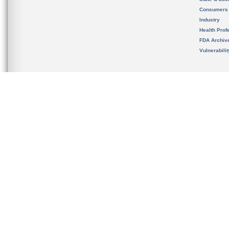
Consumers
Industry
Health Prof
FDA Archiv
Vulnerabili