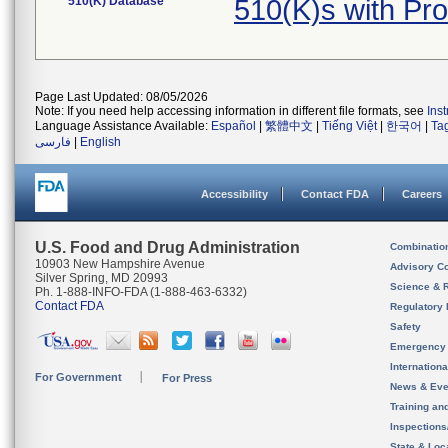
510(K) Database
510(K)s with P
Page Last Updated: 08/05/2026
Note: If you need help accessing information in different file formats, see
Ins
Language Assistance Available:
Español
|
繁體中文
|
Tiếng Việt
|
한국어
|
Ta
فارسی
|
English
Accessibility
Contact FDA
Careers
U.S. Food and Drug Administration
Combinatio
10903 New Hampshire Avenue
Advisory C
Silver Spring, MD 20993
Science & 
Ph. 1-888-INFO-FDA (1-888-463-6332)
Contact FDA
Regulatory 
Safety
Emergency
Internation
For Government
For Press
News & Eve
Training an
Inspection
State & Loca