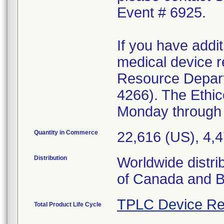
Event # 6925.
If you have addit
medical device r
Resource Depar
4266). The Ethi
Monday through 
Quantity in Commerce
22,616 (US), 4,
Distribution
Worldwide distri
of Canada and Br
TPLC Device Re
Total Product Life Cycle