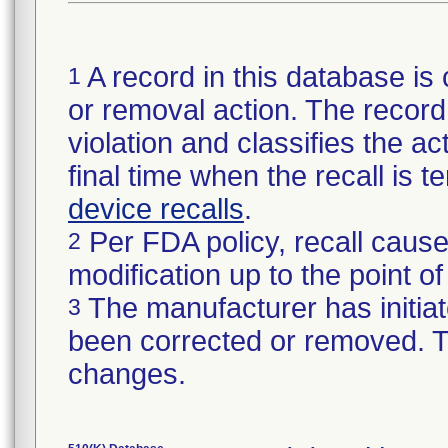
A record in this database is 
1
or removal action. The record 
violation and classifies the act
final time when the recall is
device recalls
.
Per FDA policy, recall cause
2
modification up to the point of
The manufacturer has initiat
3
been corrected or removed. Th
changes.