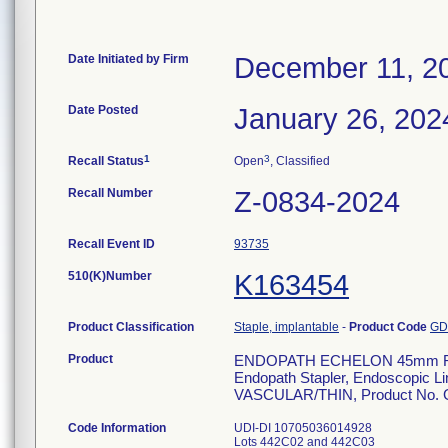
Date Initiated by Firm
December 11, 2
Date Posted
January 26, 202
1
3
Recall Status
Open
, Classified
Recall Number
Z-0834-2024
Recall Event ID
93735
510(K)Number
K163454
Product Classification
Staple, implantable
-
Product Code
G
Product
ENDOPATH ECHELON 45mm R
Endopath Stapler, Endoscopic L
VASCULAR/THIN, Product No.
Code Information
UDI-DI 10705036014928