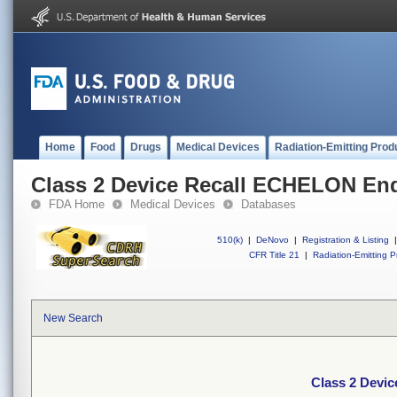
Home
Food
Drugs
Medical Devices
Radiation-Emitting Prod
Class 2 Device Recall ECHELON End
FDA Home
Medical Devices
Databases
510(k)
|
DeNovo
|
Registration & Listing
|
CFR Title 21
|
Radiation-Emitting P
New Search
Class 2 Devi