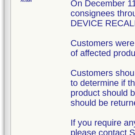
Action
On December 11, 
consignees th
DEVICE RECALL 
Customers were i
of affected produ
Customers shoul
to determine if t
product should b
should be return
If you require an
please contact 