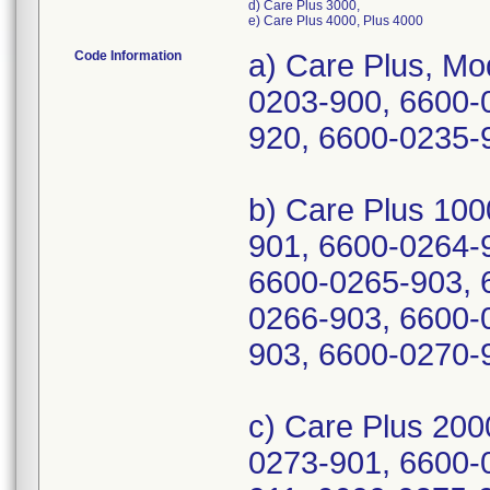
d) Care Plus 3000,
e) Care Plus 4000, Plus 4000
Code Information
a) Care Plus, M
0203-900, 6600-
920, 6600-0235
b) Care Plus 10
901, 6600-0264-
6600-0265-903, 
0266-903, 6600-
903, 6600-0270-
c) Care Plus 20
0273-901, 6600-