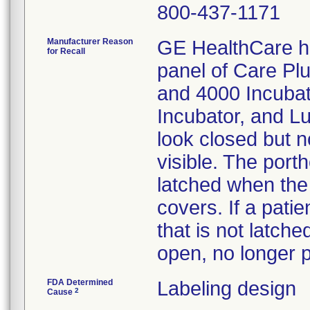
800-437-1171
Manufacturer Reason
GE HealthCare h
for Recall
panel of Care Pl
and 4000 Incubato
Incubator, and L
look closed but no
visible. The port
latched when the 
covers. If a pati
that is not latch
open, no longer pr
FDA Determined
Labeling design
2
Cause