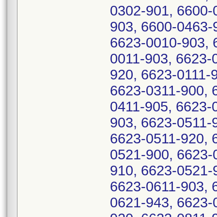
0302-901, 6600-
903, 6600-0463-
6623-0010-903, 
0011-903, 6623-
920, 6623-0111-
6623-0311-900, 
0411-905, 6623-
903, 6623-0511-
6623-0511-920, 
0521-900, 6623-
910, 6623-0521-
6623-0611-903, 
0621-943, 6623-