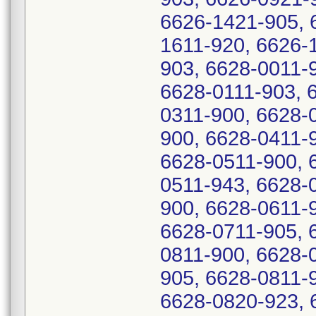
6626-1421-905, 
1611-920, 6626-
903, 6628-0011-
6628-0111-903, 
0311-900, 6628-
900, 6628-0411-
6628-0511-900, 
0511-943, 6628-
900, 6628-0611-
6628-0711-905, 
0811-900, 6628-
905, 6628-0811-
6628-0820-923, 