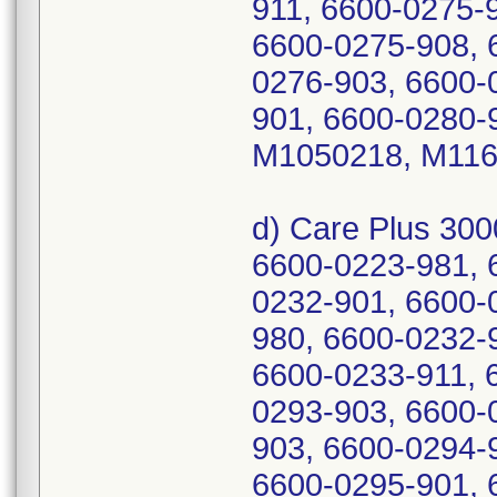
911, 6600-0275-
6600-0275-908, 
0276-903, 6600-
901, 6600-0280-
M1050218, M116
d) Care Plus 30
6600-0223-981, 
0232-901, 6600-
980, 6600-0232-
6600-0233-911, 
0293-903, 6600-
903, 6600-0294-
6600-0295-901, 