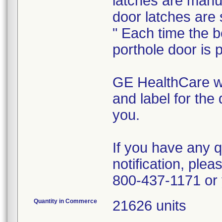
latches are manu
door latches are 
" Each time the b
porthole door is p
GE HealthCare wi
and label for the 
you.
If you have any q
notification, ple
800-437-1171 or 
Quantity in Commerce
21626 units