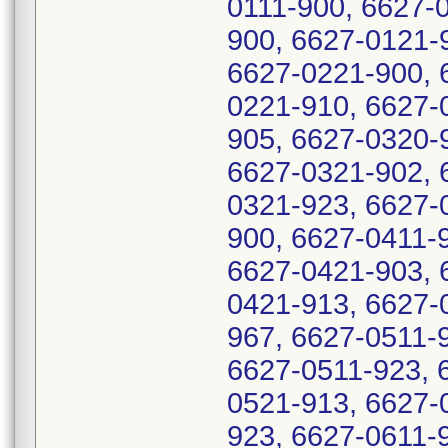
0111-900, 6627-
900, 6627-0121-
6627-0221-900, 
0221-910, 6627-
905, 6627-0320-
6627-0321-902, 
0321-923, 6627-
900, 6627-0411-
6627-0421-903, 
0421-913, 6627-
967, 6627-0511-
6627-0511-923, 
0521-913, 6627-
923, 6627-0611-