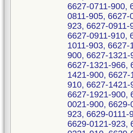
6627-0711-900, 
0811-905, 6627-
923, 6627-0911-
6627-0911-910, 
1011-903, 6627-
900, 6627-1321-
6627-1321-966, 
1421-900, 6627-
910, 6627-1421-
6627-1921-900, 
0021-900, 6629-
923, 6629-0111-
6629-0121-923, 