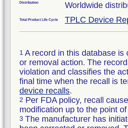
Distribution
Worldwide distrib
TPLC Device Re
Total Product Life Cycle
A record in this database is 
1
or removal action. The record 
violation and classifies the act
final time when the recall is
device recalls
.
Per FDA policy, recall cause
2
modification up to the point of
The manufacturer has initiat
3