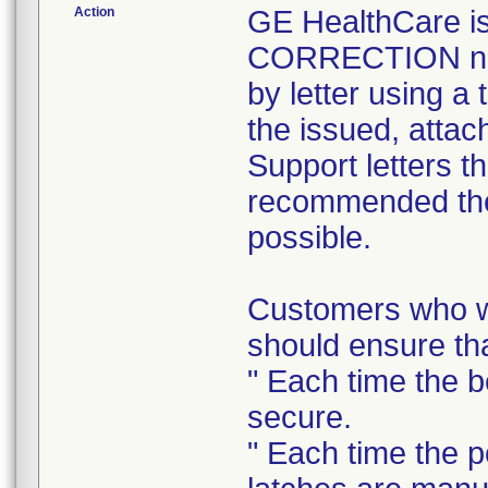
Action
GE HealthCare 
CORRECTION noti
by letter using a
the issued, attac
Support letters t
recommended the 
possible.
Customers who wi
should ensure tha
" Each time the b
secure.
" Each time the p