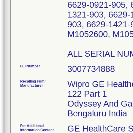
6629-0921-905, 
1321-903, 6629-
903, 6629-1421-
M1052600, M105
FEI Number
Recalling Firm/
Wipro GE Healthc
Manufacturer
122 Part 1
Odyssey And Gal
For Additional
GE HealthCare S
Information Contact