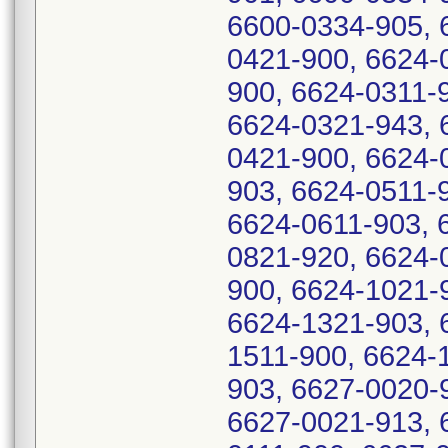
6600-0334-905, 
0421-900, 6624-
900, 6624-0311-
6624-0321-943, 
0421-900, 6624-
903, 6624-0511-
6624-0611-903, 
0821-920, 6624-
900, 6624-1021-
6624-1321-903, 
1511-900, 6624-
903, 6627-0020-
6627-0021-913, 