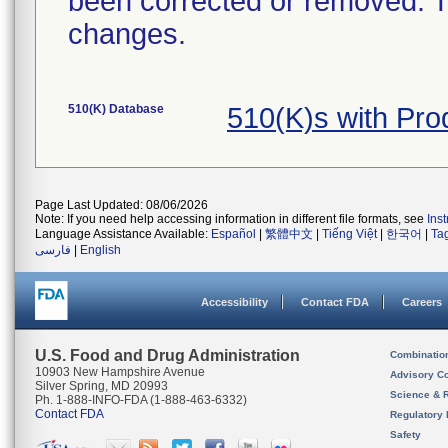
been corrected or removed. Th
changes.
510(K) Database
510(K)s with Pr
Page Last Updated: 08/06/2026
Note: If you need help accessing information in different file formats, see
Ins
Language Assistance Available:
Español
|
繁體中文
|
Tiếng Việt
|
한국어
|
Ta
فارسی
|
English
Accessibility
Contact FDA
Careers
U.S. Food and Drug Administration
Combinatio
10903 New Hampshire Avenue
Advisory C
Silver Spring, MD 20993
Science & 
Ph. 1-888-INFO-FDA (1-888-463-6332)
Contact FDA
Regulatory 
Safety