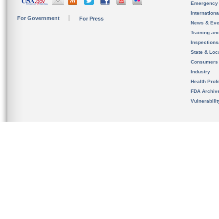
Emergency
Internation
For Government
For Press
News & Eve
Training an
Inspection
State & Loca
Consumers
Industry
Health Prof
FDA Archiv
Vulnerabili