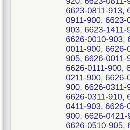
920, 6623-0811-
6623-0811-913, 
0911-900, 6623-
903, 6623-1411-
6626-0010-903, 
0011-900, 6626-
905, 6626-0011-
6626-0111-900, 
0211-900, 6626-
900, 6626-0311-
6626-0311-910, 
0411-903, 6626-
900, 6626-0421-
6626-0510-905, 