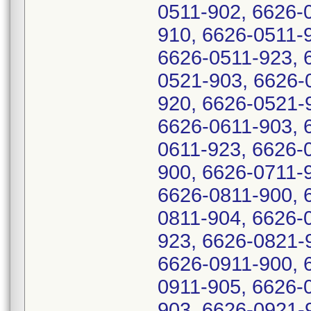
0511-902, 6626-
910, 6626-0511-
6626-0511-923, 
0521-903, 6626-
920, 6626-0521-
6626-0611-903, 
0611-923, 6626-
900, 6626-0711-
6626-0811-900, 
0811-904, 6626-
923, 6626-0821-
6626-0911-900, 
0911-905, 6626-
903, 6626-0921-