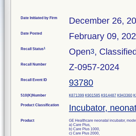
Date Initiated by Firm
December 26, 2
Date Posted
February 09, 20
1
Recall Status
Open
, Classifie
3
Recall Number
Z-0957-2024
Recall Event ID
93780
510(K)Number
K871399
K901585
K914487
K943360
K
Product Classification
Incubator, neonat
Product
GE Healthcare neonatal incubator, mode
a) Care Plus,
b) Care Plus 1000,
c) Care Plus 2000,