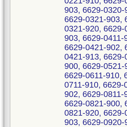
0221-910, 6629-
903, 6629-0320-
6629-0321-903, 
0321-920, 6629-
903, 6629-0411-
6629-0421-902, 
0421-913, 6629-
900, 6629-0521-
6629-0611-910, 
0711-910, 6629-
902, 6629-0811-
6629-0821-900, 
0821-920, 6629-
903, 6629-0920-