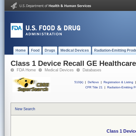
Home
Food
Drugs
Medical Devices
Radiation-Emitting Prod
Class 1 Device Recall GE Healthcare
FDA Home
Medical Devices
Databases
510(k)
|
DeNovo
|
Registration & Listing
|
CFR Title 21
|
Radiation-Emitting P
New Search
Class 1 Devic