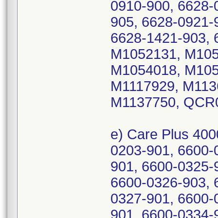
0910-900, 6628-
905, 6628-0921-
6628-1421-903, 
M1052131, M105
M1054018, M105
M1117929, M113
M1137750, QCR
e) Care Plus 400
0203-901, 6600-
901, 6600-0325-
6600-0326-903, 
0327-901, 6600-
901, 6600-0334-