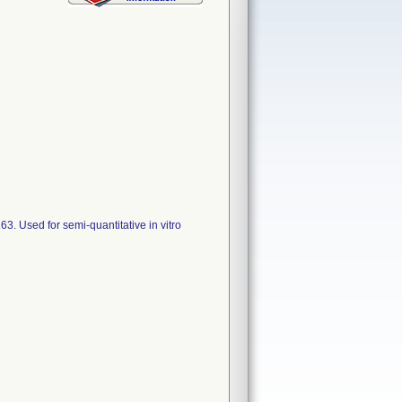
. Used for semi-quantitative in vitro