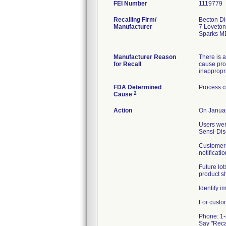
FEI Number
Recalling Firm/
Becton Di
Manufacturer
7 Loveton
Sparks M
Manufacturer Reason
There is a
for Recall
cause prod
inappropri
FDA Determined
Process c
2
Cause
Action
On Januar
Users wer
Sensi-Dis
Customers
notificati
Future lot
product sh
Identify 
For custo
Phone: 1
Say "Rec