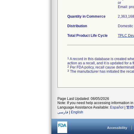
or
Email: p
Quantity in Commerce
2,363,168 
Distribution
Domestic d
Total Product Life Cycle
TPLC Dev
1
A record in this database is created when
action as a recall, and it is updated for 
2
Per FDA policy, recall cause determinatio
3
The manufacturer has initiated the reca
Page Last Updated: 08/05/2026
Note: If you need help accessing information in 
Language Assistance Available:
Español
|
繁體
فارسی
|
English
Accessibility