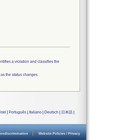
tifies a violation and classifies the
 as the status changes.
lski
|
Português
|
Italiano
|
Deutsch
|
日本語
|
ondiscrimination
Website Policies / Privacy