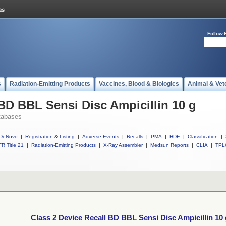
Follow 
s
Radiation-Emitting Products
Vaccines, Blood & Biologics
Animal & Vet
 BD BBL Sensi Disc Ampicillin 10 g
tabases
DeNovo
|
Registration & Listing
|
Adverse Events
|
Recalls
|
PMA
|
HDE
|
Classification
|
R Title 21
|
Radiation-Emitting Products
|
X-Ray Assembler
|
Medsun Reports
|
CLIA
|
TPL
Class 2 Device Recall BD BBL Sensi Disc Ampicillin 10 