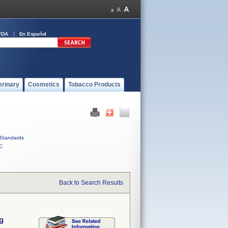
FDA
En Español
erinary
Cosmetics
Tobacco Products
Standards
C
Back to Search Results
g