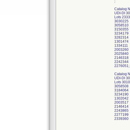
;
Catalog 
UDI-DI 3
Lots 233
3030225
3058510
3150355
3234179
3282314
1301474
1334111
2003260
2025840
2146318
2242344
2276051;
Catalog 
UDI-DI 3
Lots 301
3058508
3184064
3234190
1302042
2003517
2146414
2243865
2277199
2339360