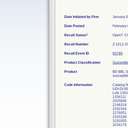
Date Initiated by Firm
January 0
Date Posted
February 
1
3
Recall Status
Open
, C
Recall Number
Z-1012-2
Recall Event ID
93789
Product Classification
Susceptibi
Product
BD BBL Se
susceptibil
Code Information
Catalog 
UDI-DI 0
Lots 130
1334111
2025840
2146318
2242344
2276051
2333100
3150355
3234179