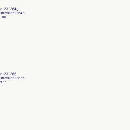
No. 231264¿
0382902312643
3100
No. 231263
0382902312636
0977