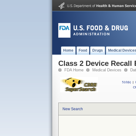
Home
Food
Drugs
Medical Device
Class 2 Device Recall
FDA Home
Medical Devices
Da
510(k)
|
CF
New Search