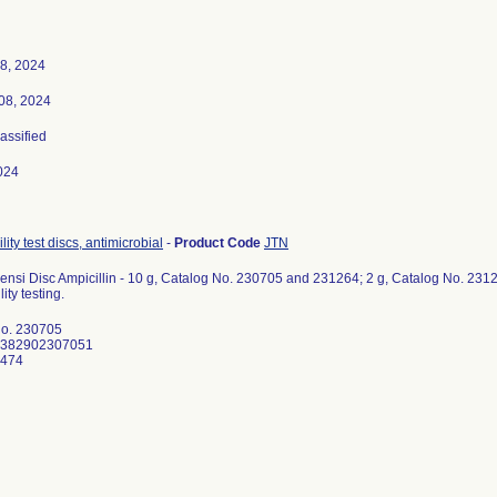
8, 2024
08, 2024
lassified
024
lity test discs, antimicrobial
-
Product Code
JTN
nsi Disc Ampicillin - 10 g, Catalog No. 230705 and 231264; 2 g, Catalog No. 231263
ity testing.
No. 230705
0382902307051
1474