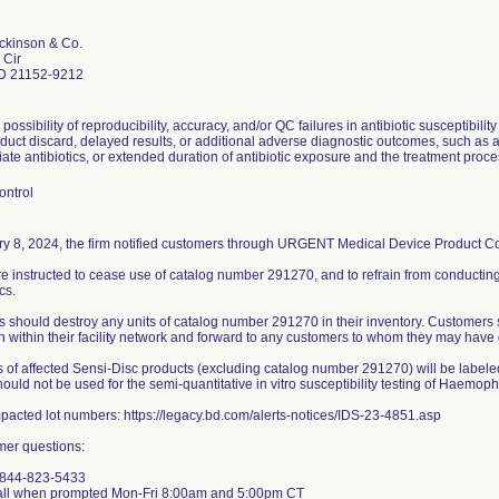
ckinson & Co.
 Cir
D 21152-9212
 possibility of reproducibility, accuracy, and/or QC failures in antibiotic susceptibilit
uct discard, delayed results, or additional adverse diagnostic outcomes, such as a 
ate antibiotics, or extended duration of antibiotic exposure and the treatment proce
ontrol
y 8, 2024, the firm notified customers through URGENT Medical Device Product Corr
e instructed to cease use of catalog number 291270, and to refrain from conducting
cs.
 should destroy any units of catalog number 291270 in their inventory. Customers 
on within their facility network and forward to any customers to whom they may have 
s of affected Sensi-Disc products (excluding catalog number 291270) will be labeled
ould not be used for the semi-quantitative in vitro susceptibility testing of Haemoph
impacted lot numbers: https://legacy.bd.com/alerts-notices/IDS-23-4851.asp
mer questions:
-844-823-5433
all when prompted Mon-Fri 8:00am and 5:00pm CT