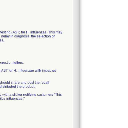
y testing (AST) for H. influenzae. This may
delay in diagnosis, the selection of
ss.
ection letters.
 AST for H. influenzae with impacted
should share and post the recall
distributed the product.
 with a sticker notifying customers "This
ilus influenzae."