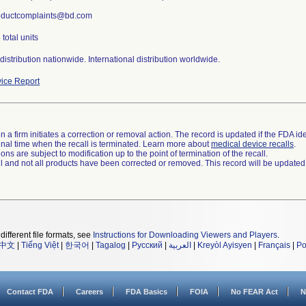
roductcomplaints@bd.com
total units
istribution nationwide. International distribution worldwide.
ice Report
 a firm initiates a correction or removal action. The record is updated if the FDA iden
a final time when the recall is terminated. Learn more about
medical device recalls
.
ns are subject to modification up to the point of termination of the recall.
ll and not all products have been corrected or removed. This record will be updated
different file formats, see
Instructions for Downloading Viewers and Players
.
中文
|
Tiếng Việt
|
한국어
|
Tagalog
|
Русский
|
العربية
|
Kreyòl Ayisyen
|
Français
|
Po
Contact FDA
Careers
FDA Basics
FOIA
No FEAR Act
N