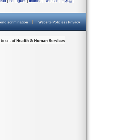
lski
|
Português
|
Italiano
|
Deutsch
|
日本語
|
ondiscrimination
Website Policies / Privacy