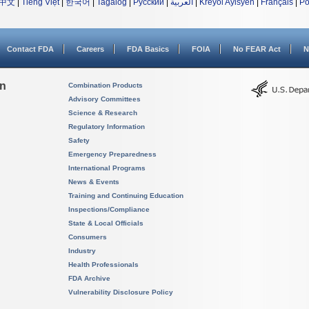
中文
|
Tiếng Việt
|
한국어
|
Tagalog
|
Русский
|
العربية
|
Kreyòl Ayisyen
|
Français
|
Po
Contact FDA
Careers
FDA Basics
FOIA
No FEAR Act
N
on
Combination Products
Advisory Committees
Science & Research
Regulatory Information
Safety
Emergency Preparedness
International Programs
News & Events
Training and Continuing Education
Inspections/Compliance
State & Local Officials
Consumers
Industry
Health Professionals
FDA Archive
Vulnerability Disclosure Policy