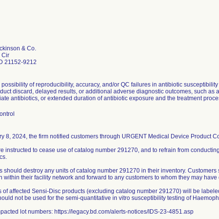
ckinson & Co.
 Cir
D 21152-9212
 possibility of reproducibility, accuracy, and/or QC failures in antibiotic susceptibilit
uct discard, delayed results, or additional adverse diagnostic outcomes, such as a 
ate antibiotics, or extended duration of antibiotic exposure and the treatment proce
ontrol
y 8, 2024, the firm notified customers through URGENT Medical Device Product Corr
e instructed to cease use of catalog number 291270, and to refrain from conducting
cs.
 should destroy any units of catalog number 291270 in their inventory. Customers 
on within their facility network and forward to any customers to whom they may have 
s of affected Sensi-Disc products (excluding catalog number 291270) will be labeled
ould not be used for the semi-quantitative in vitro susceptibility testing of Haemoph
impacted lot numbers: https://legacy.bd.com/alerts-notices/IDS-23-4851.asp