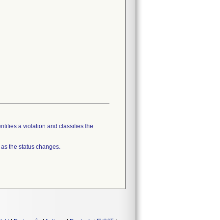
tifies a violation and classifies the
 as the status changes.