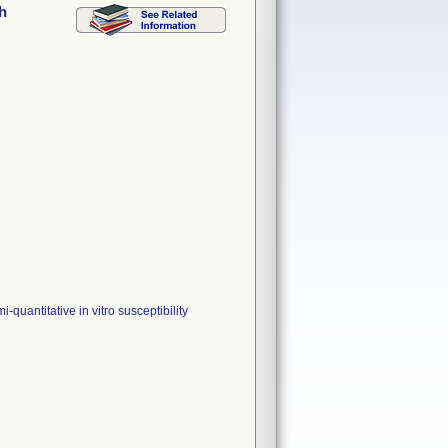
h
uantitative in vitro susceptibility