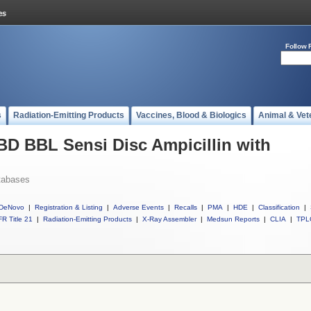
Follow 
s
Radiation-Emitting Products
Vaccines, Blood & Biologics
Animal & Vet
 BD BBL Sensi Disc Ampicillin with
tabases
DeNovo
|
Registration & Listing
|
Adverse Events
|
Recalls
|
PMA
|
HDE
|
Classification
|
R Title 21
|
Radiation-Emitting Products
|
X-Ray Assembler
|
Medsun Reports
|
CLIA
|
TPL