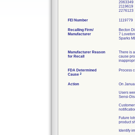
2063349
2119619
FEI Number
Recalling Firm/
Becton Di
Manufacturer
7 Loveton
Sparks M
Manufacturer Reason
There is a
for Recall
cause prod
inappropri
FDA Determined
Process c
2
Cause
Action
On Januar
Users wer
Sensi-Dis
Customers
notificati
Future lot
product sh
Identify 