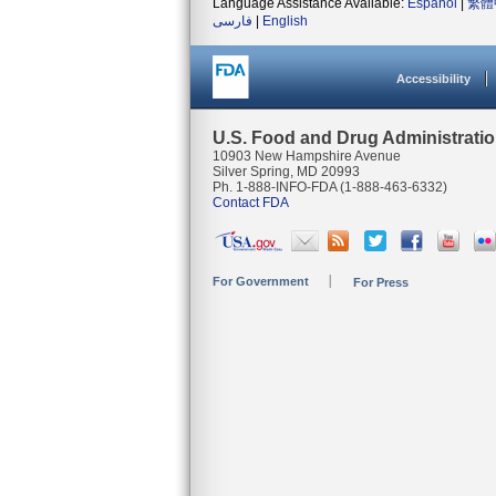
Language Assistance Available:
Español
|
繁體
فارسی
|
English
Accessibility
U.S. Food and Drug Administrati
10903 New Hampshire Avenue
Silver Spring, MD 20993
Ph. 1-888-INFO-FDA (1-888-463-6332)
Contact FDA
For Government
For Press