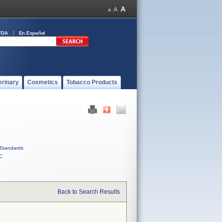
FDA
En Español
erinary
Cosmetics
Tobacco Products
Standards
C
Back to Search Results