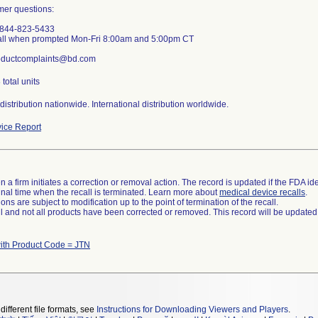
mer questions:
-844-823-5433
all when prompted Mon-Fri 8:00am and 5:00pm CT
roductcomplaints@bd.com
total units
istribution nationwide. International distribution worldwide.
ice Report
 a firm initiates a correction or removal action. The record is updated if the FDA iden
a final time when the recall is terminated. Learn more about
medical device recalls
.
ns are subject to modification up to the point of termination of the recall.
ll and not all products have been corrected or removed. This record will be updated
ith Product Code = JTN
different file formats, see
Instructions for Downloading Viewers and Players
.