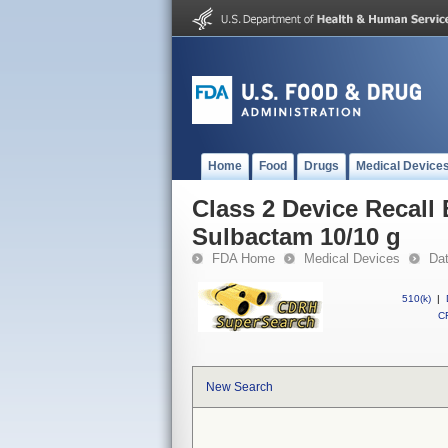
Home
Food
Drugs
Medical Device
Class 2 Device Recall
Sulbactam 10/10 g
FDA Home
Medical Devices
Da
510(k)
|
CF
New Search