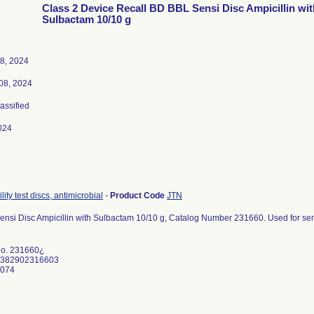
Class 2 Device Recall BD BBL Sensi Disc Ampicillin wit
Sulbactam 10/10 g
8, 2024
08, 2024
lassified
024
lity test discs, antimicrobial
-
Product Code
JTN
nsi Disc Ampicillin with Sulbactam 10/10 g, Catalog Number 231660. Used for semi-q
No. 231660¿
0382902316603
0074