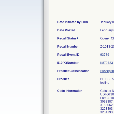
Date Initiated by Firm
January 0
Date Posted
February 
1
3
Recall Status
Open
, C
Recall Number
Z-1013-2
Recall Event ID
93789
510(K)Number
K872783
Product Classification
Susceptibi
Product
BD BBL Se
testing.
Code Information
Catalog 
UDI-DI 3
Lots 301
3093387
3163062
3223403
3234193