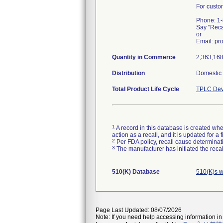
For custo
Phone: 1
Say "Rec
or
Email: p
Quantity in Commerce
2,363,168 
Distribution
Domestic d
Total Product Life Cycle
TPLC Dev
1
A record in this database is created when
action as a recall, and it is updated for 
2
Per FDA policy, recall cause determinatio
3
The manufacturer has initiated the reca
510(K) Database
510(K)s w
Page Last Updated: 08/07/2026
Note: If you need help accessing information in 