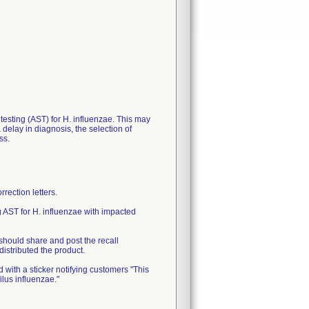
y testing (AST) for H. influenzae. This may
delay in diagnosis, the selection of
ss.
ection letters.
 AST for H. influenzae with impacted
should share and post the recall
distributed the product.
 with a sticker notifying customers "This
ilus influenzae."