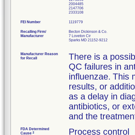
2004485
2147706
FEI Number
Recalling Firm/
Becton Dickinson & Co.
Manufacturer
7 Loveton Cir
Sparks MD 21152-9212
Manufacturer Reason
There is a possibi
for Recall
QC failures in ant
influenzae. This
results, or addit
as a delay in dia
antibiotics, or e
and the treatmen
FDA Determined
Process control
2
Cause