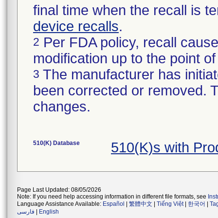
final time when the recall is
device recalls
.
Per FDA policy, recall cause
2
modification up to the point of
The manufacturer has initiat
3
been corrected or removed. Th
changes.
510(K) Database
510(K)s with Pr
Page Last Updated: 08/05/2026
Note: If you need help accessing information in different file formats, see
Ins
Language Assistance Available:
Español
|
繁體中文
|
Tiếng Việt
|
한국어
|
Ta
فارسی
|
English