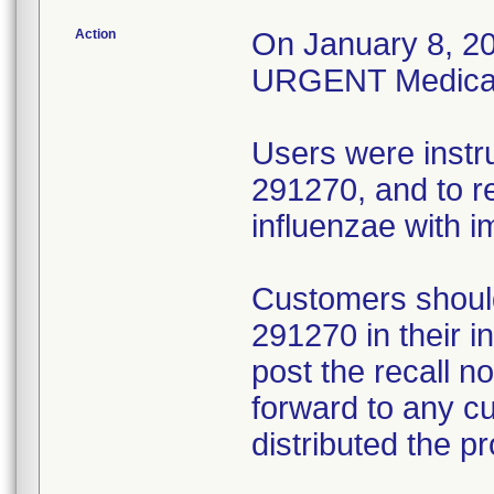
Action
On January 8, 20
URGENT Medical D
Users were instr
291270, and to r
influenzae with 
Customers should
291270 in their 
post the recall no
forward to any 
distributed the p