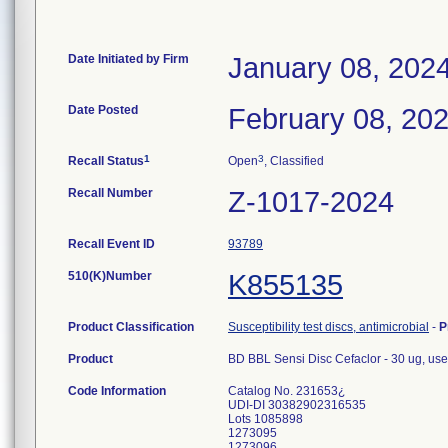
Date Initiated by Firm
January 08, 202
Date Posted
February 08, 20
1
3
Recall Status
Open
, Classified
Recall Number
Z-1017-2024
Recall Event ID
93789
510(K)Number
K855135
Product Classification
Susceptibility test discs, antimicrobial
-
P
Product
BD BBL Sensi Disc Cefaclor - 30 ug, used
Code Information
Catalog No. 231653¿
UDI-DI 30382902316535
Lots 1085898
1273095
1273096