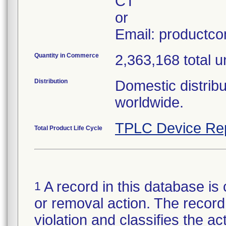
CT
or
Email: productc
Quantity in Commerce
2,363,168 total u
Distribution
Domestic distribu
worldwide.
TPLC Device Re
Total Product Life Cycle
A record in this database is 
1
or removal action. The record 
violation and classifies the act