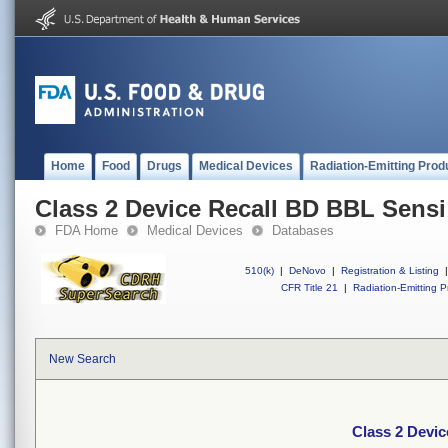
Home
Food
Drugs
Medical Devices
Radiation-Emitting Prod
Class 2 Device Recall BD BBL Sensi
FDA Home
Medical Devices
Databases
510(k)
|
DeNovo
|
Registration & Listing
|
CFR Title 21
|
Radiation-Emitting P
New Search
Class 2 Devic