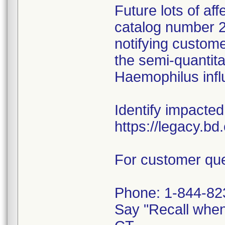
Future lots of af
catalog number 29
notifying custome
the semi-quantitat
Haemophilus infl
Identify impacted
https://legacy.b
For customer que
Phone: 1-844-82
Say "Recall whe