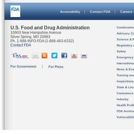
Accessibility
Contact FDA
Careers
U.S. Food and Drug Administration
Combinatio
10903 New Hampshire Avenue
Advisory C
Silver Spring, MD 20993
Science & 
Ph. 1-888-INFO-FDA (1-888-463-6332)
Contact FDA
Regulatory 
Safety
Emergency
Internation
For Government
For Press
News & Eve
Training an
Inspection
State & Loca
Consumers
Industry
Health Prof
FDA Archiv
Vulnerabili