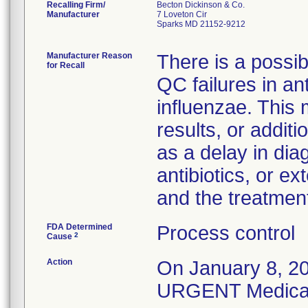
Recalling Firm/
Becton Dickinson & Co.
Manufacturer
7 Loveton Cir
Sparks MD 21152-9212
Manufacturer Reason
There is a possibi
for Recall
QC failures in ant
influenzae. This
results, or addit
as a delay in dia
antibiotics, or e
and the treatmen
FDA Determined
Process control
2
Cause
Action
On January 8, 20
URGENT Medical D