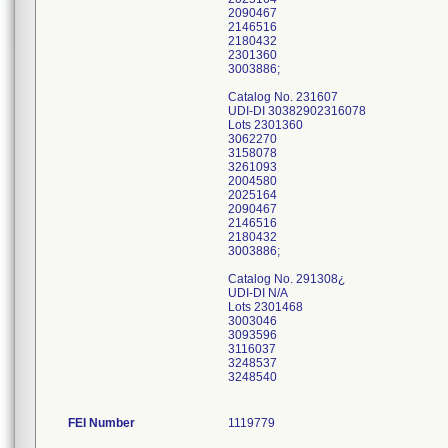
2090467
2146516
2180432
2301360
3003886;
Catalog No. 231607
UDI-DI 30382902316078
Lots 2301360
3062270
3158078
3261093
2004580
2025164
2090467
2146516
2180432
3003886;
Catalog No. 291308¿
UDI-DI N/A
Lots 2301468
3003046
3093596
3116037
3248537
3248540
FEI Number