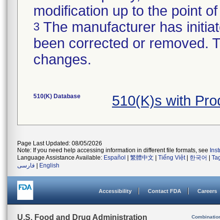
modification up to the point of
The manufacturer has initiat
3
been corrected or removed. Th
changes.
510(K) Database
510(K)s with Pr
Page Last Updated: 08/05/2026
Note: If you need help accessing information in different file formats, see
Ins
Language Assistance Available:
Español
|
繁體中文
|
Tiếng Việt
|
한국어
|
Ta
فارسی
|
English
Accessibility
Contact FDA
Careers
U.S. Food and Drug Administration
Combinatio