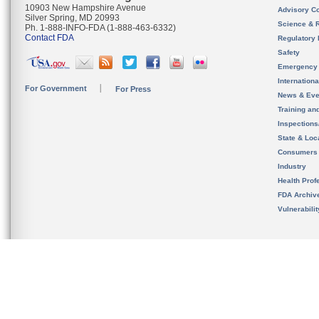
10903 New Hampshire Avenue
Advisory C
Silver Spring, MD 20993
Science & 
Ph. 1-888-INFO-FDA (1-888-463-6332)
Contact FDA
Regulatory 
Safety
Emergency
Internation
For Government
For Press
News & Eve
Training an
Inspection
State & Loca
Consumers
Industry
Health Prof
FDA Archiv
Vulnerabili