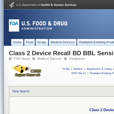
Home
Food
Drugs
Medical Devices
Radiation-Emitting Prod
Class 2 Device Recall BD BBL Sensi
FDA Home
Medical Devices
Databases
510(k)
|
DeNovo
|
Registration & Listing
|
CFR Title 21
|
Radiation-Emitting P
New Search
Class 2 Devic