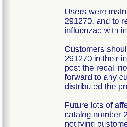
Users were instr
291270, and to r
influenzae with 
Customers should
291270 in their 
post the recall no
forward to any 
distributed the p
Future lots of af
catalog number 29
notifying custome