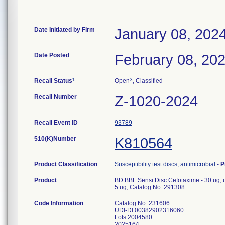
Date Initiated by Firm
January 08, 202
Date Posted
February 08, 20
1
3
Recall Status
Open
, Classified
Recall Number
Z-1020-2024
Recall Event ID
93789
510(K)Number
K810564
Product Classification
Susceptibility test discs, antimicrobial
-
P
Product
BD BBL Sensi Disc Cefotaxime - 30 ug, us
5 ug, Catalog No. 291308
Code Information
Catalog No. 231606
UDI-DI 00382902316060
Lots 2004580
2025164