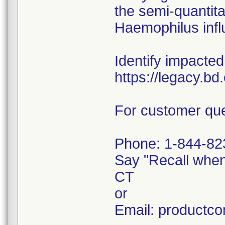
the semi-quantitat
Haemophilus infl
Identify impacted
https://legacy.b
For customer que
Phone: 1-844-82
Say "Recall whe
CT
or
Email: productc