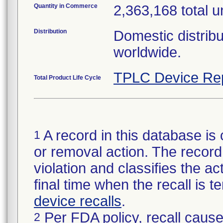
Quantity in Commerce
2,363,168 total u
Distribution
Domestic distribu
worldwide.
TPLC Device Re
Total Product Life Cycle
A record in this database is 
1
or removal action. The record 
violation and classifies the act
final time when the recall is
device recalls
.
Per FDA policy, recall cause
2