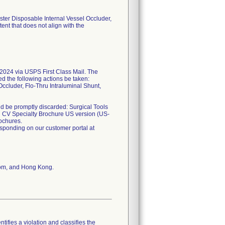
ster Disposable Internal Vessel Occluder,
ent that does not align with the
24 via USPS First Class Mail. The
ed the following actions be taken:
ccluder, Flo-Thru Intraluminal Shunt,
uld be promptly discarded: Surgical Tools
 CV Specialty Brochure US version (US-
ochures.
esponding on our customer portal at
dom, and Hong Kong.
tifies a violation and classifies the