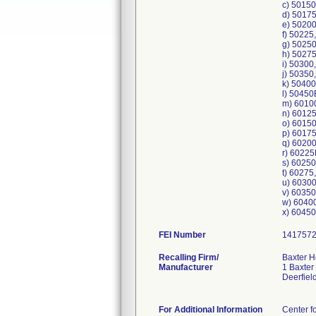
c) 5015
d) 5017
e) 5020
f) 50225
g) 5025
h) 5027
i) 50300
j) 50350
k) 5040
l) 5045
m) 6010
n) 6012
o) 6015
p) 6017
q) 6020
r) 6022
s) 6025
t) 60275
u) 6030
v) 6035
w) 6040
FEI Number
Recalling Firm/
Baxter H
Manufacturer
1 Baxter
Deerfiel
For Additional Information
Center f