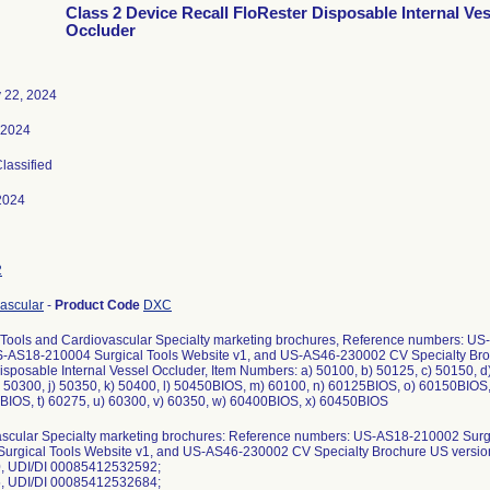
Class 2 Device Recall FloRester Disposable Internal Ves
Occluder
 22, 2024
, 2024
Classified
2024
2
ascular
-
Product Code
DXC
 Tools and Cardiovascular Specialty marketing brochures, Reference numbers: U
-AS18-210004 Surgical Tools Website v1, and US-AS46-230002 CV Specialty Broch
isposable Internal Vessel Occluder, Item Numbers: a) 50100, b) 50125, c) 50150, d)
) 50300, j) 50350, k) 50400, l) 50450BIOS, m) 60100, n) 60125BIOS, o) 60150BIOS
BIOS, t) 60275, u) 60300, v) 60350, w) 60400BIOS, x) 60450BIOS
scular Specialty marketing brochures: Reference numbers: US-AS18-210002 Surg
urgical Tools Website v1, and US-AS46-230002 CV Specialty Brochure US vers
0, UDI/DI 00085412532592;
5, UDI/DI 00085412532684;