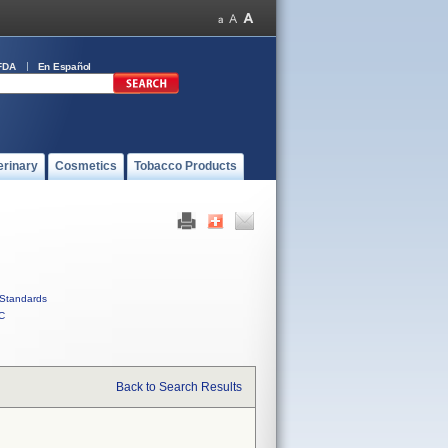
FDA
En Español
erinary
Cosmetics
Tobacco Products
Standards
C
Back to Search Results