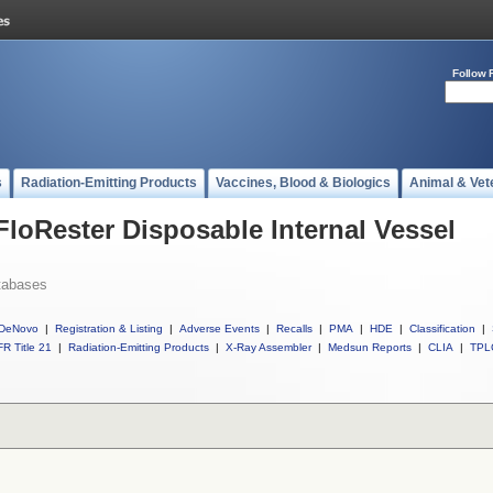
Follow 
s
Radiation-Emitting Products
Vaccines, Blood & Biologics
Animal & Vet
FloRester Disposable Internal Vessel
tabases
DeNovo
|
Registration & Listing
|
Adverse Events
|
Recalls
|
PMA
|
HDE
|
Classification
|
R Title 21
|
Radiation-Emitting Products
|
X-Ray Assembler
|
Medsun Reports
|
CLIA
|
TPL