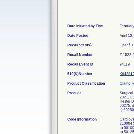
Date Initiated by Firm
February
Date Posted
April 12
1
3
Recall Status
Open
, 
Recall Number
Z-1522-
Recall Event ID
94119
510(K)Number
K94281
Product Classification
Clamp, v
Product
Surgical
2021, US
Rester D
50275, i
s) 60250
Code Information
Cardiova
210004 S
a) 5010
b) 5012