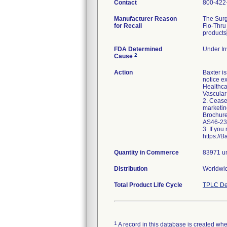
Contact
800-422
Manufacturer Reason
The Surg
for Recall
Flo-Thru
products
FDA Determined
Under In
2
Cause
Action
Baxter i
notice e
Healthca
Vascular
2. Cease
marketin
Brochure
AS46-230
3. If yo
https://
Quantity in Commerce
83971 un
Distribution
Worldwid
Total Product Life Cycle
TPLC De
1
A record in this database is created when