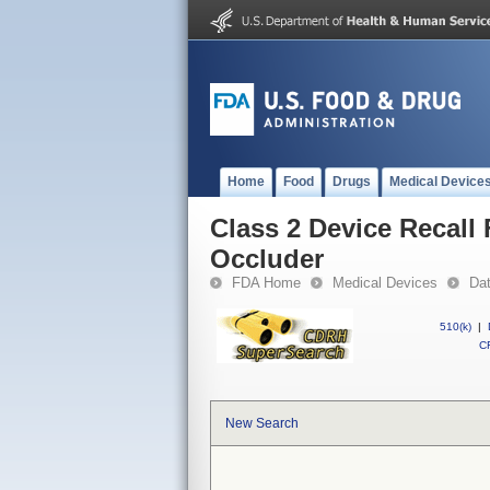
Home
Food
Drugs
Medical Device
Class 2 Device Recall 
Occluder
FDA Home
Medical Devices
Da
510(k)
|
CF
New Search