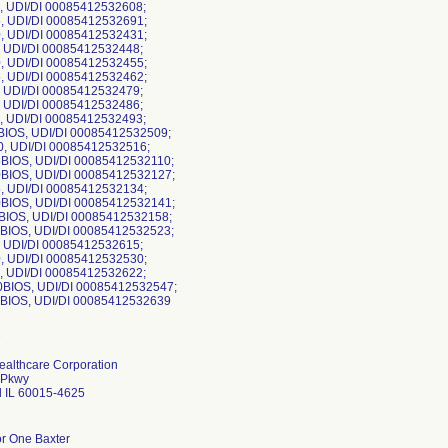
0, UDI/DI 00085412532608;
5, UDI/DI 00085412532691;
0, UDI/DI 00085412532431;
, UDI/DI 00085412532448;
0, UDI/DI 00085412532455;
5, UDI/DI 00085412532462;
, UDI/DI 00085412532479;
, UDI/DI 00085412532486;
0, UDI/DI 00085412532493;
0BIOS, UDI/DI 00085412532509;
0, UDI/DI 00085412532516;
5BIOS, UDI/DI 00085412532110;
0BIOS, UDI/DI 00085412532127;
5, UDI/DI 00085412532134;
0BIOS, UDI/DI 00085412532141;
5BIOS, UDI/DI 00085412532158;
0BIOS, UDI/DI 00085412532523;
, UDI/DI 00085412532615;
0, UDI/DI 00085412532530;
0, UDI/DI 00085412532622;
0BIOS, UDI/DI 00085412532547;
ealthcare Corporation
 Pkwy
d IL 60015-4625
or One Baxter