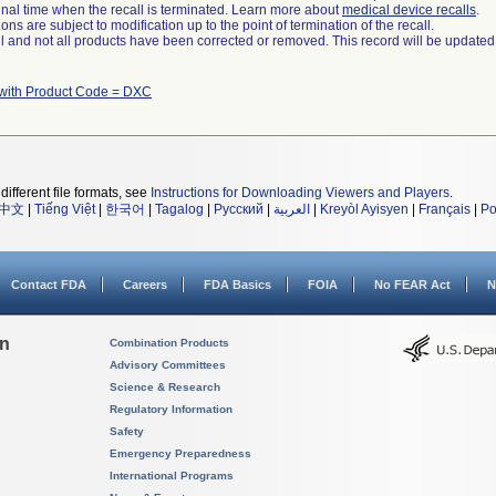
a final time when the recall is terminated. Learn more about
medical device recalls
.
ns are subject to modification up to the point of termination of the recall.
ll and not all products have been corrected or removed. This record will be updated
with Product Code = DXC
different file formats, see
Instructions for Downloading Viewers and Players
.
中文
|
Tiếng Việt
|
한국어
|
Tagalog
|
Русский
|
العربية
|
Kreyòl Ayisyen
|
Français
|
Po
Contact FDA
Careers
FDA Basics
FOIA
No FEAR Act
N
on
Combination Products
Advisory Committees
Science & Research
Regulatory Information
Safety
Emergency Preparedness
International Programs