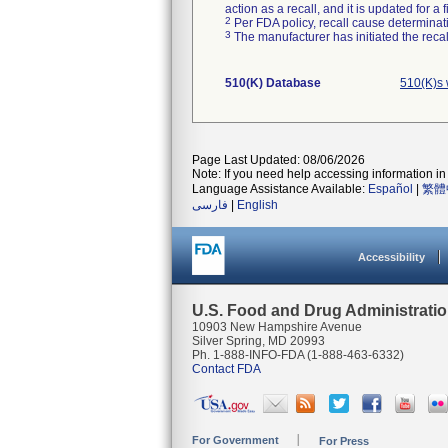
action as a recall, and it is updated for 
2
Per FDA policy, recall cause determinatio
3
The manufacturer has initiated the reca
510(K) Database
510(K)s 
Page Last Updated: 08/06/2026
Note: If you need help accessing information in 
Language Assistance Available:
Español
|
繁體
فارسی
|
English
Accessibility
U.S. Food and Drug Administrati
10903 New Hampshire Avenue
Silver Spring, MD 20993
Ph. 1-888-INFO-FDA (1-888-463-6332)
Contact FDA
For Government
For Press