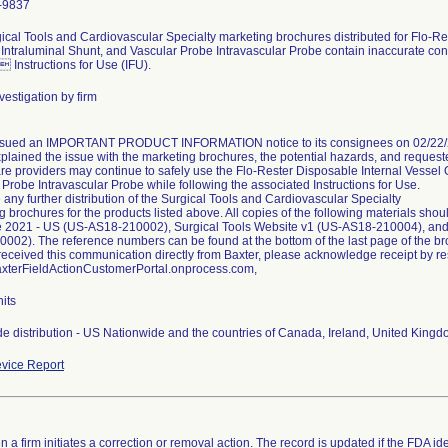
-9837
ical Tools and Cardiovascular Specialty marketing brochures distributed for Flo-Re
 Intraluminal Shunt, and Vascular Probe Intravascular Probe contain inaccurate cont
 Instructions for Use (IFU).
vestigation by firm
ssued an IMPORTANT PRODUCT INFORMATION notice to its consignees on 02/22/20
xplained the issue with the marketing brochures, the potential hazards, and request
re providers may continue to safely use the Flo-Rester Disposable Internal Vessel O
 Probe Intravascular Probe while following the associated Instructions for Use.
 any further distribution of the Surgical Tools and Cardiovascular Specialty
g brochures for the products listed above. All copies of the following materials sho
 2021 - US (US-AS18-210002), Surgical Tools Website v1 (US-AS18-210004), and
002). The reference numbers can be found at the bottom of the last page of the br
u received this communication directly from Baxter, please acknowledge receipt by r
BaxterFieldActionCustomerPortal.onprocess.com,
its
e distribution - US Nationwide and the countries of Canada, Ireland, United King
vice Report
 a firm initiates a correction or removal action. The record is updated if the FDA iden