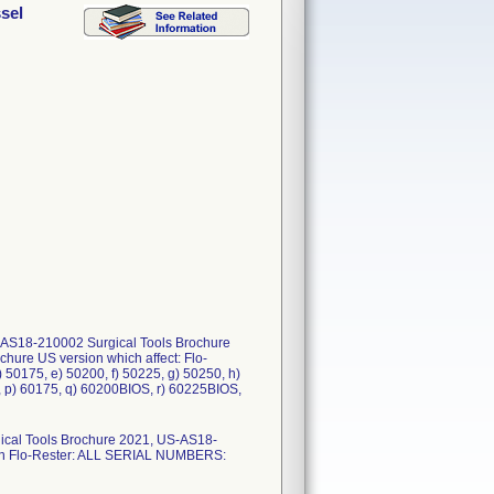
sel
S-AS18-210002 Surgical Tools Brochure
ure US version which affect: Flo-
 50175, e) 50200, f) 50225, g) 50250, h)
, p) 60175, q) 60200BIOS, r) 60225BIOS,
ical Tools Brochure 2021, US-AS18-
ion Flo-Rester: ALL SERIAL NUMBERS: