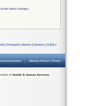
 as the status changes.
lski
|
Português
|
Italiano
|
Deutsch
|
日本語
|
ondiscrimination
Website Policies / Privacy