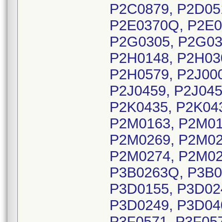
P2C0879, P2D05
P2E0370Q, P2E0
P2G0305, P2G03
P2H0148, P2H03
P2H0579, P2J000
P2J0459, P2J045
P2K0435, P2K043
P2M0163, P2M01
P2M0269, P2M02
P2M0274, P2M02
P3B0263Q, P3B0
P3D0155, P3D02
P3D0249, P3D040
P3F0571, P3F05