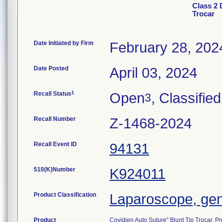
Class 2 
Trocar
Date Initiated by Firm
February 28, 202
Date Posted
April 03, 2024
1
Recall Status
Open
, Classified
3
Recall Number
Z-1468-2024
Recall Event ID
94131
510(K)Number
K924011
Product Classification
Laparoscope, gene
Product
Covidien Auto Suture" Blunt Tip Trocar,