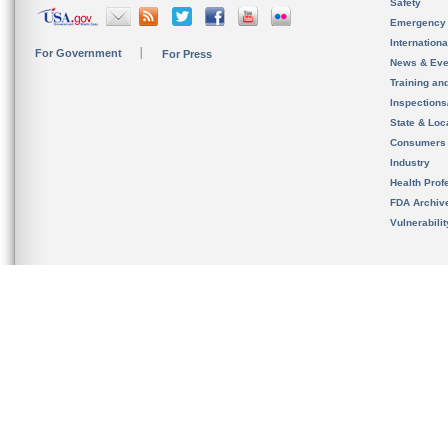
Safety
Emergency
Internation
For Government
For Press
News & Eve
Training an
Inspection
State & Loca
Consumers
Industry
Health Prof
FDA Archiv
Vulnerabili