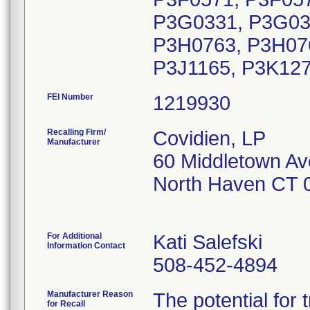
P3G0331, P3G03
P3H0763, P3H076
P3J1165, P3K127
FEI Number
Recalling Firm/
Covidien, LP
Manufacturer
60 Middletown Av
North Haven CT 
For Additional
Kati Salefski
Information Contact
508-452-4894
Manufacturer Reason
The potential fo
for Recall