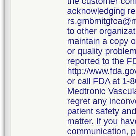
the customer conf
acknowledging rece
rs.gmbmitgfca@med
to other organiza
maintain a copy o
or quality proble
reported to the F
http://www.fda.g
or call FDA at 1
Medtronic Vascul
regret any incon
patient safety and
matter. If you ha
communication, p