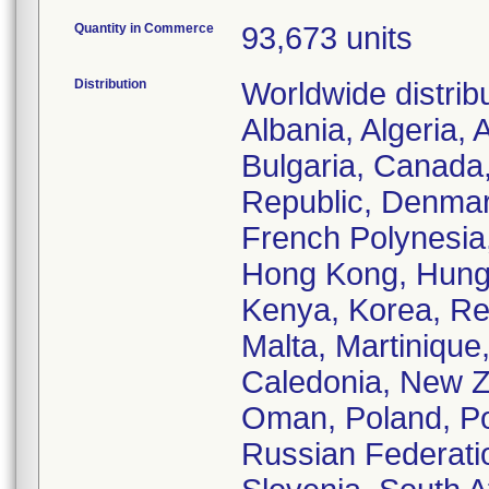
Quantity in Commerce
93,673 units
Distribution
Worldwide distrib
Albania, Algeria, 
Bulgaria, Canada
Republic, Denmar
French Polynesia
Hong Kong, Hungar
Kenya, Korea, Re
Malta, Martinique
Caledonia, New Ze
Oman, Poland, Po
Russian Federatio