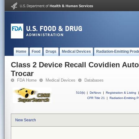
Home
Food
Drugs
Medical Devices
Radiation-Emitting Prod
Class 2 Device Recall Covidien Auto
Trocar
FDA Home
Medical Devices
Databases
510(k)
|
DeNovo
|
Registration & Listing
|
CFR Title 21
|
Radiation-Emitting P
New Search