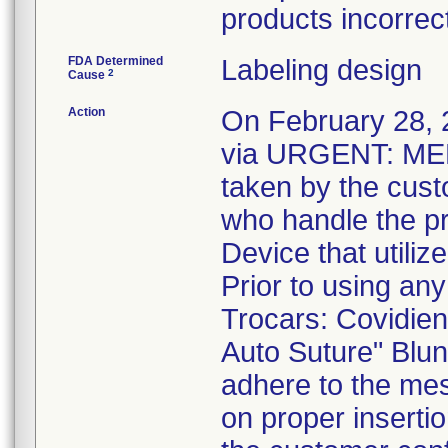
products incorrect
FDA Determined
Labeling design
2
Cause
Action
On February 28, 2
via URGENT: MED
taken by the cust
who handle the p
Device that utiliz
Prior to using any
Trocars: Covidien
Auto Suture" Blun
adhere to the mes
on proper inserti