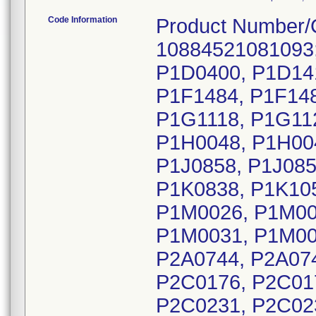
Code Information
Product Number/
10884521081093;
P1D0400, P1D141
P1F1484, P1F148
P1G1118, P1G11
P1H0048, P1H00
P1J0858, P1J085
P1K0838, P1K105
P1M0026, P1M00
P1M0031, P1M00
P2A0744, P2A074
P2C0176, P2C01
P2C0231, P2C02