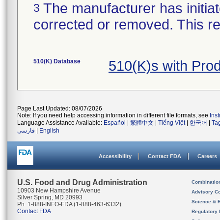
The manufacturer has initiat
3
corrected or removed. This re
510(K) Database
510(K)s with Pro
Page Last Updated: 08/07/2026
Note: If you need help accessing information in different file formats, see
Ins
Language Assistance Available:
Español
|
繁體中文
|
Tiếng Việt
|
한국어
|
Ta
فارسی
|
English
Accessibility
Contact FDA
Careers
U.S. Food and Drug Administration
Combinatio
10903 New Hampshire Avenue
Advisory C
Silver Spring, MD 20993
Science & 
Ph. 1-888-INFO-FDA (1-888-463-6332)
Contact FDA
Regulatory 