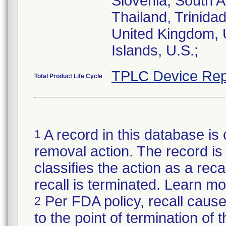
Slovenia, South A
Thailand, Trinida
United Kingdom, U
Islands, U.S.;
TPLC Device Rep
Total Product Life Cycle
A record in this database is 
1
removal action. The record is 
classifies the action as a reca
recall is terminated. Learn m
Per FDA policy, recall cause
2
to the point of termination of t