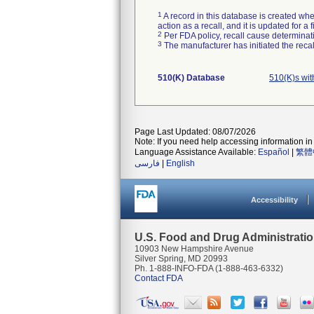
1
A record in this database is created when
action as a recall, and it is updated for 
2
Per FDA policy, recall cause determinatio
3
The manufacturer has initiated the reca
510(K) Database
510(K)s wi
Page Last Updated: 08/07/2026
Note: If you need help accessing information in 
Language Assistance Available:
Español
|
繁體
فارسی
|
English
Accessibility
U.S. Food and Drug Administrati
10903 New Hampshire Avenue
Silver Spring, MD 20993
Ph. 1-888-INFO-FDA (1-888-463-6332)
Contact FDA