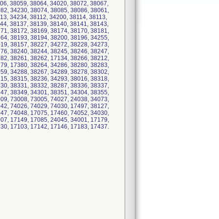
06, 38059, 38064, 34020, 38072, 38067,
82, 34230, 38074, 38085, 38086, 38061,
13, 34234, 38112, 34200, 38114, 38113,
44, 38137, 38139, 38140, 38141, 38143,
71, 38172, 38169, 38174, 38170, 38181,
64, 38193, 38194, 38200, 38196, 34255,
19, 38157, 38227, 34272, 38228, 34273,
76, 38240, 38244, 38245, 38246, 38247,
82, 38261, 38262, 17134, 38266, 38212,
79, 17380, 38264, 34286, 38280, 38283,
59, 34288, 38267, 34289, 38278, 38302,
15, 38315, 38236, 34293, 38016, 38318,
30, 38331, 38332, 38287, 38336, 38337,
47, 38349, 34301, 38351, 34304, 38355,
09, 73008, 73005, 74027, 24038, 34073,
42, 74026, 74029, 74030, 17497, 38127,
47, 74048, 17075, 17460, 74052, 34030,
07, 17149, 17085, 24045, 34001, 17179,
30, 17103, 17142, 17146, 17183, 17437.