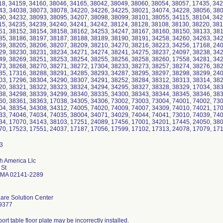
18, 34159, 34160, 38046, 34165, 38042, 38049, 38060, 38054, 38057, 17435, 342
43, 34038, 38073, 38078, 34220, 34226, 34225, 38021, 34074, 34228, 38056, 380
90, 34232, 38093, 38095, 34207, 38098, 38099, 38101, 38055, 34115, 38104, 342
15, 34235, 34239, 34240, 34241, 34242, 38124, 38128, 38108, 38130, 38220, 381
51, 38152, 38154, 38158, 38162, 34253, 34247, 38167, 38160, 38150, 38133, 381
85, 38186, 38197, 38187, 38188, 38189, 38190, 38191, 34258, 34260, 34263, 342
69, 38205, 38206, 38207, 38209, 38210, 34270, 38216, 38223, 34256, 17168, 240
29, 38230, 38231, 38234, 34271, 34274, 38241, 34275, 38237, 24097, 38238, 342
49, 38269, 38251, 38253, 38254, 38255, 38256, 38258, 38260, 17558, 34281, 342
73, 38268, 38270, 38271, 38272, 17304, 38233, 38273, 38257, 38274, 38276, 382
85, 17316, 38288, 38291, 34285, 38293, 34287, 38295, 38297, 38298, 38299, 240
03, 17296, 38304, 34290, 38307, 34291, 38252, 38284, 38312, 38313, 38314, 382
20, 38321, 38322, 38323, 38324, 34294, 34295, 38327, 38328, 38329, 17034, 383
38, 34298, 38339, 34299, 38340, 38335, 34300, 38343, 38344, 38345, 38346, 383
60, 38361, 38363, 17038, 34305, 34306, 73002, 73003, 73004, 74001, 74002, 730
04, 38354, 34308, 34312, 74005, 74020, 74009, 74007, 34309, 74010, 74021, 170
33, 74046, 74034, 74035, 38004, 34071, 34029, 74044, 74041, 73010, 74039, 740
34, 17070, 34143, 38103, 17251, 24089, 17456, 17001, 34201, 17445, 24050, 380
70, 17523, 17551, 24037, 17187, 17056, 17599, 17102, 17313, 24078, 17079, 171
th America Llc
 St
 MA 02141-2289
are Solution Center
9377
ort table floor plate may be incorrectly installed.