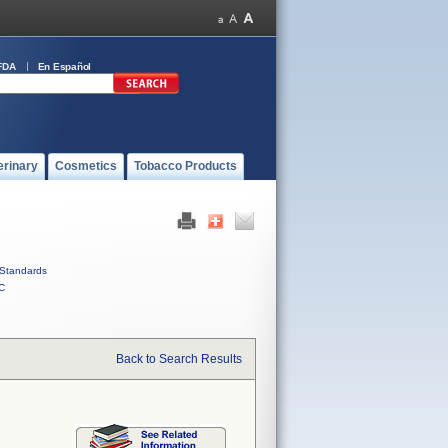
FDA
En Español
erinary
Cosmetics
Tobacco Products
Standards
C
Back to Search Results