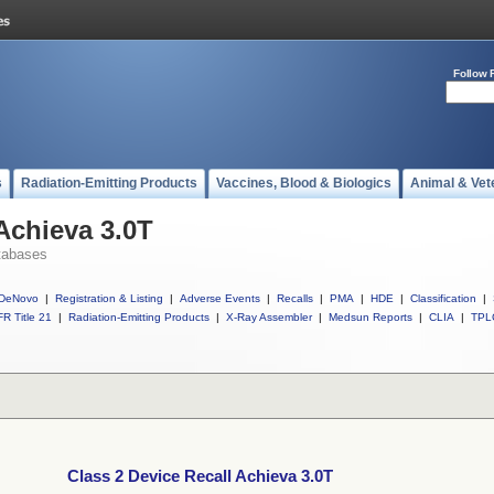
Follow 
s
Radiation-Emitting Products
Vaccines, Blood & Biologics
Animal & Vet
Achieva 3.0T
tabases
DeNovo
|
Registration & Listing
|
Adverse Events
|
Recalls
|
PMA
|
HDE
|
Classification
|
R Title 21
|
Radiation-Emitting Products
|
X-Ray Assembler
|
Medsun Reports
|
CLIA
|
TPL
Class 2 Device Recall Achieva 3.0T