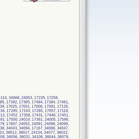
4114, 34066, 24053, 17235, 17256,
85, 17392, 17385, 17494, 17384, 17461,
39, 17025, 17051, 17008, 17091, 17126,
34, 17295, 17243, 17285, 17057, 17118,
13, 17452, 17358, 17431, 17446, 17451,
91, 17500, 24010, 17361, 24005, 17596,
79, 17607, 24052, 24091, 24096, 24099,
38, 34043, 34094, 17167, 34086, 34047,
23, 38012, 38017, 24154, 34077, 38022,
08, 34056, 38031, 34106, 38044, 38079,