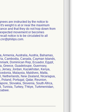
es are instructed by the notice to
ent's weight is at or near the maximum
ntrance and that they do not hop down from
any unexpected movement or becomes
all notice is to be circulated to all
d.cnr@philips.com.
a, Armenia, Australia, Austria, Bahamas,
garia, Cambodia, Canada, Cayman Islands,
Denmark, Dominican Rep, Ecuador, Egypt,
ana, Greece, Guadeloupe, Guernsey,
an, Jersey, Jordan, Kazakhstan, Kenya,
cedonia, Malaysia, Maldives, Malta,
l, Netherlands, New Zealand, Nicaragua,
 Poland, Portugal, Qatar, Reunion,
ore, Slovakia, Slovenia, South Africa,
 Tunisia, Turkey, T'rkiye, Turkmenistan,
mbabwe.