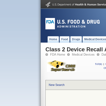
Home
Food
Drugs
Medical Device
Class 2 Device Recall 
FDA Home
Medical Devices
Da
510(k)
|
CF
New Search