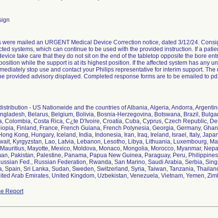
sign
were mailed an URGENT Medical Device Correction notice, dated 3/12/24. Consigne
ected systems, which can continue to be used with the provided instruction. If a pati
device take care that they do not sit on the end of the tabletop opposite the bore e
g position while the support is at its highest position. If the affected system has 
ediately stop use and contact your Philips representative for interim support. The rec
he provided advisory displayed. Completed response forms are to be emailed to p
istribution - US Nationwide and the countries of Albania, Algeria, Andorra, Argentin
ngladesh, Belarus, Belgium, Bolivia, Bosnia-Herzegovina, Botswana, Brazil, Bul
a, Colombia, Costa Rica, C¿te D'Ivoire, Croatia, Cuba, Cyprus, Czech Republic, 
hiopia, Finland, France, French Guiana, French Polynesia, Georgia, Germany, Gh
ng Kong, Hungary, Iceland, India, Indonesia, Iran, Iraq, Ireland, Israel, Italy, Jap
ait, Kyrgyzstan, Lao, Latvia, Lebanon, Lesotho, Libya, Lithuania, Luxembourg, Ma
 Mauritius, Mayotte, Mexico, Moldova, Monaco, Mongolia, Morocco, Myanmar, Nepa
n, Pakistan, Palestine, Panama, Papua New Guinea, Paraguay, Peru, Philippines,
ssian Fed., Russian Federation, Rwanda, San Marino, Saudi Arabia, Serbia, Singap
, Spain, Sri Lanka, Sudan, Sweden, Switzerland, Syria, Taiwan, Tanzania, Thailand,
ited Arab Emirates, United Kingdom, Uzbekistan, Venezuela, Vietnam, Yemen, Zi
e Report