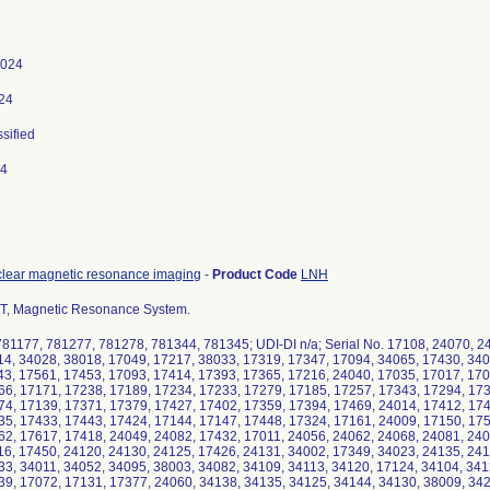
2024
024
ssified
24
clear magnetic resonance imaging
-
Product Code
LNH
0T, Magnetic Resonance System.
81177, 781277, 781278, 781344, 781345; UDI-DI n/a; Serial No. 17108, 24070, 2
14, 34028, 38018, 17049, 17217, 38033, 17319, 17347, 17094, 34065, 17430, 340
43, 17561, 17453, 17093, 17414, 17393, 17365, 17216, 24040, 17035, 17017, 170
66, 17171, 17238, 17189, 17234, 17233, 17279, 17185, 17257, 17343, 17294, 173
74, 17139, 17371, 17379, 17427, 17402, 17359, 17394, 17469, 24014, 17412, 174
35, 17433, 17443, 17424, 17144, 17147, 17448, 17324, 17161, 24009, 17150, 175
62, 17617, 17418, 24049, 24082, 17432, 17011, 24056, 24062, 24068, 24081, 240
16, 17450, 24120, 24130, 24125, 17426, 24131, 34002, 17349, 34023, 24135, 241
33, 34011, 34052, 34095, 38003, 34082, 34109, 34113, 34120, 17124, 34104, 341
39, 17072, 17131, 17377, 24060, 34138, 34135, 34125, 34144, 34130, 38009, 342