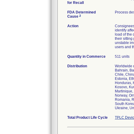
for Recall
FDA Determined
Process de
2
Cause
Action
Consignees 
identify aff
load of the 
their sittin
unstable imm
users and t
Quantity in Commerce
511 units
Distribution
Worldwide d
Bahrain, Ba
Chile, Chin
Estonia, Et
Honduras, Ho
Kosovo, Kuw
Martinique,
Norway, Oma
Romania, Ru
South Korea
Ukraine, Un
Total Product Life Cycle
TPLC Devic