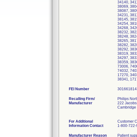
34140, 341
38069, 380
38087, 380
34231, 381
38145, 381
34254, 381
34268, 342
38232, 382
38248, 382
38265, 381
38282, 382
38292, 383
38319, 383
34297, 383
38359, 383
73006, 740
74032, 740
17270, 340
38341, 171
FEI Number
Recalling Firm/
Philips Nor
Manufacturer
222 Jacobs
Cambridge
For Additional
Customer C
Information Contact
1-800-722-
Manufacturer Reason
Patient supp