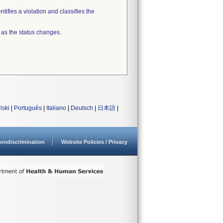
tifies a violation and classifies the
 as the status changes.
lski
|
Português
|
Italiano
|
Deutsch
|
日本語
|
ondiscrimination
Website Policies / Privacy