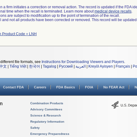
 a firm initiates a correction or removal action. The record is updated if the FDA iden
a final time when the recall is terminated. Learn more about
medical device recalls
.
ns are subject to modification up to the point of termination of the recall.
ll and not all products have been corrected or removed. This record will be updated
th Product Code = LNH
different file formats, see
Instructions for Downloading Viewers and Players
.
中文
|
Tiếng Việt
|
한국어
|
Tagalog
|
Русский
|
العربية
|
Kreyòl Ayisyen
|
Français
|
Po
Contact FDA
Careers
FDA Basics
FOIA
No FEAR Act
N
on
Combination Products
Advisory Committees
Science & Research
Regulatory Information
Safety
Emergency Preparedness