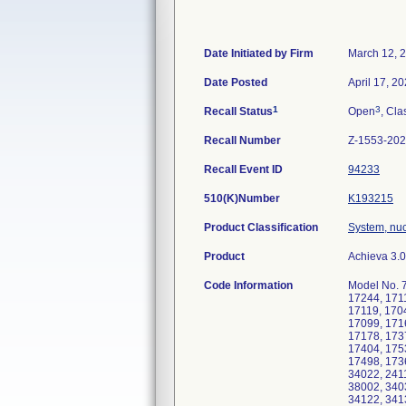
Date Initiated by Firm
March 12, 
Date Posted
April 17, 2
1
3
Recall Status
Open
, Cla
Recall Number
Z-1553-20
Recall Event ID
94233
510(K)Number
K193215
Product Classification
System, nu
Product
Achieva 3.
Code Information
Model No. 7
17244, 171
17119, 170
17099, 171
17178, 173
17404, 175
17498, 173
34022, 241
38002, 340
34122, 341