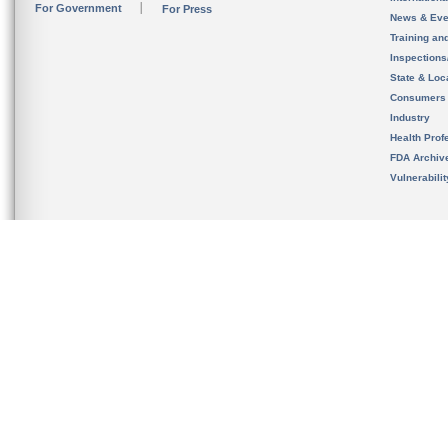
For Government
For Press
News & Eve
Training an
Inspection
State & Loca
Consumers
Industry
Health Prof
FDA Archiv
Vulnerabili