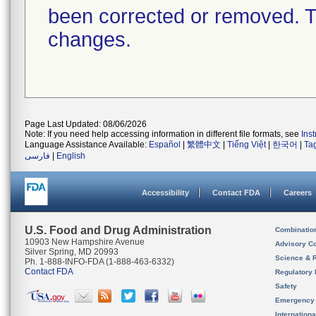
been corrected or removed. Th
changes.
Page Last Updated: 08/06/2026
Note: If you need help accessing information in different file formats, see
Ins
Language Assistance Available:
Español
|
繁體中文
|
Tiếng Việt
|
한국어
|
Ta
فارسی
|
English
Accessibility
Contact FDA
Careers
U.S. Food and Drug Administration
Combinatio
10903 New Hampshire Avenue
Advisory C
Silver Spring, MD 20993
Science & 
Ph. 1-888-INFO-FDA (1-888-463-6332)
Contact FDA
Regulatory 
Safety
Emergency
Internation