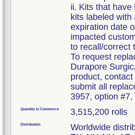
ii. Kits that hav
kits labeled with
expiration date o
impacted custome
to recall/correct 
To request repla
Durapore Surgic
product, contact
submit all repla
3957, option #7,
Quantity in Commerce
3,515,200 rolls
Distribution
Worldwide distrib