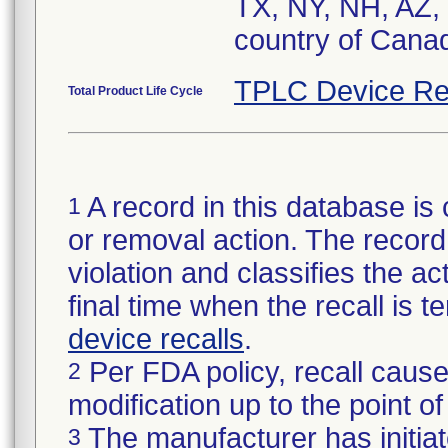
TX, NY, NH, AZ,
country of Cana
TPLC Device Re
Total Product Life Cycle
A record in this database is 
1
or removal action. The record 
violation and classifies the act
final time when the recall is
device recalls
.
Per FDA policy, recall cause
2
modification up to the point of
The manufacturer has initiat
3