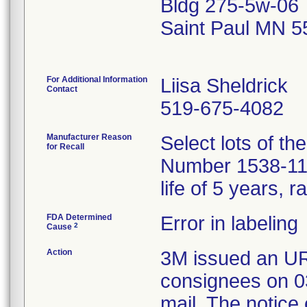
Bldg 275-5w-06
Saint Paul MN 
For Additional Information
Liisa Sheldrick
Contact
519-675-4082
Manufacturer Reason
Select lots of t
for Recall
Number 1538-118,
life of 5 years, 
FDA Determined
Error in labeling
2
Cause
Action
3M issued an UR
consignees on 0
mail. The notice