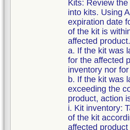
Kits: Review the 
into kits. Using 
expiration date f
of the kit is with
affected product
a. If the kit was
for the affected p
inventory nor for
b. If the kit was
exceeding the cor
product, action i
i. Kit inventory: 
of the kit accord
affected product o