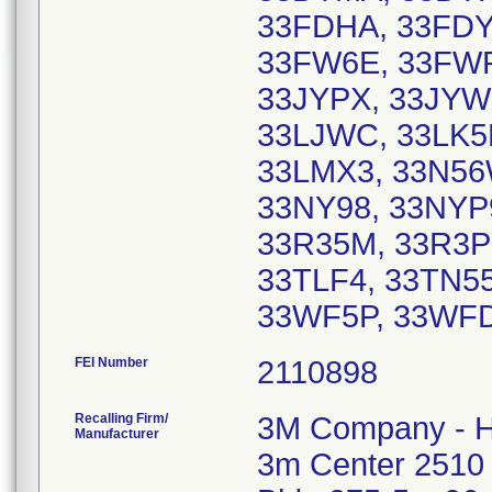
33FDHA, 33FDY
33FW6E, 33FWP
33JYPX, 33JYW
33LJWC, 33LK5M
33LMX3, 33N56
33NY98, 33NYP9
33R35M, 33R3P6
33TLF4, 33TN5
33WF5P, 33WF
FEI Number
Recalling Firm/
3M Company - H
Manufacturer
3m Center 2510