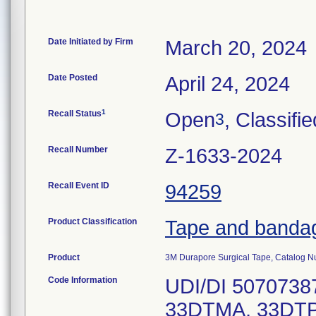
Date Initiated by Firm
March 20, 2024
Date Posted
April 24, 2024
1
Recall Status
Open
, Classifie
3
Recall Number
Z-1633-2024
Recall Event ID
94259
Product Classification
Tape and banda
Product
3M Durapore Surgical Tape, Catalog 
Code Information
UDI/DI 5070738
33DTMA, 33DTP