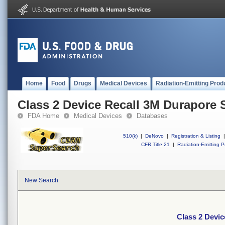
Home
Food
Drugs
Medical Devices
Radiation-Emitting Prod
Class 2 Device Recall 3M Durapore 
FDA Home
Medical Devices
Databases
510(k)
|
DeNovo
|
Registration & Listing
|
CFR Title 21
|
Radiation-Emitting P
New Search
Class 2 Devic