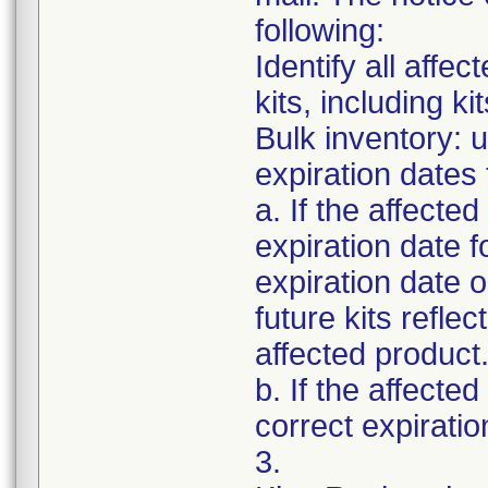
following:
Identify all affec
kits, including k
Bulk inventory: 
expiration dates 
a. If the affected
expiration date f
expiration date 
future kits refle
affected product
b. If the affecte
correct expiratio
3.