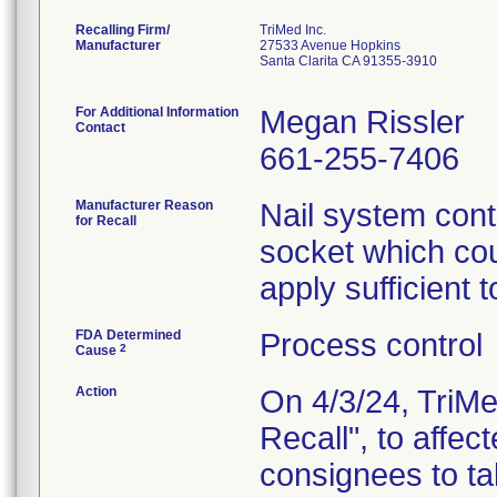
Recalling Firm/
TriMed Inc.
Manufacturer
27533 Avenue Hopkins
Santa Clarita CA 91355-3910
For Additional Information
Megan Rissler
Contact
661-255-7406
Manufacturer Reason
Nail system conta
for Recall
socket which could
apply sufficient 
FDA Determined
Process control
2
Cause
Action
On 4/3/24, TriMe
Recall", to affe
consignees to ta