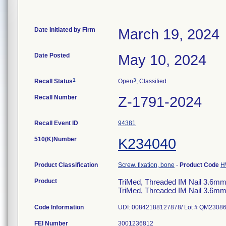
Date Initiated by Firm
March 19, 2024
Date Posted
May 10, 2024
1
3
Recall Status
Open
, Classified
Recall Number
Z-1791-2024
Recall Event ID
94381
510(K)Number
K234040
Product Classification
Screw, fixation, bone
-
Product Code
H
Product
TriMed, Threaded IM Nail 3.6mm,
TriMed, Threaded IM Nail 3.6mm,
Code Information
FEI Number