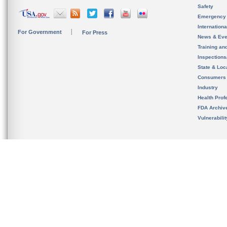
Safety
Emergency
Internation
For Government
For Press
News & Eve
Training an
Inspection
State & Loca
Consumers
Industry
Health Prof
FDA Archiv
Vulnerabili