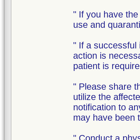
" If you have the
use and quaranti
" If a successfu
action is necess
patient is requir
" Please share th
utilize the affec
notification to a
may have been tr
" Conduct a physi