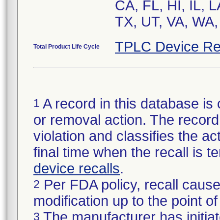
CA, FL, HI, IL, 
TX, UT, VA, WA,
TPLC Device Re
Total Product Life Cycle
A record in this database is 
1
or removal action. The record 
violation and classifies the act
final time when the recall is
device recalls
.
Per FDA policy, recall cause
2
modification up to the point of
The manufacturer has initiat
3