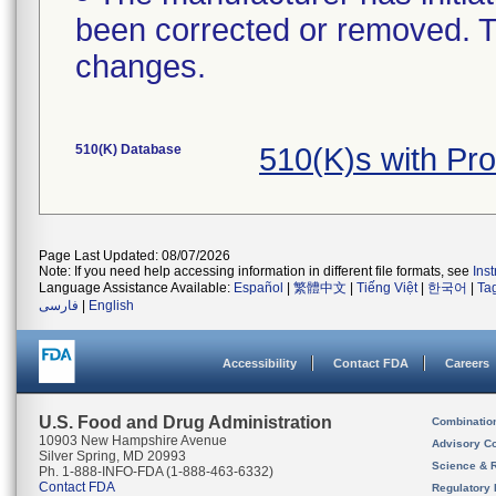
been corrected or removed. Th
changes.
510(K) Database
510(K)s with P
Page Last Updated: 08/07/2026
Note: If you need help accessing information in different file formats, see
Ins
Language Assistance Available:
Español
|
繁體中文
|
Tiếng Việt
|
한국어
|
Ta
فارسی
|
English
Accessibility
Contact FDA
Careers
U.S. Food and Drug Administration
Combinatio
10903 New Hampshire Avenue
Advisory C
Silver Spring, MD 20993
Science & 
Ph. 1-888-INFO-FDA (1-888-463-6332)
Contact FDA
Regulatory 