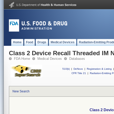
Home
Food
Drugs
Medical Devices
Radiation-Emitting Prod
Class 2 Device Recall Threaded IM N
FDA Home
Medical Devices
Databases
510(k)
|
DeNovo
|
Registration & Listing
|
CFR Title 21
|
Radiation-Emitting P
New Search
Class 2 Devic