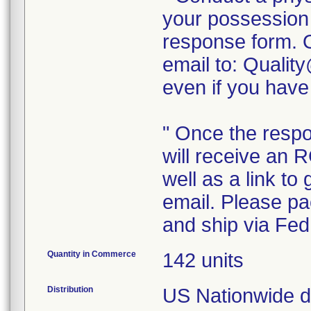
your possession
response form. 
email to: Quali
even if you have
" Once the resp
will receive an 
well as a link to
email. Please pac
Quantity in Commerce
142 units
Distribution
US Nationwide dis