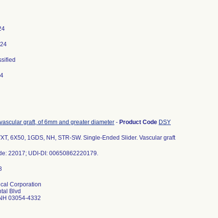
24
024
ssified
24
 vascular graft, of 6mm and greater diameter
-
Product Code
DSY
T, 6X50, 1GDS, NH, STR-SW. Single-Ended Slider. Vascular graft
de: 22017; UDI-DI: 00650862220179.
cal Corporation
tal Blvd
 NH 03054-4332