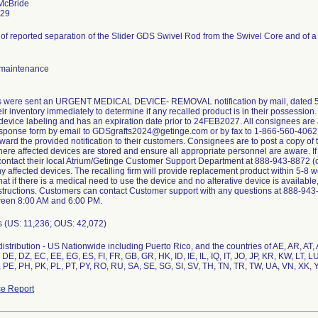
McBride
929
of reported separation of the Slider GDS Swivel Rod from the Swivel Core and of a
maintenance
 were sent an URGENT MEDICAL DEVICE- REMOVAL notification by mail, dated 5/3
ir inventory immediately to determine if any recalled product is in their possessi
evice labeling and has an expiration date prior to 24FEB2027. All consignees are 
sponse form by email to GDSgrafts2024@getinge.com or by fax to 1-866-560-4062. 
ward the provided notification to their customers. Consignees are to post a copy of the
here affected devices are stored and ensure all appropriate personnel are aware. I
 contact their local Atrium/Getinge Customer Support Department at 888-943-8872 (opt
y affected devices. The recalling firm will provide replacement product within 5-8 w
that if there is a medical need to use the device and no alterative device is availabl
structions. Customers can contact Customer support with any questions at 888-94
ween 8:00 AM and 6:00 PM.
s (US: 11,236; OUS: 42,072)
istribution - US Nationwide including Puerto Rico, and the countries of AE, AR, AT
DE, DZ, EC, EE, EG, ES, FI, FR, GB, GR, HK, ID, IE, IL, IQ, IT, JO, JP, KR, KW, LT, 
 PE, PH, PK, PL, PT, PY, RO, RU, SA, SE, SG, SI, SV, TH, TN, TR, TW, UA, VN, XK, 
e Report