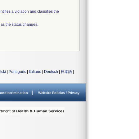
tifies a violation and classifies the
 as the status changes.
lski
|
Português
|
Italiano
|
Deutsch
|
日本語
|
ondiscrimination
Website Policies / Privacy