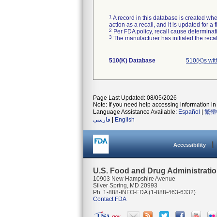
1
A record in this database is created when
action as a recall, and it is updated for 
2
Per FDA policy, recall cause determinatio
3
The manufacturer has initiated the reca
510(K) Database
510(K)s wi
Page Last Updated: 08/05/2026
Note: If you need help accessing information in 
Language Assistance Available:
Español
|
繁體
فارسی
|
English
Accessibility
U.S. Food and Drug Administrati
10903 New Hampshire Avenue
Silver Spring, MD 20993
Ph. 1-888-INFO-FDA (1-888-463-6332)
Contact FDA