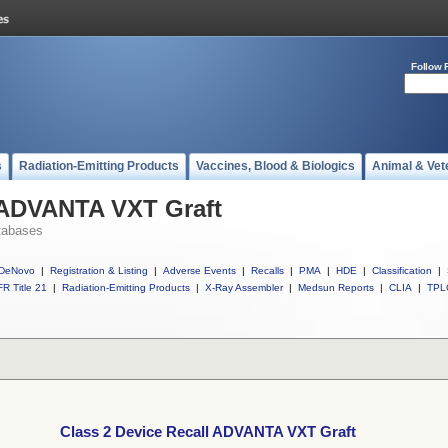
Follow 
s
Radiation-Emitting Products
Vaccines, Blood & Biologics
Animal & Vet
l ADVANTA VXT Graft
tabases
DeNovo
|
Registration & Listing
|
Adverse Events
|
Recalls
|
PMA
|
HDE
|
Classification
|
R Title 21
|
Radiation-Emitting Products
|
X-Ray Assembler
|
Medsun Reports
|
CLIA
|
TPL
Class 2 Device Recall ADVANTA VXT Graft