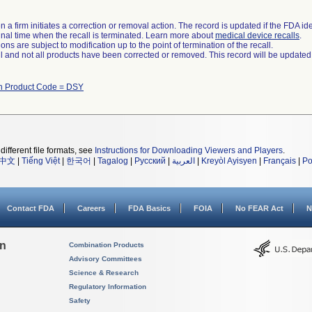
 a firm initiates a correction or removal action. The record is updated if the FDA iden
a final time when the recall is terminated. Learn more about
medical device recalls
.
ns are subject to modification up to the point of termination of the recall.
ll and not all products have been corrected or removed. This record will be updated
th Product Code = DSY
different file formats, see
Instructions for Downloading Viewers and Players
.
中文
|
Tiếng Việt
|
한국어
|
Tagalog
|
Русский
|
العربية
|
Kreyòl Ayisyen
|
Français
|
Po
Contact FDA
Careers
FDA Basics
FOIA
No FEAR Act
N
on
Combination Products
Advisory Committees
Science & Research
Regulatory Information
Safety