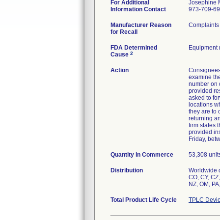
For Additional
Josephine 
Information Contact
973-709-6
Manufacturer Reason
Complaints 
for Recall
FDA Determined
Equipment 
2
Cause
Action
Consignees
examine the
number on d
provided re
asked to for
locations w
they are to
returning an
firm states 
provided in
Friday, bet
Quantity in Commerce
53,308 unit
Distribution
Worldwide d
CO, CY, CZ, 
NZ, OM, PA,
Total Product Life Cycle
TPLC Devic