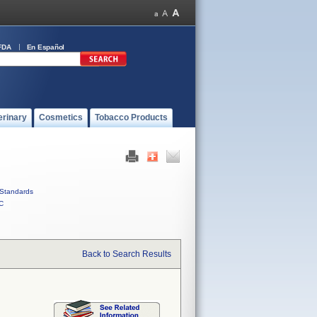
FDA
En Español
erinary
Cosmetics
Tobacco Products
Standards
C
Back to Search Results