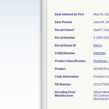
Date Initiated by Firm
May 03, 20
Date Posted
June 04, 2
1
3
Recall Status
Open
, Cla
Recall Number
Z-1955-20
Recall Event ID
94614
510(K)Number
K992960
Product Classification
Prosthesis,
Product
ADVANTA VX
Code Information
Product Co
FEI Number
Recalling Firm/
Atrium Medi
Manufacturer
40 Continen
Merrimack