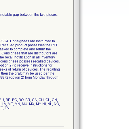
 notable gap between the two pieces.
/24. Consignees are instructed to
on. Recalled product possesses the REF
asked to complete and return the
Consignees that are distributors are
 recall notification in all inventory
f consignees possess recalled devices,
ion 2) to receive instructions for
eeks of return of devices. The recalling
e, then the graft may be used per the
3-8872 (option 2) from Monday through
, AU, BE, BG, BO, BR, CA, CH, CL, CN,
LU, LV, ME, MN, MU, MX, MY, NI, NL, NO,
YE, ZA.