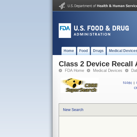
Home
Food
Drugs
Medical Device
Class 2 Device Recal
FDA Home
Medical Devices
Da
510(k)
|
CF
New Search