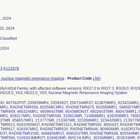
, 2024
02, 2024
 Classified
-2024
93
K121676
 nuclear magnetic resonance imaging
-
Product Code
LNH
GNA HDxt Family, with affected software versions: RX27.0 to RX27.3, RX28.0, RX2
HD16.0_V03, HD23.0_V03; Nuclear Magnetic Resonance Imaging System
 ID: 907562P3T, 205939MR4, 2059393T, 256734MR3T, 623879MR1, 623433MR1
4MR1, RADNETMR656, 602588CMR1, RADNETMR670, 602689MR1, SMIGDYMR1
MR669, 480324MR1, 4809643TMR, 954SIMON3T, 4802643TMR, 480478MR1, 
MR1, 928317MR1, RADNETMR590, 310623MR, 714868MR1, 626359MR3, 760
3TMR, 858657MR1, 213777MR, 213387MR, 323268MR2, 323442MR3, 213977M
TMR612, 650259SM3T, RADNETMR1521, RADNETMR592, 805GI3T, RADNETMR
TMR617, 626397MR2, RADNETMR620, RADNETMR646, 909806MR, 916DR3TM
D3T, RADNETMR1595, 408885MR3T, 408GS3TMR, RADNETMR608, 805569MR,
MR594, 510939JMMR3T, 626962MR, 805CHLIMR1, 303SMIMR1, 303633MR, 9