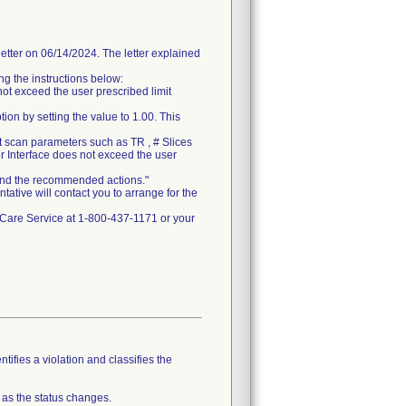
er on 06/14/2024. The letter explained
g the instructions below:
ot exceed the user prescribed limit
ion by setting the value to 1.00. This
t scan parameters such as TR , # Slices
r Interface does not exceed the user
n and the recommended actions."
tative will contact you to arrange for the
thCare Service at 1-800-437-1171 or your
tifies a violation and classifies the
 as the status changes.