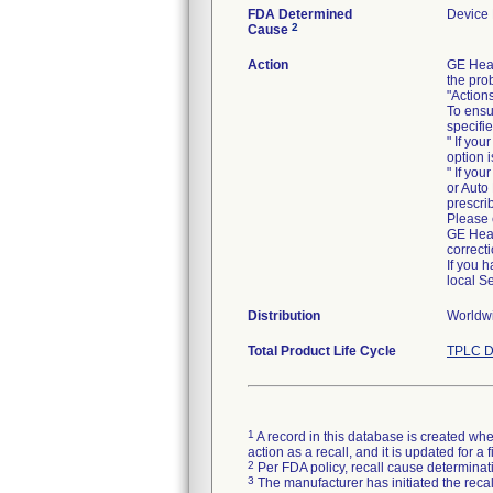
FDA Determined
Device
2
Cause
Action
GE Heal
the pro
"Action
To ensu
specifi
" If yo
option 
" If yo
or Auto
prescrib
Please 
GE Heal
correcti
If you 
local S
Distribution
Worldwi
Total Product Life Cycle
TPLC D
1
A record in this database is created when
action as a recall, and it is updated for 
2
Per FDA policy, recall cause determinatio
3
The manufacturer has initiated the reca