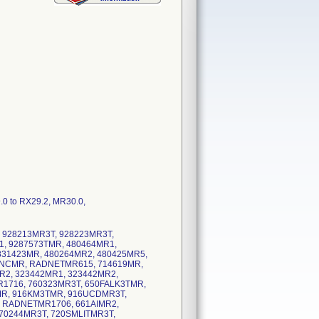
9.0 to RX29.2, MR30.0,
, 928213MR3T, 928223MR3T,
, 9287573TMR, 480464MR1,
831423MR, 480264MR2, 480425MR5,
ENCMR, RADNETMR615, 714619MR,
R2, 323442MR1, 323442MR2,
1716, 760323MR3T, 650FALK3TMR,
R, 916KM3TMR, 916UCDMR3T,
 RADNETMR1706, 661AIMR2,
70244MR3T, 720SMLITMR3T,