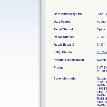
Date Initiated by Firm
June 14
Date Posted
August 
1
3
Recall Status
Open
,
Recall Number
Z-2463
Recall Event ID
94874
510(K)Number
K0522
Product Classification
System,
Product
3.0T SI
MR30.1
Code Information
System
48058
RADNET
480614
510792
RADNE
RADNE
415600
RADNET