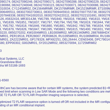
090174, 082427090246, 082427090171, 082427090288, 082427090229, 08242
190066, 082427240048, 082427030115, 082427030071, 082427030086, 08242
7310034, CY1245MR02, DK1564MRMR, DK1576MRMR, DK1523MRMR, ET1009
006495511, 083027002730811, 083027009445910, 083027007755738, 083027
207848338, 083027041002010, 083027024220111, 083027022101691, 083027
26, A5632416, MR3014JM, YM1799, YM1840, YM1816, YM1882, YM1810, YM187
, YM1839, YM1851, YM1837, YM1797, YM1794, YM1798, YM1819, YM1844, YM
, YM1792, YM1818, YM1846, YM1880, YM1881, YM1842, YM1788, YM1834, YM
, YM1879, YM1826, YM1847, YM1395, YM3883, YM1815, YM1400, YM1831, YM1
0220, 0850270202, KW1004MR03, LB1000MR02, MR281340MR0, 2887688HDX
MR01, PER19516, PER28007, PER08626, RU1095MR03, RU1089MR04, RU188
MR01, ZA2222MR01, GP178328, MPX82251, DEL26444, CEN03406, DPC79014
80, EPP00302, G002MR01, SY2012MR02, 0853270094, 11725MRM02
ical Systems, LLC
 Grandview Blvd
ha WI 53188-1693
1-6560
thCare has become aware that for certain MR systems, the system predicted B1
bed limit when scanning in Low SAR Mode and the following two conditions are met
SE T2 FLAIR OR T2 FLAIR Propeller imaging sequence is selected,
ptimized T2 FLAIR sequence option is turned off OR not included in the MR configurati
ting of an MR conditional implant.