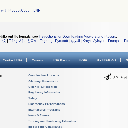
 with Product Code = LNH
different file formats, see
Instructions for Downloading Viewers and Players
.
中文
|
Tiếng Việt
|
한국어
|
Tagalog
|
Русский
|
العربية
|
Kreyòl Ayisyen
|
Français
|
Po
Contact FDA
Careers
FDA Basics
FOIA
No FEAR Act
N
on
Combination Products
Advisory Committees
Science & Research
Regulatory Information
Safety
Emergency Preparedness
International Programs
News & Events
Training and Continuing Education
Inspections/Compliance