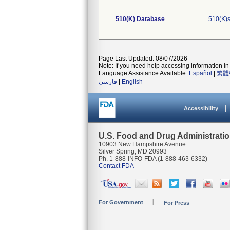
510(K) Database
510(K)s
Page Last Updated: 08/07/2026
Note: If you need help accessing information in 
Language Assistance Available:
Español
|
繁體
فارسی
|
English
Accessibility
U.S. Food and Drug Administrati
10903 New Hampshire Avenue
Silver Spring, MD 20993
Ph. 1-888-INFO-FDA (1-888-463-6332)
Contact FDA
For Government
For Press