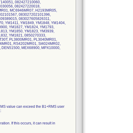
7140051, 082427210060,
7030056, 082427220018,
MR01, MC6946MR07, H2193MR05,
002101567, 083027202101396,
609389015, 083027605826311,
0, YM1411, YM1849, YM1848, YM1404,
3900, YM1827, YM1824, YM1793,
1813, YM1850, YM1823, YM3939,
832, YM1821, 0850270333,
T30T, PL3800MR01, PL3040MR01,
4MR01, RS4202MR01, SI4024MR02,
, DEN51500, MEX68900, MPX10000,
+RMS value can exceed the B1+RMS user
:
on. If this occurs, it can result in