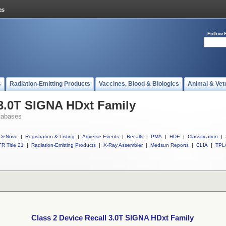
Follow 
s
Radiation-Emitting Products
Vaccines, Blood & Biologics
Animal & Vet
 3.0T SIGNA HDxt Family
tabases
DeNovo
|
Registration & Listing
|
Adverse Events
|
Recalls
|
PMA
|
HDE
|
Classification
|
R Title 21
|
Radiation-Emitting Products
|
X-Ray Assembler
|
Medsun Reports
|
CLIA
|
TPL
Class 2 Device Recall 3.0T SIGNA HDxt Family