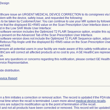
 Design
thcare issue an URGENT MEDICAL DEVICE CORRECTION to its consignees via lett
blem with the device, safety issue, and requested the following:
s to be taken by Customer/User: You can continue to use your MR system by followin
re that the displayed B1+RMS value on the Scan Prescription User Interface does n
ed in the Low SAR Mode User Interface:
ur software version includes the Optimized T2 FLAIR Sequence option, enable this opt
is present on the Advanced Tab of the Scan Prescription User Interface.
ur software version does not include the Optimized T2 FLAIR Sequence option, adjus
 Refocus Flip Angle until the displayed B1+RMS value on the Scan Prescription Use
ed limit.
ensure all potential users in your facility are made aware of this safety notificatio
thCare will correct all affected products at no cost to you. A GE HealthCare represen
on.
have any questions or concerns regarding this notification, please contact GE Heal
ervice Representative.
de distribution.
evice Report
 a firm initiates a correction or removal action. The record is updated if the FDA iden
a final time when the recall is terminated. Learn more about
medical device recalls
.
ns are subject to modification up to the point of termination of the recall.
ll and not all products have been corrected or removed. This record will be updated