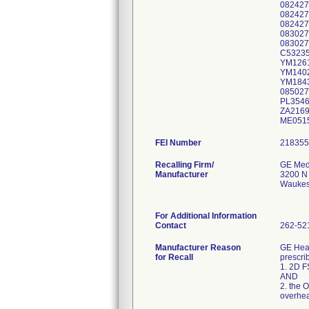
082427
082427
08242
083027
083027
C53235
YM1261
YM1402
YM1843
085027
PL3546
ZA2169
ME0515
FEI Number
Recalling Firm/
GE Med
Manufacturer
3200 N
Waukes
For Additional Information
Contact
262-52
Manufacturer Reason
GE Heal
for Recall
prescri
1. 2D F
AND
2. the O
overhea