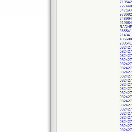
719542
727440
847SAM
978682
248964
919684
RADNET
865541
214341
435688
288541
082427
082427
082427
082427
082427
082427
082427
082427
082427
082427
082427
082427
082427
082427
082427
082427
082427
082427
082427
082427
082427