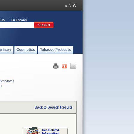
FDA
En Español
erinary
Cosmetics
Tobacco Products
Standards
C
Back to Search Results