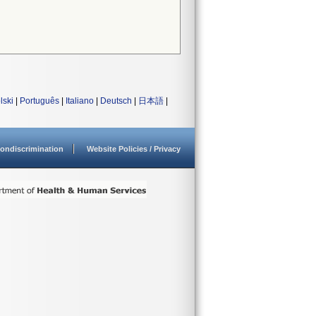
lski
|
Português
|
Italiano
|
Deutsch
|
日本語
|
ondiscrimination
Website Policies / Privacy