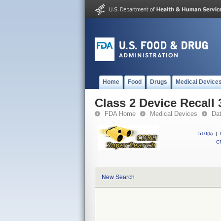
Home
Food
Drugs
Medical Device
Class 2 Device Recall
FDA Home
Medical Devices
Da
510(k)
|
CF
New Search