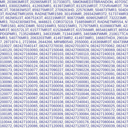
MR, 203863MR3T, 202865MR3T, 3173383T1, SIMONMED3TBRANDON, 407OSC
MR1, 030022MR01, 412692MR1, 813972MR3T, 813251MR3T, 772VRAMR3T, 70
C3T, 708383WS3T, 859275MR3T, 2709263HD, 225763MR, 504873TMR3, 504D
3T, RADNETMR1659, RADNETMR1589, 301459MR, 269342MR3T2, 517374MR3T
3T, 662MSU3T, 406751K3T, 402219MR3T, 908725MR, 609652MR3T, 732223MR,
MR3, 7024230SM3THL, M48823, COR373219, 716859MR3T, RADNETMR554, NY
MR1583, 405CDIMR, 503216MR3, 503215MR1, 717975MR3, 6109883TMR, 42
MR3T, 901572L3T, 615777MR3T, 615284MR3T, 615TANMR, 865481MR3T, 8655
PDGPMR1, 713524BIMR1, 346335MR, 713441MR5, 346SMKFWMR, 210617TCA
MR3, 540776MR3, 2063203TMR, 414973MR2, 414973MR1, 16683THDX, 290184
7, 2871974-1, 2723694, 2644266, MRWB0540, 2550000, 416369MR3T, 604739M
110027, 082427040147, 082427270030, 082427010074, 082427070062, 082427
140120, 082427010093, 082427150048, 082427060028, 082427190069, 08242
290013, 082427160084, 082427160103, 082427160110, 082427240019, 08242
210070, 082427210127, 082427070120, 082427070101, 082427010041, 08242
010095, 082427010069, 082427010150, 082427090190, 082427090170, 08242
090245, 082427090124, 082427090267, 082427090263, 082427090238, 08242
090173, 082427010077, 082427090227, 082427090226, 082427090134, 08242
190078, 082427190075, 082427120201, 082427120102, 082427120091, 08242
020041, 082427120083, 082427030116, 082427030090, 082427040149, 08242
130090, 082427130046, 082427130044, 082427160081, 082427160105, 08242
040080, 082427120070, 082427200056, 082427200036, 082427110042, 08242
250060, 082427030106, 082427080026, 082427090164, 082427160113, 08242
120077, 082427250088, 082427020025, 082427310046, 082427030050, 08242
160072, 082427140067, 082427140077, 082427110047, 082427100164, 08242
200072, 082427310048, 082427310108, 082427240041, 082427240030, 08242
240034, 082427010065, 082427060063, 082427060032, 082427060025, 08242
100198, 082427100182, 082427100201, 082427100173, 082427100172, 08242
100185, 082427100119, 082427100309, 082427130084, 082427130062, 08242
310029, 082427270016, 082427270040, 082427270032, 082427060038, 08242
110044, 082427100161, 082427100192, 082427100176, 082427080044, 08242
160272, 082427120086, 082427120093, 082427120072, 082427200039, 08242