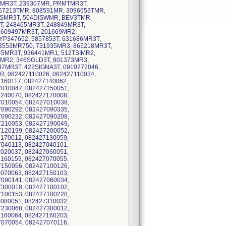
MR3T, 239307MR, PRMTMR3T,
67213TMR, 808591MR, 3096653TMR,
ISMR3T, 504DISWMR, BEV3TMR,
, 248465MR3T, 248849MR3T,
 609497MR3T, 201669MR2,
P347652, 5857853T, 631686MR3T,
3553MR750, 731935MR3, 865218MR3T,
45MR3T, 936441MR1, 512TSIMR2,
MR2, 346SGLD3T, 801373MR3,
7MR3T, 422SIGNA3T, 0910272046,
R, 082427110026, 082427110034,
160117, 082427140062,
7010047, 082427150051,
7240070, 082427170008,
7010054, 082427010038,
7090292, 082427090335,
7090232, 082427090208,
7210053, 082427190049,
7120199, 082427200052,
7170012, 082427130059,
7040113, 082427040101,
7020037, 082427060051,
7160159, 082427070055,
7150056, 082427100126,
7070063, 082427150103,
7090141, 082427060034,
7300018, 082427100102,
7100153, 082427100228,
7080051, 082427310032,
7230068, 082427300012,
7160064, 082427160203,
7070054, 082427070116,