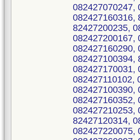
082427070247, 
082427160316, 
82427200235, 0
082427200167, 
082427160290, 
082427100394, 
082427170031, 
082427110102, 
082427100390, 
082427160352, 
082427210253, 
82427120314, 0
082427220075, 