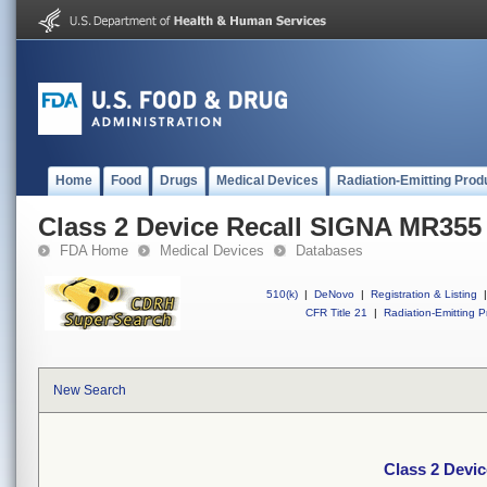
Home
Food
Drugs
Medical Devices
Radiation-Emitting Prod
Class 2 Device Recall SIGNA MR355
FDA Home
Medical Devices
Databases
510(k)
|
DeNovo
|
Registration & Listing
|
CFR Title 21
|
Radiation-Emitting P
New Search
Class 2 Devi