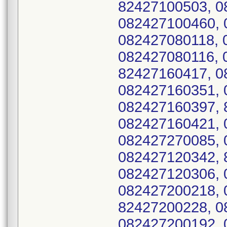
82427100503, 0
082427100460, 
082427080118, 
082427080116, 
82427160417, 0
082427160351, 
082427160397, 
082427160421, 
082427270085, 
082427120342, 
082427120306, 
082427200218, 
82427200228, 0
082427200192, 