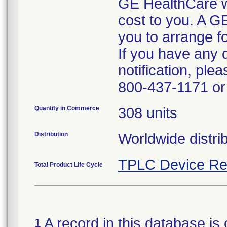
GE HealthCare wil
cost to you. A G
you to arrange fo
If you have any 
notification, pl
800-437-1171 or 
Quantity in Commerce
308 units
Distribution
Worldwide distrib
TPLC Device Re
Total Product Life Cycle
A record in this database is 
1