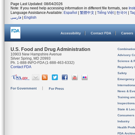
Page Last Updated: 08/04/2026
Note: If you need help accessing information in different file formats, see
Ins
Language Assistance Available:
Español
|
繁體中文
|
Tiếng Việt
|
한국어
|
Ta
فارسی
|
English
Accessibility
Contact FDA
Careers
U.S. Food and Drug Administration
Combinatio
10903 New Hampshire Avenue
Advisory C
Silver Spring, MD 20993
Science & 
Ph. 1-888-INFO-FDA (1-888-463-6332)
Contact FDA
Regulatory 
Safety
Emergency
Internation
For Government
For Press
News & Eve
Training an
Inspection
State & Loca
Consumers
Industry
Health Prof
FDA Archiv