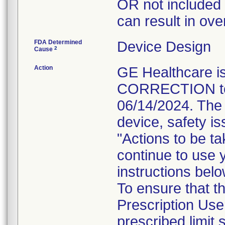
OR not included i
can result in ove
FDA Determined
Device Design
2
Cause
Action
GE Healthcare
CORRECTION to i
06/14/2024. The 
device, safety is
"Actions to be t
continue to use 
instructions belo
To ensure that 
Prescription Use
prescribed limit