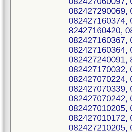
082427060097, 
082427290069, 
082427160374, 
82427160420, 0
082427160367, 
082427160364, 
082427240091, 
082427170032, 
082427070224, 
082427070339, 
082427070242, 
082427010205, 
082427010172, 
082427210205, 