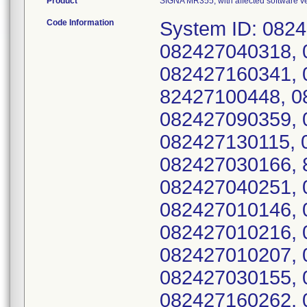
Product
SIGNA MR355, with affected software 
Code Information
System ID: 082
082427040318, 
082427160341, 
82427100448, 0
082427090359, 
082427130115, 
082427030166, 
082427040251, 
082427010146, 
082427010216, 
082427010207, 
082427030155, 
082427160262, 