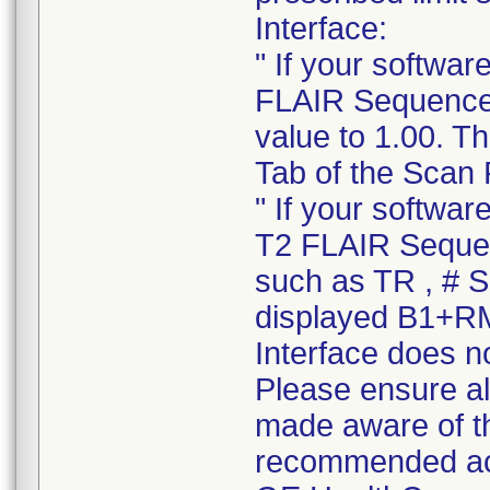
Interface:
" If your softwa
FLAIR Sequence o
value to 1.00. T
Tab of the Scan 
" If your softwa
T2 FLAIR Sequen
such as TR , # Sl
displayed B1+RM
Interface does no
Please ensure all
made aware of thi
recommended ac