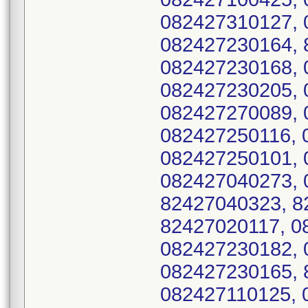
082427310127, 
082427230164, 
082427230168, 
082427230205, 
082427270089, 
082427250116, 
082427250101, 
082427040273, 
82427040323, 8
82427020117, 0
082427230182, 
082427230165, 
082427110125, 