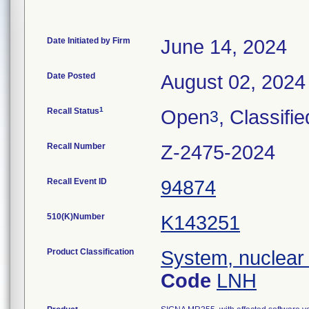
Date Initiated by Firm
June 14, 2024
Date Posted
August 02, 2024
1
Recall Status
Open
, Classifie
3
Recall Number
Z-2475-2024
Recall Event ID
94874
510(K)Number
K143251
Product Classification
System, nuclear
Code
LNH