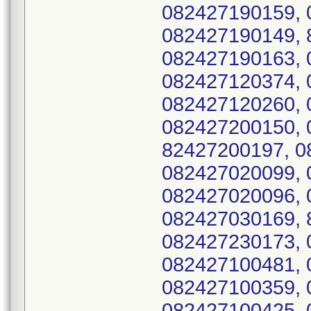
082427190159, 
082427190149, 
082427190163, 
082427120374, 
082427120260, 
082427200150, 
82427200197, 0
082427020099, 
082427020096, 
082427030169, 
082427230173, 
082427100481, 
082427100359, 
082427100425, 