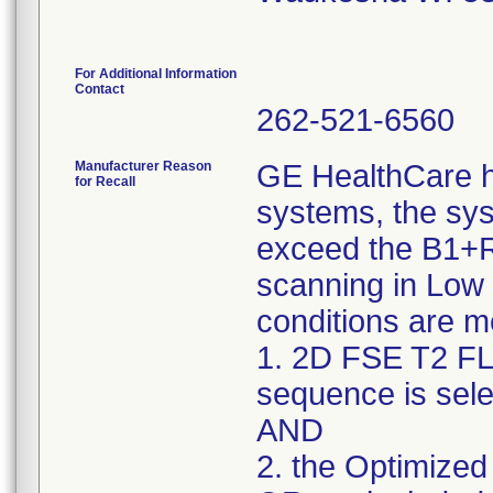
For Additional Information
Contact
262-521-6560
Manufacturer Reason
GE HealthCare h
for Recall
systems, the sy
exceed the B1+R
scanning in Low
conditions are m
1. 2D FSE T2 FL
sequence is sele
AND
2. the Optimized