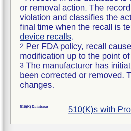
or removal action. The record 
violation and classifies the act
final time when the recall is
device recalls
.
Per FDA policy, recall cause
2
modification up to the point of
The manufacturer has initiat
3
been corrected or removed. Th
changes.
510(K) Database
510(K)s with Pr