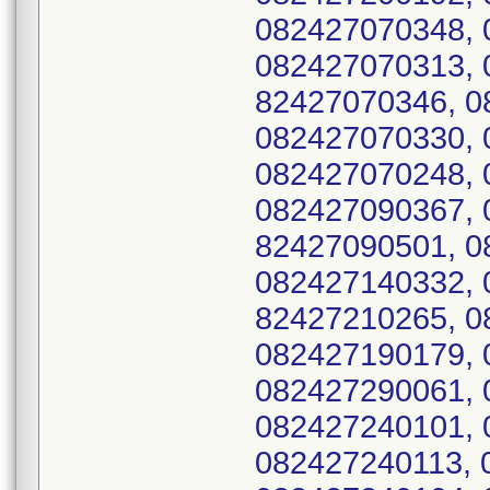
082427070348, 
082427070313, 
82427070346, 0
082427070330, 
082427070248, 
082427090367, 
82427090501, 0
082427140332, 
82427210265, 0
082427190179, 
082427290061, 
082427240101, 
082427240113, 