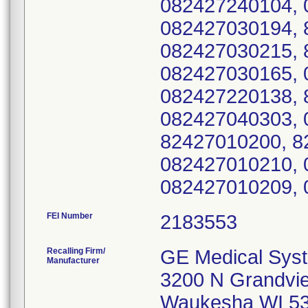
082427240104, 
082427030194, 
082427030215, 
082427030165, 
082427220138, 
082427040303, 
82427010200, 8
082427010210, 
082427010209, 
FEI Number
Recalling Firm/
GE Medical Sys
Manufacturer
3200 N Grandvi
Waukesha WI 5