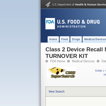
Home
Food
Drugs
Medical Device
Class 2 Device Recall
TURNOVER KIT
FDA Home
Medical Devices
Da
510(k)
|
CF
New Search