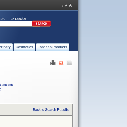
FDA
En Español
erinary
Cosmetics
Tobacco Products
Standards
C
Back to Search Results