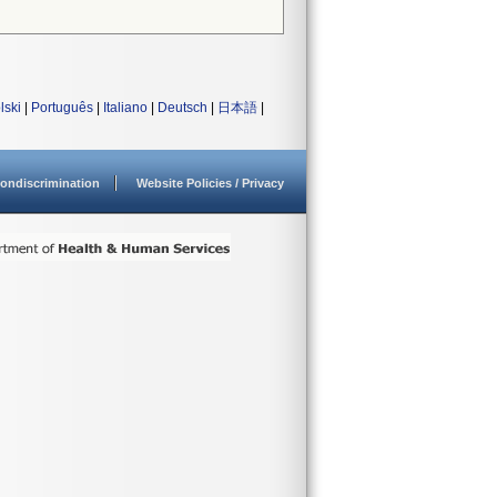
lski
|
Português
|
Italiano
|
Deutsch
|
日本語
|
ondiscrimination
Website Policies / Privacy