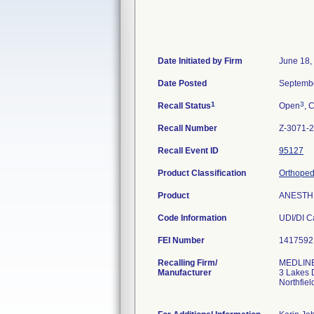
Date Initiated by Firm
June 18,
Date Posted
Septembe
1
3
Recall Status
Open
, 
Recall Number
Z-3071-
Recall Event ID
95127
Product Classification
Orthopedi
Product
ANESTHE
Code Information
FEI Number
Recalling Firm/
MEDLINE 
Manufacturer
3 Lakes 
Northfie