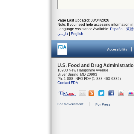
Page Last Updated: 08/04/2026
Note: If you need help accessing information in 
Language Assistance Available:
Español
|
繁體
فارسی
|
English
Accessibility
U.S. Food and Drug Administrati
10903 New Hampshire Avenue
Silver Spring, MD 20993
Ph. 1-888-INFO-FDA (1-888-463-6332)
Contact FDA
For Government
For Press