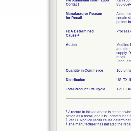
For Additional Information
Karin Jo
Contact
886-359
Manufacturer Reason
A non-ste
for Recall
certain s
patient in
FDA Determined
Process 
2
Cause
Action
Medline I
and direc
supply. D
recall.
For ques
Quantity in Commerce
105 units
Distribution
US: TX, I
Total Product Life Cycle
TPLC Dev
1
A record in this database is created when
action as a recall, and it is updated for 
2
Per FDA policy, recall cause determinatio
3
The manufacturer has initiated the reca