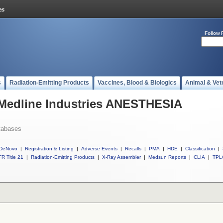
Follow 
s
Radiation-Emitting Products
Vaccines, Blood & Biologics
Animal & Vet
 Medline Industries ANESTHESIA
tabases
DeNovo
|
Registration & Listing
|
Adverse Events
|
Recalls
|
PMA
|
HDE
|
Classification
|
R Title 21
|
Radiation-Emitting Products
|
X-Ray Assembler
|
Medsun Reports
|
CLIA
|
TPL