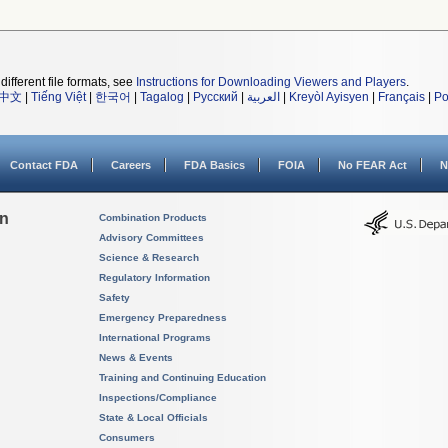
different file formats, see
Instructions for Downloading Viewers and Players
.
中文
|
Tiếng Việt
|
한국어
|
Tagalog
|
Русский
|
العربية
|
Kreyòl Ayisyen
|
Français
|
Po
Contact FDA
Careers
FDA Basics
FOIA
No FEAR Act
N
on
Combination Products
Advisory Committees
Science & Research
Regulatory Information
Safety
Emergency Preparedness
International Programs
News & Events
Training and Continuing Education
Inspections/Compliance
State & Local Officials
Consumers