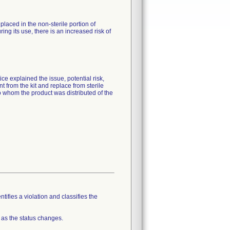
placed in the non-sterile portion of
ring its use, there is an increased risk of
ce explained the issue, potential risk,
t from the kit and replace from sterile
to whom the product was distributed of the
tifies a violation and classifies the
 as the status changes.