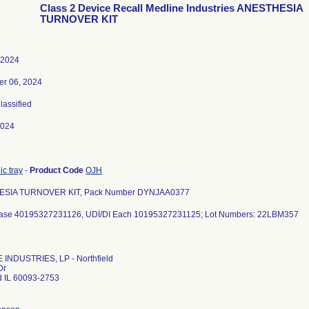
Class 2 Device Recall Medline Industries ANESTHESIA
TURNOVER KIT
 2024
r 06, 2024
Classified
2024
c tray
-
Product Code
OJH
SIA TURNOVER KIT, Pack Number DYNJAA0377
INDUSTRIES, LP - Northfield
Dr
ld IL 60093-2753