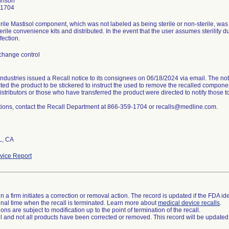
hnson
-1704
rile Mastisol component, which was not labeled as being sterile or non-sterile, was 
terile convenience kits and distributed. In the event that the user assumes sterility du
fection.
change control
ndustries issued a Recall notice to its consignees on 06/18/2024 via email. The noti
ted the product to be stickered to instruct the used to remove the recalled componen
istributors or those who have transferred the product were directed to notify those 
tions, contact the Recall Department at 866-359-1704 or recalls@medline.com.
L, CA
ice Report
 a firm initiates a correction or removal action. The record is updated if the FDA iden
a final time when the recall is terminated. Learn more about
medical device recalls
.
ns are subject to modification up to the point of termination of the recall.
ll and not all products have been corrected or removed. This record will be updated