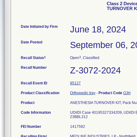
Class 2 Devic
TURNOVER K
Date Initiated by Firm
June 18, 2024
Date Posted
September 06, 2
1
3
Recall Status
Open
, Classified
Recall Number
Z-3072-2024
Recall Event ID
95127
Product Classification
Orthopedic tray
-
Product Code
OJH
Product
ANESTHESIA TURNOVER KIT, Pack N
Code Information
UDI/DI Case 40195327334209, UDI/DI
FEI Number
Recalling Firm/
MEDLINE INDUSTRIES, LP - Northfield