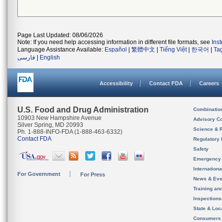
Page Last Updated: 08/06/2026
Note: If you need help accessing information in different file formats, see
Ins
Language Assistance Available:
Español
|
繁體中文
|
Tiếng Việt
|
한국어
|
Ta
فارسی
|
English
Accessibility
Contact FDA
Careers
U.S. Food and Drug Administration
Combinatio
10903 New Hampshire Avenue
Advisory C
Silver Spring, MD 20993
Science & 
Ph. 1-888-INFO-FDA (1-888-463-6332)
Contact FDA
Regulatory 
Safety
Emergency
Internation
For Government
For Press
News & Eve
Training an
Inspection
State & Loca
Consumers