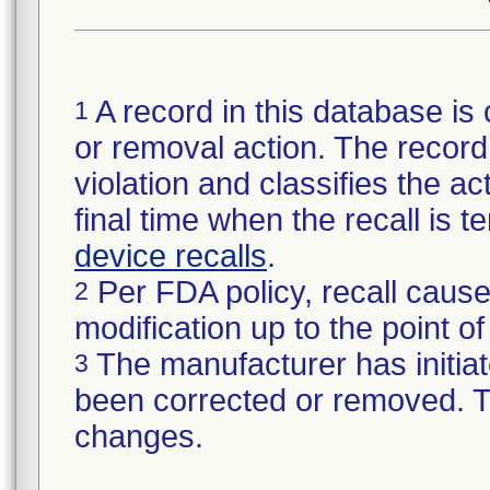
A record in this database is 
1
or removal action. The record 
violation and classifies the act
final time when the recall is
device recalls
.
Per FDA policy, recall cause
2
modification up to the point of
The manufacturer has initiat
3
been corrected or removed. Th
changes.