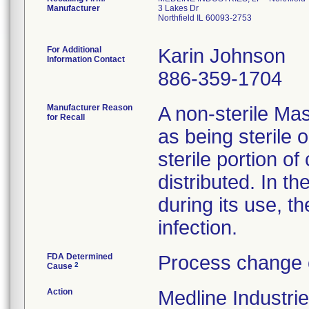
Manufacturer
3 Lakes Dr
Northfield IL 60093-2753
For Additional
Karin Johnson
Information Contact
886-359-1704
Manufacturer Reason
A non-sterile Ma
for Recall
as being sterile 
sterile portion of
distributed. In th
during its use, th
infection.
FDA Determined
Process change 
2
Cause
Action
Medline Industrie