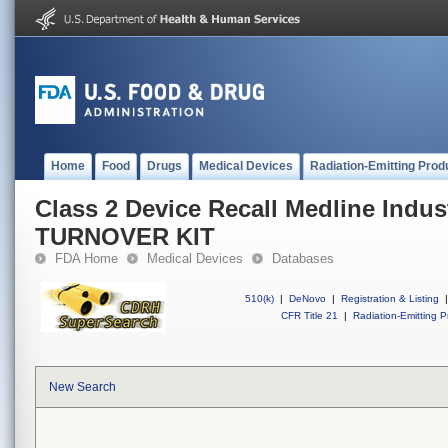
Home
Food
Drugs
Medical Devices
Radiation-Emitting Prod
Class 2 Device Recall Medline Ind
TURNOVER KIT
FDA Home
Medical Devices
Databases
510(k)
|
DeNovo
|
Registration & Listing
|
CFR Title 21
|
Radiation-Emitting P
New Search