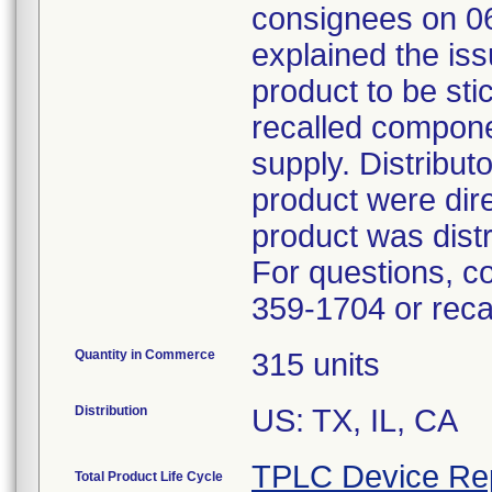
consignees on 06
explained the iss
product to be sti
recalled componen
supply. Distribut
product were dir
product was distr
For questions, c
359-1704 or rec
Quantity in Commerce
315 units
Distribution
US: TX, IL, CA
TPLC Device Re
Total Product Life Cycle