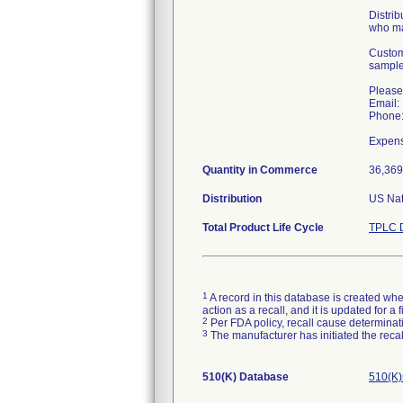
Distrib
who ma
Custome
sample
Please
Email:
Phone:
Quantity in Commerce
36,369
Distribution
US Nat
Total Product Life Cycle
TPLC D
1
A record in this database is created when
action as a recall, and it is updated for 
2
Per FDA policy, recall cause determinatio
3
The manufacturer has initiated the reca
510(K) Database
510(K)