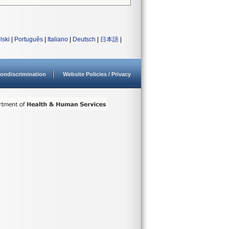
lski
|
Português
|
Italiano
|
Deutsch
|
日本語
|
ondiscrimination
Website Policies / Privacy