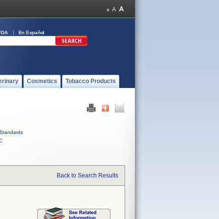
FDA
En Español
erinary
Cosmetics
Tobacco Products
Standards
C
Back to Search Results