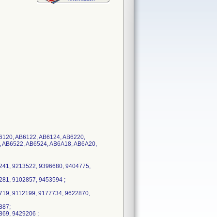
B6120, AB6122, AB6124, AB6220,
, AB6522, AB6524, AB6A18, AB6A20,
241, 9213522, 9396680, 9404775,
81, 9102857, 9453594 ;
719, 9112199, 9177734, 9622870,
887;
869, 9429206 ;