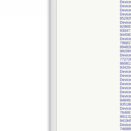
Device
Device
Device
Device
852929
Device
829693
930471
944583
Device
796837
894820
992069
Device
772726
860813
934204
Device
Device
Device
Device
Device
Device
Device
848493
935186
Device
764697
891132
941945
Device
746999