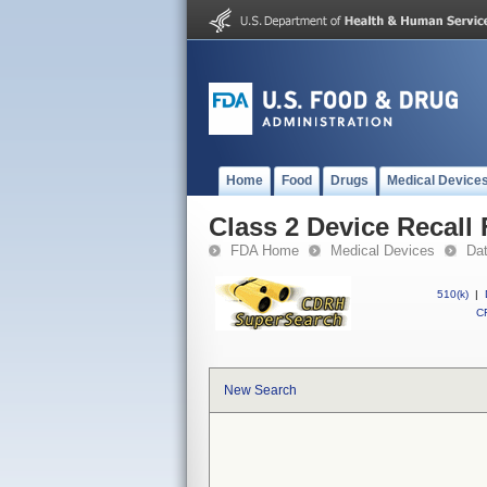
Home
Food
Drugs
Medical Device
Class 2 Device Recall 
FDA Home
Medical Devices
Da
510(k)
|
CF
New Search