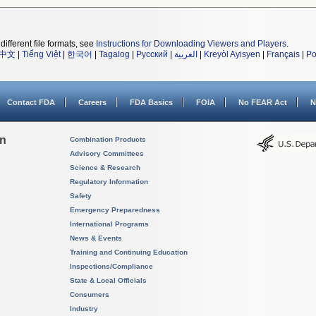
different file formats, see
Instructions for Downloading Viewers and Players
.
中文
|
Tiếng Việt
|
한국어
|
Tagalog
|
Русский
|
العربية
|
Kreyòl Ayisyen
|
Français
|
Po
Contact FDA
Careers
FDA Basics
FOIA
No FEAR Act
N
on
Combination Products
Advisory Committees
Science & Research
Regulatory Information
Safety
Emergency Preparedness
International Programs
News & Events
Training and Continuing Education
Inspections/Compliance
State & Local Officials
Consumers
Industry