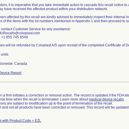
utors, it is imperative that you take immediate action to cascade this recall notice t
y have received the affected product within your distribution network.
rs affected by this recall are kindly advised to immediately inspect their internal 
s of the items with the lot numbers mentioned in Appendix 1 and then proceed to sa
 contact Customer Service for any assistance:
 IURecalls@coloplast.com
 +1 855 745 8549
 units
ionwide. Canada.
evice Report
 a firm initiates a correction or removal action. The record is updated if the FDA iden
a final time when the recall is terminated. Learn more about
medical device recalls
.
ns are subject to modification up to the point of termination of the recall.
ll and not all products have been corrected or removed. This record will be updated
s with Product Code = EZL