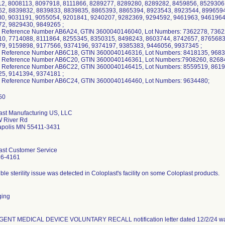
2, 8008113, 8097918, 8111866, 8289277, 8289280, 8289282, 8459856, 8529306
2, 8839832, 8839833, 8839835, 8865393, 8865394, 8923543, 8923544, 8996594
0, 9031191, 9055054, 9201841, 9240207, 9282369, 9294592, 9461963, 9461964
2, 9829430, 9849265 ;
 Reference Number AB6A24, GTIN 3600040146040, Lot Numbers: 7362278, 7362
0, 7714088, 8111864, 8255345, 8350315, 8498243, 8603744, 8742657, 8765683
9, 9159898, 9177566, 9374196, 9374197, 9385383, 9446056, 9937345 ;
 Reference Number AB6C18, GTIN 3600040146316, Lot Numbers: 8418135, 9683
 Reference Number AB6C20, GTIN 3600040146361, Lot Numbers:7908260, 82684
 Reference Number AB6C22, GTIN 3600040146415, Lot Numbers: 8559519, 8619
5, 9141394, 9374181 ;
 Reference Number AB6C24, GTIN 3600040146460, Lot Numbers: 9634480;
ast Manufacturing US, LLC
 River Rd
polis MN 55411-3431
ast Customer Service
16-4161
ble sterility issue was detected in Coloplast's facility on some Coloplast products.
ging
ENT MEDICAL DEVICE VOLUNTARY RECALL notification letter dated 12/2/24 was