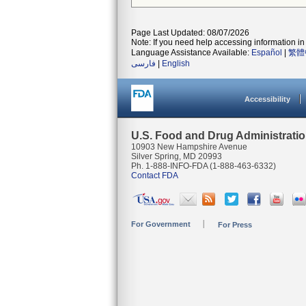
Page Last Updated: 08/07/2026
Note: If you need help accessing information in 
Language Assistance Available:
Español
|
繁體
فارسی
|
English
Accessibility
U.S. Food and Drug Administrati
10903 New Hampshire Avenue
Silver Spring, MD 20993
Ph. 1-888-INFO-FDA (1-888-463-6332)
Contact FDA
For Government
For Press