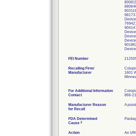
800811
880646
903118
981737
Device
769421
904147
Device
Device
Device
901862
Device
FEI Number
Recalling Firm/
Colopl
Manufacturer
1601 W
Minnea
For Additional Information
Colopl
Contact
866-2
Manufacturer Reason
A possi
for Recall
FDA Determined
Packa
2
Cause
Action
An URG