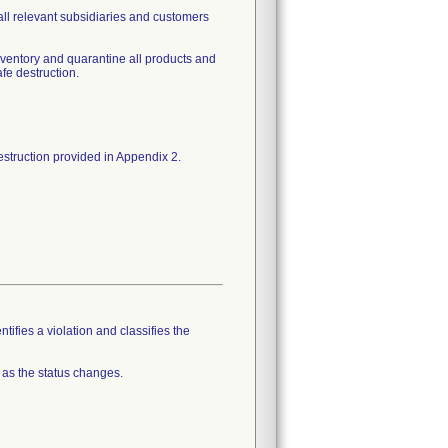
o all relevant subsidiaries and customers
inventory and quarantine all products and
fe destruction.
tifies a violation and classifies the
 as the status changes.