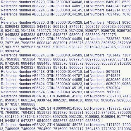
 Reference Number AB6220, GTIN 3600040144046, Lot Numbers: 8460192, 8529
 Reference Number AB6222, GTIN 3600040144091, Lot Numbers: 8442243, 8459
 Reference Number AB6224, GTIN 3600040144145, Lot Numbers: 8442214, 85595
 Reference Number AB6318, GTIN 3600040144190, Lot Numbers: 7637490, 7670
5 ;
 Reference Number AB6320, GTIN 3600040144329, Lot Numbers: 7416561, 8030
1, 8296942, 8296955, 8484916, 8691201, 8749915, 9008517, 9008535, 9067831
9, 9341183, 9341188, 9362273, 9374219, 9374226, 9396727, 9396729, 9396730
2, 9445833, 9453638, 9472408, 9498273, 9530041, 9553590, 9792275;
 Reference Number AB6322, GTIN 3600040144459, Lot Numbers: 7338758, 7350
3, 7977166, 7998276, 8008140, 8087091, 8255376, 8385860, 8506852, 8572895
7, 9031577, 9055067, 9077790, 9102922, 9282729, 9316049, 9342015, 9390309
3, 9920694;
 Reference Number AB6324, GTIN 3600040144589, Lot Numbers: 7161442, 7187
6, 7959383, 7959384, 7959385, 8008223, 8097934, 8097935, 8097937, 8341187
6, 8742649, 8884484, 8884485, 8923570, 8923572, 9008605, 9053873, 9102865
4, 9375106, 9429327, 9553583, 9571012, 9666667, 9683032;
 Reference Number AB6418, GTIN 3600040144718, Lot Numbers: 8679531;
 Reference Number AB6420, GTIN 3600040144787, Lot Numbers: 8749847;
 Reference Number AB6422, GTIN 3600040144855, Lot Numbers: 8030359, 9192
 Reference Number AB6424, GTIN 3600040144923, Lot Numbers: 8050720, 9053
 Reference Number AB6522, GTIN 3600040145135, Lot Numbers: 9700704;
 Reference Number AB6524, GTIN 3600040145203, Lot Numbers: 7606773;
 Reference Number AB6A18, GTIN 3600040145838, Lot Numbers: 7387183, 7416
5, 8593017, 8691164, 8839744, 8865285, 8884610, 8996730, 9090499, 9090500
8, 9778587, 9888888;
 Reference Number AB6A20, GTIN 3600040145906, Lot Numbers: 7187871, 7238
9, 7646980, 7694201, 8519729, 8519730, 8592981, 8656316, 8749861, 8765663
4, 8911325, 8931643, 8997524, 8997525, 9031251, 9159893, 9159894, 9177746
4, 9445814, 9472372, 9540992, 9558678, 9558679, 9558680 ;
 Reference Number AB6A22, GTIN 3600040145975, Lot Numbers: 7171321, 7290
3, 7469995, 7469996, 7504590, 7516900, 7680717, 7694159, 7773602, 7810082