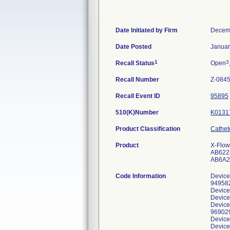
Date Initiated by Firm
Decem
Date Posted
Januar
1
3
Recall Status
Open
Recall Number
Z-084
Recall Event ID
95895
510(K)Number
K0131
Product Classification
Cathete
Product
X-Flow
AB6222
AB6A2
Code Information
Device
949582
Device
Device
Device
969029
Device
Device