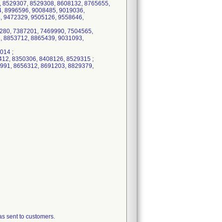
, 8529307, 8529308, 8608132, 8765655,
, 8996596, 9008485, 9019036,
, 9472329, 9505126, 9558646,
280, 7387201, 7469990, 7504565,
, 8853712, 8865439, 9031093,
014 ;
12, 8350306, 8408126, 8529315 ;
991, 8656312, 8691203, 8829379,
 sent to customers.