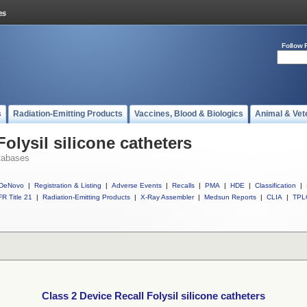
Follow 
s
Radiation-Emitting Products
Vaccines, Blood & Biologics
Animal & Vet
Folysil silicone catheters
tabases
DeNovo
|
Registration & Listing
|
Adverse Events
|
Recalls
|
PMA
|
HDE
|
Classification
|
R Title 21
|
Radiation-Emitting Products
|
X-Ray Assembler
|
Medsun Reports
|
CLIA
|
TPL
Class 2 Device Recall Folysil silicone catheters