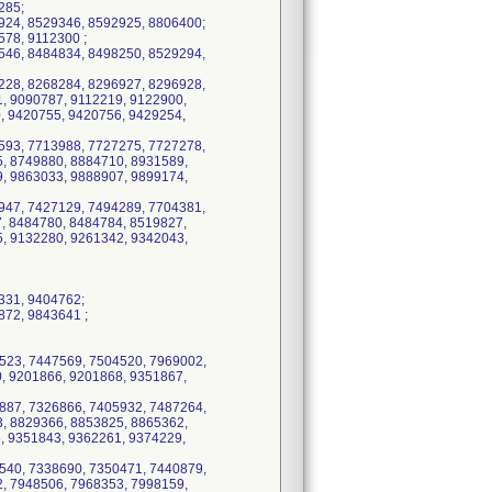
285;
924, 8529346, 8592925, 8806400;
78, 9112300 ;
546, 8484834, 8498250, 8529294,
228, 8268284, 8296927, 8296928,
, 9090787, 9112219, 9122900,
, 9420755, 9420756, 9429254,
593, 7713988, 7727275, 7727278,
, 8749880, 8884710, 8931589,
, 9863033, 9888907, 9899174,
947, 7427129, 7494289, 7704381,
, 8484780, 8484784, 8519827,
, 9132280, 9261342, 9342043,
331, 9404762;
872, 9843641 ;
523, 7447569, 7504520, 7969002,
, 9201866, 9201868, 9351867,
887, 7326866, 7405932, 7487264,
, 8829366, 8853825, 8865362,
, 9351843, 9362261, 9374229,
540, 7338690, 7350471, 7440879,
, 7948506, 7968353, 7998159,