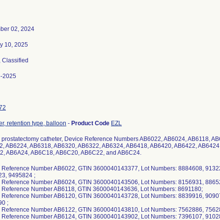
ber 02, 2024
y 10, 2025
, Classified
5-2025
72
r, retention type, balloon
-
Product Code
EZL
 prostatectomy catheter, Device Reference Numbers AB6022, AB6024, AB6118, A
, AB6224, AB6318, AB6320, AB6322, AB6324, AB6418, AB6420, AB6422, AB6424
2, AB6A24, AB6C18, AB6C20, AB6C22, and AB6C24.
 Reference Number AB6022, GTIN 3600040143377, Lot Numbers: 8884608, 9132
3, 9495824 ;
 Reference Number AB6024, GTIN 3600040143506, Lot Numbers: 8156931, 88652
 Reference Number AB6118, GTIN 3600040143636, Lot Numbers: 8691180;
 Reference Number AB6120, GTIN 3600040143728, Lot Numbers: 8839916, 9090
0 ;
 Reference Number AB6122, GTIN 3600040143810, Lot Numbers: 7562886, 7562
 Reference Number AB6124, GTIN 3600040143902, Lot Numbers: 7396107, 9102