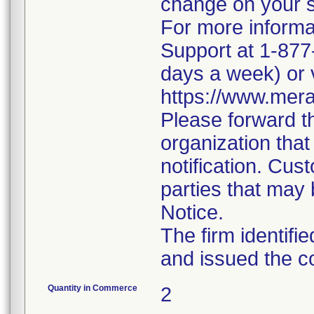
change on your 
For more informa
Support at 1-877
days a week) or v
https://www.mera
Please forward th
organization that
notification. Cust
parties that may 
Notice.
The firm identifi
and issued the c
Quantity in Commerce
2