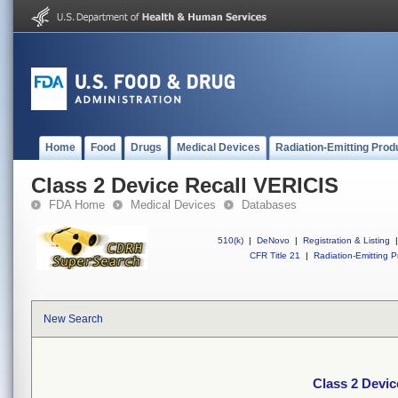
Home
Food
Drugs
Medical Devices
Radiation-Emitting Prod
Class 2 Device Recall VERICIS
FDA Home
Medical Devices
Databases
510(k)
|
DeNovo
|
Registration & Listing
|
CFR Title 21
|
Radiation-Emitting P
New Search
Class 2 Devic