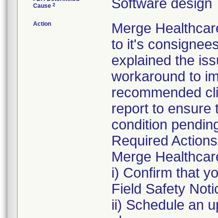
Software design
2
Cause
Action
Merge Healthcare
to it's consignee
explained the iss
workaround to im
recommended clin
report to ensure t
condition pendin
Required Actions
Merge Healthcare 
i) Confirm that 
Field Safety Noti
ii) Schedule an u