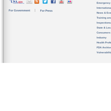
Emergency
Internation
For Government
For Press
News & Eve
Training an
Inspection
State & Loca
Consumers
Industry
Health Prof
FDA Archiv
Vulnerabili