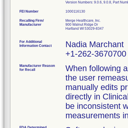
FEI Number
Recalling Firm/
Merge Healthcare, Inc.
Manufacturer
900 Walnut Ridge Dr
Hartland WI 53029-8347
For Additional
Nadia Marchant
Information Contact
+1-262-3670700
Manufacturer Reason
When following a 
for Recall
the user remeasu
manually edits p
directly in Clin
be inconsistent w
measurements in t
FDA Determined