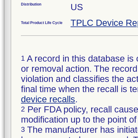
Distribution
US
TPLC Device Re
Total Product Life Cycle
A record in this database is 
1
or removal action. The record 
violation and classifies the act
final time when the recall is
device recalls
.
Per FDA policy, recall cause
2
modification up to the point of
The manufacturer has initiat
3