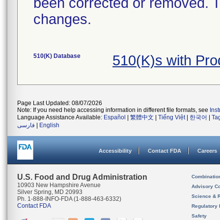
been corrected or removed. Th
changes.
510(K) Database
510(K)s with Pr
Page Last Updated: 08/07/2026
Note: If you need help accessing information in different file formats, see
Ins
Language Assistance Available:
Español
|
繁體中文
|
Tiếng Việt
|
한국어
|
Ta
فارسی
|
English
Accessibility
Contact FDA
Careers
U.S. Food and Drug Administration
Combinatio
10903 New Hampshire Avenue
Advisory C
Silver Spring, MD 20993
Science & 
Ph. 1-888-INFO-FDA (1-888-463-6332)
Contact FDA
Regulatory 
Safety