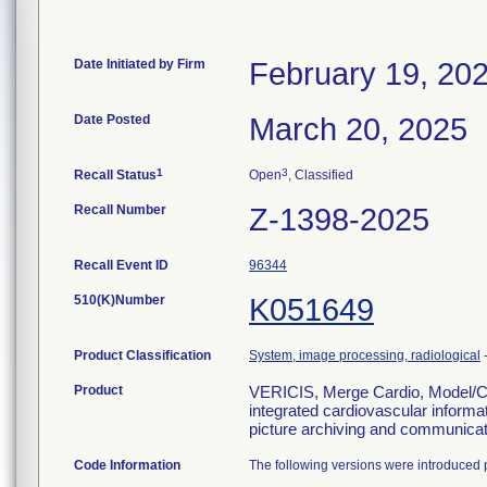
Date Initiated by Firm
February 19, 20
Date Posted
March 20, 2025
1
3
Recall Status
Open
, Classified
Recall Number
Z-1398-2025
Recall Event ID
96344
510(K)Number
K051649
Product Classification
System, image processing, radiological
Product
VERICIS, Merge Cardio, Model/Cat
integrated cardiovascular informa
picture archiving and communica
Code Information
The following versions were introduced p