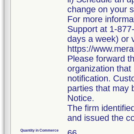
change on your 
For more informa
Support at 1-877-
days a week) or v
https://www.mera
Please forward thi
organization that
notification. Cust
parties that may 
Notice.
The firm identifi
and issued the co
Quantity in Commerce
66