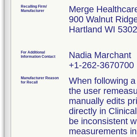
Recalling Firm/
Merge Healthcare
Manufacturer
900 Walnut Ridg
Hartland WI 530
For Additional
Nadia Marchant
Information Contact
+1-262-3670700
Manufacturer Reason
When following a 
for Recall
the user remeasu
manually edits p
directly in Clini
be inconsistent w
measurements in t