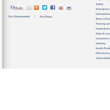
Safety
Emergency
Internation
For Government
For Press
News & Eve
Training an
Inspection
State & Loca
Consumers
Industry
Health Prof
FDA Archiv
Vulnerabili