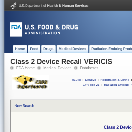
Home
Food
Drugs
Medical Devices
Radiation-Emitting Prod
Class 2 Device Recall VERICIS
FDA Home
Medical Devices
Databases
510(k)
|
DeNovo
|
Registration & Listing
|
CFR Title 21
|
Radiation-Emitting P
New Search
Class 2 Devic