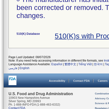
been corrected or removed. Th
changes.
510(K) Database
510(K)s with Pro
Page Last Updated: 08/07/2026
Note: If you need help accessing information in different file formats, see
Ins
Language Assistance Available:
Español
|
繁體中文
|
Tiếng Việt
|
한국어
|
Ta
فارسی
|
English
Accessibility
Contact FDA
Careers
U.S. Food and Drug Administration
Combinatio
10903 New Hampshire Avenue
Advisory C
Silver Spring, MD 20993
Science & 
Ph. 1-888-INFO-FDA (1-888-463-6332)
Contact FDA
Regulatory 