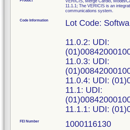
Product
VERICIS, Merge Cardio, Model/Cata
11.1.1; The VERICIS is an integrat
communications system.
Code Information
Lot Code: Softw
11.0.2: UDI:
(01)00842000100
11.0.3: UDI:
(01)00842000100
11.0.4: UDI: (01
11.1: UDI:
(01)00842000100
FEI Number