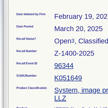
Date Initiated by Firm
February 19, 20
Date Posted
March 20, 2025
1
Recall Status
Open
, Classifie
3
Recall Number
Z-1400-2025
Recall Event ID
96344
510(K)Number
K051649
Product Classification
System, image pr
LLZ