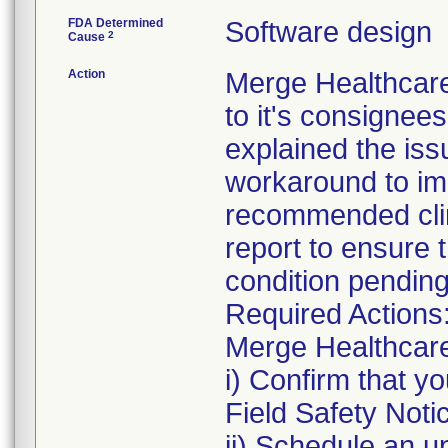
FDA Determined
Software design
2
Cause
Action
Merge Healthcare
to it's consignee
explained the issu
workaround to im
recommended clin
report to ensure t
condition pendin
Required Actions
Merge Healthcare 
i) Confirm that y
Field Safety Noti
ii) Schedule an u