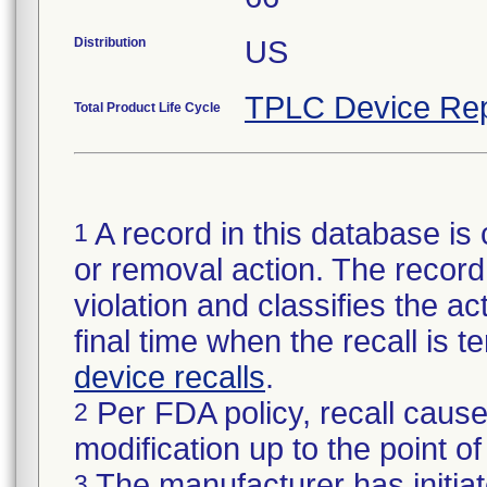
Distribution
US
TPLC Device Rep
Total Product Life Cycle
A record in this database is 
1
or removal action. The record 
violation and classifies the act
final time when the recall is
device recalls
.
Per FDA policy, recall cause
2
modification up to the point of
The manufacturer has initiat
3