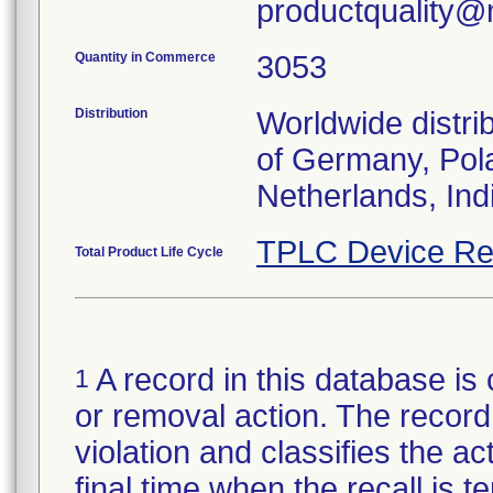
productquality@m
Quantity in Commerce
3053
Distribution
Worldwide distri
of Germany, Pola
Netherlands, Ind
TPLC Device Re
Total Product Life Cycle
A record in this database is 
1
or removal action. The record 
violation and classifies the act
final time when the recall is