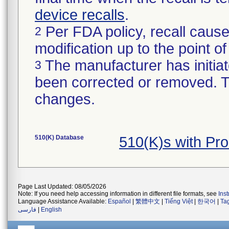
device recalls
.
Per FDA policy, recall cause
2
modification up to the point of
The manufacturer has initiat
3
been corrected or removed. Th
changes.
510(K) Database
510(K)s with Pr
Page Last Updated: 08/05/2026
Note: If you need help accessing information in different file formats, see
Ins
Language Assistance Available:
Español
|
繁體中文
|
Tiếng Việt
|
한국어
|
Ta
فارسی
|
English