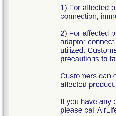
1) For affected p
connection, imme
2) For affected pr
adaptor connectio
utilized. Custom
precautions to t
Customers can c
affected product
If you have any q
please call AirLi