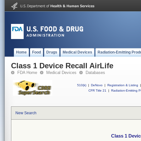
Home
Food
Drugs
Medical Devices
Radiation-Emitting Prod
Class 1 Device Recall AirLife
FDA Home
Medical Devices
Databases
510(k)
|
DeNovo
|
Registration & Listing
|
CFR Title 21
|
Radiation-Emitting P
New Search
Class 1 Devic