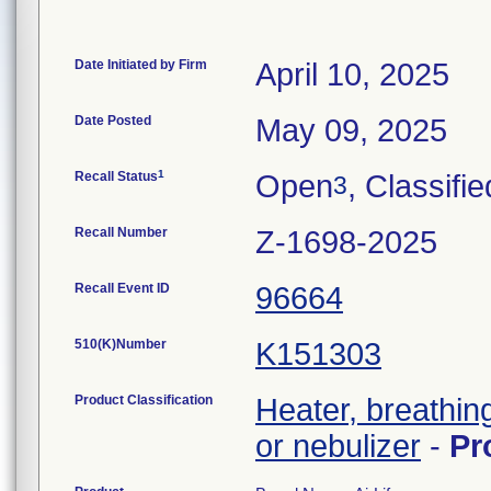
Date Initiated by Firm
April 10, 2025
Date Posted
May 09, 2025
1
Recall Status
Open
, Classifie
3
Recall Number
Z-1698-2025
Recall Event ID
96664
510(K)Number
K151303
Product Classification
Heater, breathin
or nebulizer
-
Pr