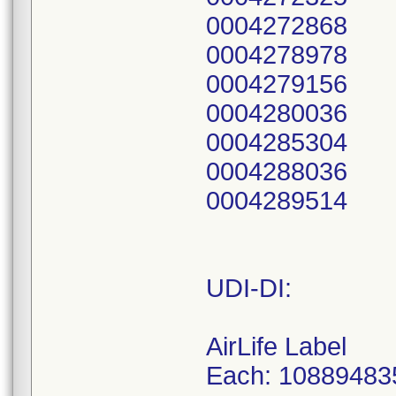
0004272868
0004278978
0004279156
0004280036
0004285304
0004288036
0004289514
UDI-DI:
AirLife Label
Each: 10889483