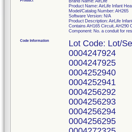
Product
Brand Name: AirLife
Product Name: AirLife Infant Hea
Model/Catalog Number: AH265
Software Version: N/A
Product Description: AirLife Infan
Contains AH165 Circuit, AH290
Component: No. a conduit for resp
Code Information
Lot Code: Lot/Se
0004247924
0004247925
0004252940
0004252941
0004256292
0004256293
0004256294
0004256295
0004272325