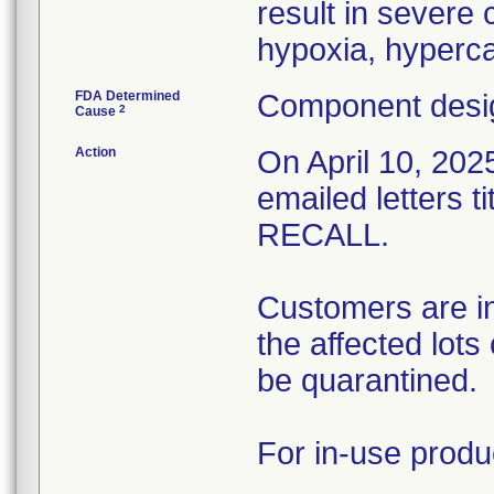
result in severe
hypoxia, hyperca
FDA Determined
Component desig
2
Cause
Action
On April 10, 2025
emailed letters
RECALL.
Customers are in
the affected lots
be quarantined.
For in-use produ