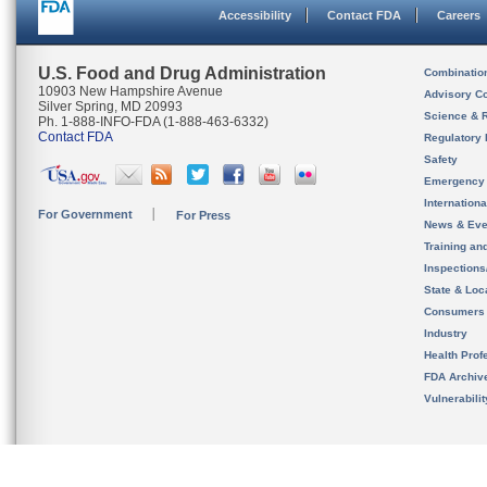
Accessibility
Contact FDA
Careers
U.S. Food and Drug Administration
Combinatio
10903 New Hampshire Avenue
Advisory C
Silver Spring, MD 20993
Science & 
Ph. 1-888-INFO-FDA (1-888-463-6332)
Contact FDA
Regulatory 
Safety
Emergency
Internation
For Government
For Press
News & Eve
Training an
Inspection
State & Loca
Consumers
Industry
Health Prof
FDA Archiv
Vulnerabili