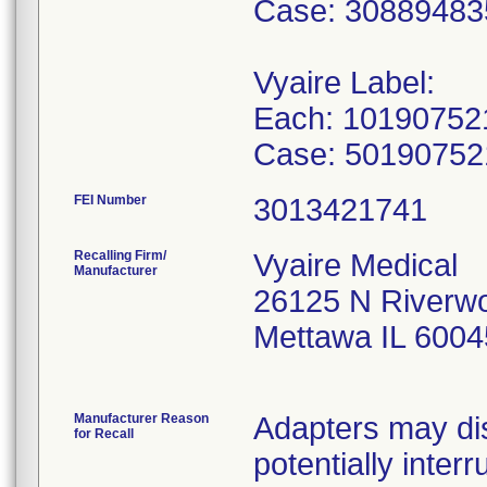
Case: 3088948
Vyaire Label:
Each: 10190752
Case: 5019075
FEI Number
Recalling Firm/
Vyaire Medical
Manufacturer
26125 N Riverw
Mettawa IL 600
Manufacturer Reason
Adapters may dis
for Recall
potentially inter