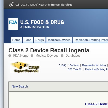
Home
Food
Drugs
Medical Devices
Radiation-Emitting Prod
Class 2 Device Recall Ingenia
FDA Home
Medical Devices
Databases
510(k)
|
DeNovo
|
Registration & Listing
|
CFR Title 21
|
Radiation-Emitting P
New Search
Class 2 Devic