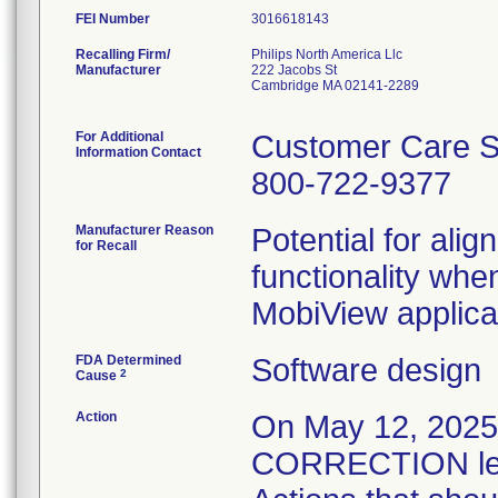
FEI Number
Recalling Firm/
Philips North America Llc
Manufacturer
222 Jacobs St
Cambridge MA 02141-2289
For Additional
Customer Care S
Information Contact
800-722-9377
Manufacturer Reason
Potential for alig
for Recall
functionality whe
MobiView applica
FDA Determined
Software design
2
Cause
Action
On May 12, 20
CORRECTION lett