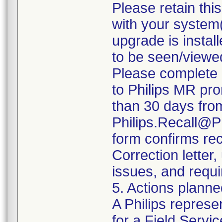
Please retain thi
with your system(
upgrade is install
to be seen/viewe
Please complete 
to Philips MR pro
than 30 days from 
Philips.Recall@P
form confirms rec
Correction letter
issues, and requi
5. Actions planne
A Philips represe
for a Field Servic