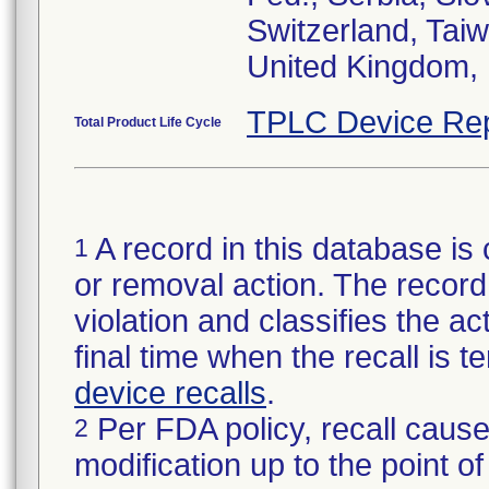
Switzerland, Taiw
United Kingdom, 
TPLC Device Rep
Total Product Life Cycle
A record in this database is 
1
or removal action. The record 
violation and classifies the act
final time when the recall is
device recalls
.
Per FDA policy, recall cause
2
modification up to the point of