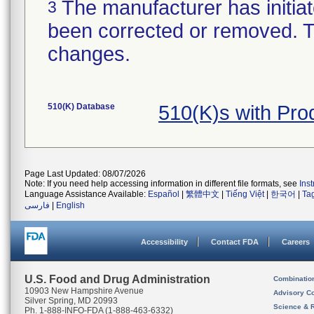
The manufacturer has initiat
3
been corrected or removed. Th
changes.
510(K) Database
510(K)s with Pr
Page Last Updated: 08/07/2026
Note: If you need help accessing information in different file formats, see
Ins
Language Assistance Available:
Español
|
繁體中文
|
Tiếng Việt
|
한국어
|
Ta
فارسی
|
English
Accessibility
Contact FDA
Careers
U.S. Food and Drug Administration
Combinatio
10903 New Hampshire Avenue
Advisory C
Silver Spring, MD 20993
Science & 
Ph. 1-888-INFO-FDA (1-888-463-6332)