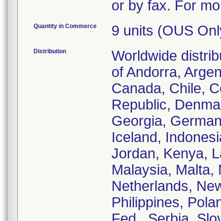
or by fax. For mo
Quantity in Commerce
9 units (OUS Onl
Distribution
Worldwide distrib
of Andorra, Argent
Canada, Chile, C
Republic, Denmar
Georgia, German
Iceland, Indonesia
Jordan, Kenya, La
Malaysia, Malta,
Netherlands, New
Philippines, Pola
Fed., Serbia, Sl