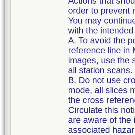
Actions that shou
order to prevent r
You may continue
with the intended
A. To avoid the po
reference line i
images, use the s
all station scans.
B. Do not use cro
mode, all slices
the cross referenc
Circulate this not
are aware of the
associated hazar