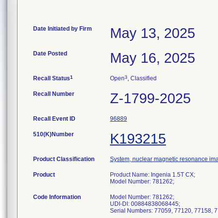
Date Initiated by Firm
May 13, 2025
Date Posted
May 16, 2025
1
3
Recall Status
Open
, Classified
Recall Number
Z-1799-2025
Recall Event ID
96889
510(K)Number
K193215
Product Classification
System, nuclear magnetic resonance im
Product
Product Name: Ingenia 1.5T CX;
Model Number: 781262;
Code Information
Model Number: 781262;
UDI-DI: 00884838068445;
Serial Numbers: 77059, 77120, 77158, 