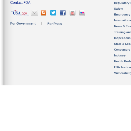
Contact FDA
Regulatory 
Safety
Emergency
Internation
For Government
For Press
News & Eve
Training an
Inspection
State & Loca
Consumers
Industry
Health Prof
FDA Archiv
Vulnerabili