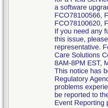
a software upgrad
FCO78100566, 
FCO78100620, 
If you need any f
this issue, please
representative. 
Care Solutions C
8AM-8PM EST, M
This notice has b
Regulatory Agenci
problems experie
be reported to 
Event Reporting p