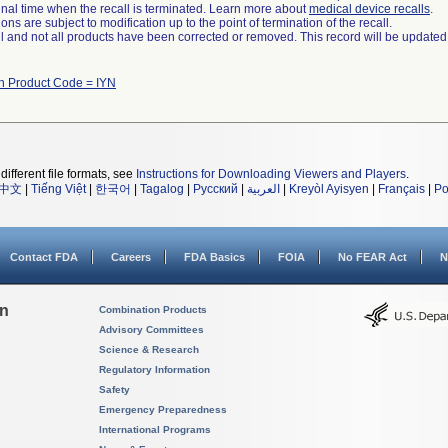
a final time when the recall is terminated. Learn more about
medical device recalls
.
ns are subject to modification up to the point of termination of the recall.
ll and not all products have been corrected or removed. This record will be updated
th Product Code = IYN
different file formats, see
Instructions for Downloading Viewers and Players
.
中文
|
Tiếng Việt
|
한국어
|
Tagalog
|
Русский
|
العربية
|
Kreyòl Ayisyen
|
Français
|
Po
Contact FDA
Careers
FDA Basics
FOIA
No FEAR Act
N
on
Combination Products
Advisory Committees
Science & Research
Regulatory Information
Safety
Emergency Preparedness
International Programs