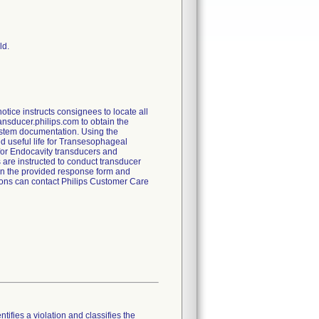
ld.
ice instructs consignees to locate all
ransducer.philips.com to obtain the
 system documentation. Using the
ed useful life for Transesophageal
 for Endocavity transducers and
 are instructed to conduct transducer
rn the provided response form and
tions can contact Philips Customer Care
tifies a violation and classifies the