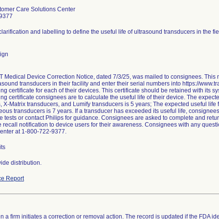
tomer Care Solutions Center
-9377
larification and labelling to define the useful life of ultrasound transducers in the fie
ign
edical Device Correction Notice, dated 7/3/25, was mailed to consignees. This not
asound transducers in their facility and enter their serial numbers into https://www.t
g certificate for each of their devices. This certificate should be retained with its
ng certificate consignees are to calculate the useful life of their device. The expect
, X-Matrix transducers, and Lumify transducers is 5 years; The expected useful life
ous transducers is 7 years. If a transducer has exceeded its useful life, consignees
 tests or contact Philips for guidance. Consignees are asked to complete and retu
he recall notification to device users for their awareness. Consignees with any ques
enter at 1-800-722-9377.
ts
de distribution.
e Report
 a firm initiates a correction or removal action. The record is updated if the FDA iden