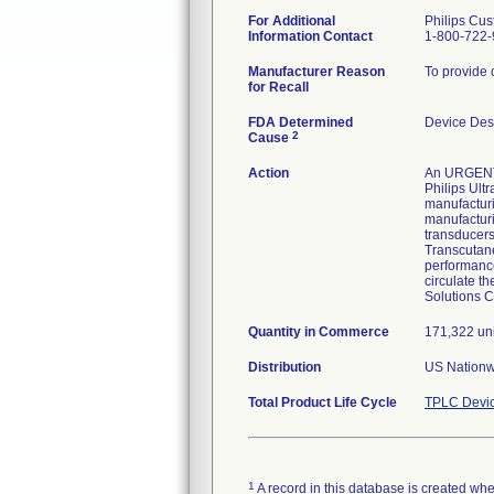
For Additional
Philips Cus
Information Contact
1-800-722
Manufacturer Reason
To provide c
for Recall
FDA Determined
Device Des
2
Cause
Action
An URGENT M
Philips Ultr
manufacturin
manufacturi
transducers
Transcutane
performance
circulate t
Solutions C
Quantity in Commerce
171,322 uni
Distribution
US Nationwi
Total Product Life Cycle
TPLC Devic
1
A record in this database is created when