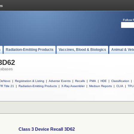
Follow 
s
Radiation-Emitting Products
Vaccines, Blood & Biologics
Animal & Vet
 3D62
tabases
DeNovo
|
Registration & Listing
|
Adverse Events
|
Recalls
|
PMA
|
HDE
|
Classification
|
R Title 21
|
Radiation-Emitting Products
|
X-Ray Assembler
|
Medsun Reports
|
CLIA
|
TPL
Class 3 Device Recall 3D62