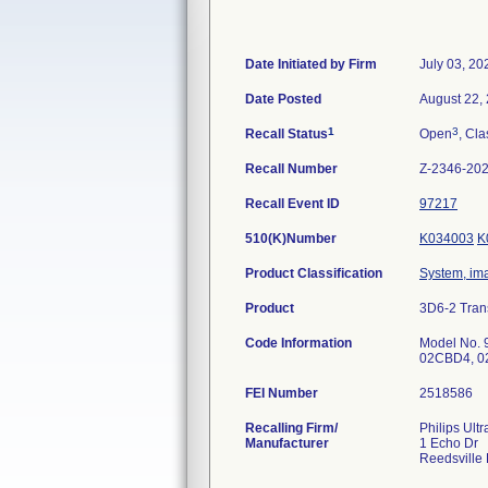
Date Initiated by Firm
July 03, 20
Date Posted
August 22,
1
3
Recall Status
Open
, Cla
Recall Number
Z-2346-20
Recall Event ID
97217
510(K)Number
K034003
K
Product Classification
System, ima
Product
3D6-2 Tran
Code Information
Model No. 
FEI Number
Recalling Firm/
Philips Ult
Manufacturer
1 Echo Dr
Reedsville