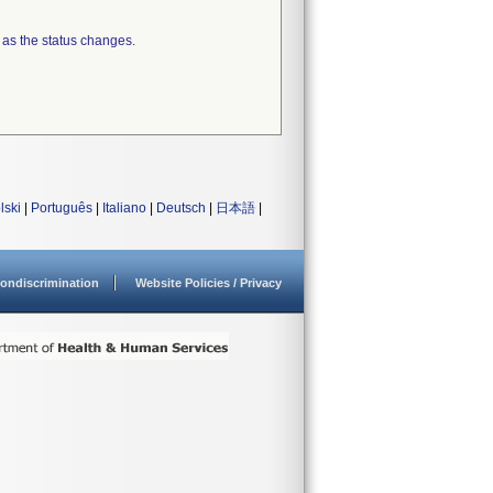
 as the status changes.
lski
|
Português
|
Italiano
|
Deutsch
|
日本語
|
ondiscrimination
Website Policies / Privacy