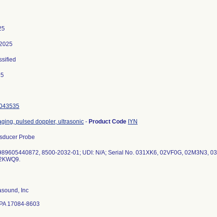
25
 2025
ssified
25
043535
ging, pulsed doppler, ultrasonic
-
Product Code
IYN
sducer Probe
989605440872, 8500-2032-01; UDI: N/A; Serial No. 031XK6, 02VF0G, 02M3N3,
rasound, Inc
 PA 17084-8603