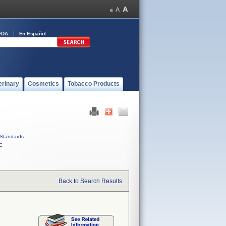
FDA
En Español
erinary
Cosmetics
Tobacco Products
Standards
C
Back to Search Results