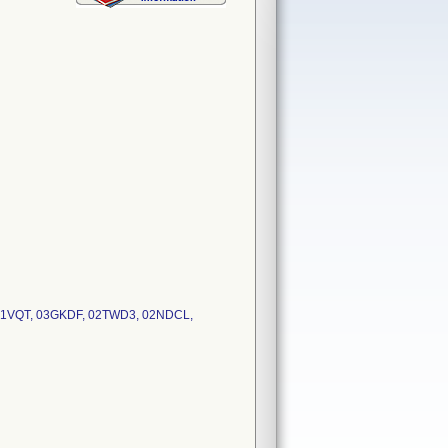
 031VQT, 03GKDF, 02TWD3, 02NDCL,