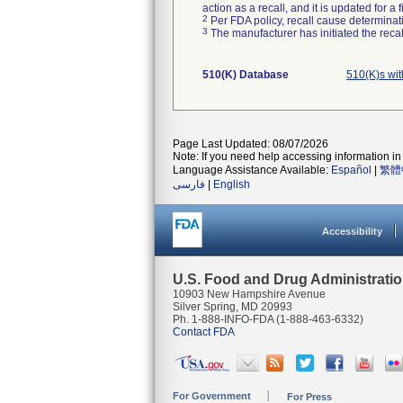
action as a recall, and it is updated for 
2
Per FDA policy, recall cause determinatio
3
The manufacturer has initiated the reca
510(K) Database
510(K)s wi
Page Last Updated: 08/07/2026
Note: If you need help accessing information in 
Language Assistance Available:
Español
|
繁體
فارسی
|
English
Accessibility
U.S. Food and Drug Administrati
10903 New Hampshire Avenue
Silver Spring, MD 20993
Ph. 1-888-INFO-FDA (1-888-463-6332)
Contact FDA
For Government
For Press