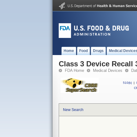
Home
Food
Drugs
Medical Device
Class 3 Device Recall
FDA Home
Medical Devices
Da
510(k)
|
CF
New Search