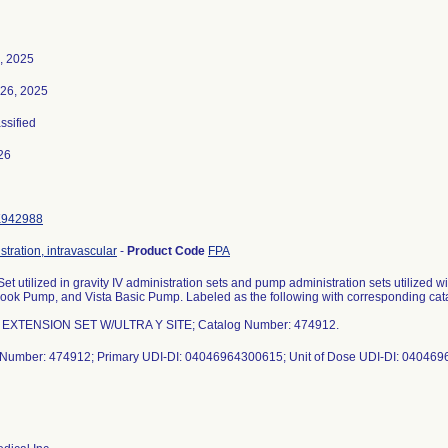
, 2025
26, 2025
assified
26
K942988
stration, intravascular
-
Product Code
FPA
et utilized in gravity IV administration sets and pump administration sets utilize
ook Pump, and Vista Basic Pump. Labeled as the following with corresponding ca
 EXTENSION SET W/ULTRA Y SITE; Catalog Number: 474912.
 Number: 474912; Primary UDI-DI: 04046964300615; Unit of Dose UDI-DI: 04046