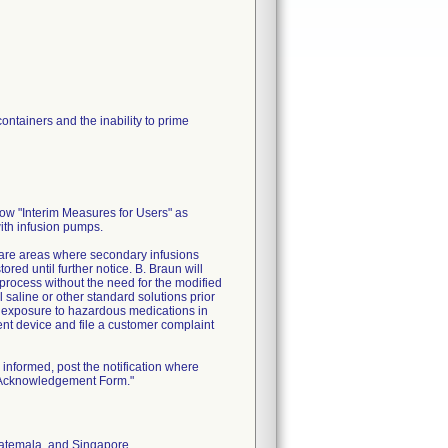
ontainers and the inability to prime
low "Interim Measures for Users" as
with infusion pumps.
 care areas where secondary infusions
ed until further notice. B. Braun will
process without the need for the modified
 saline or other standard solutions prior
l exposure to hazardous medications in
ment device and file a customer complaint
informed, post the notification where
n Acknowledgement Form."
Guatemala, and Singapore.