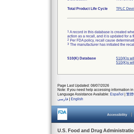
Total Product Life Cycle
TPLC Devi
1
A record in this database is created when
action as a recall, and it is updated for 
2
Per FDA policy, recall cause determinatio
3
The manufacturer has initiated the reca
510(K) Database
510(K)s wi
510(K)s wi
Page Last Updated: 08/07/2026
Note: If you need help accessing information in 
Language Assistance Available:
Español
|
繁體
فارسی
|
English
Accessibility
U.S. Food and Drug Administrati