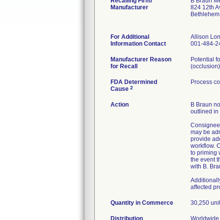
Recalling Firm/
B Braun Me
Manufacturer
824 12th A
Bethlehem
For Additional
Allison L
Information Contact
001-484-2
Manufacturer Reason
Potential f
for Recall
(occlusion)
FDA Determined
Process co
2
Cause
Action
B Braun not
outlined in
Consignees
may be admi
provide ad
workflow. C
to priming
the event t
with B. Bra
Additional
affected p
Quantity in Commerce
30,250 uni
Distribution
Worldwide 