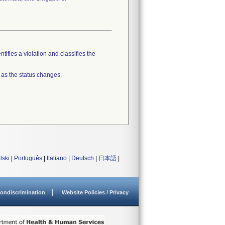
tifies a violation and classifies the
 as the status changes.
lski
|
Português
|
Italiano
|
Deutsch
|
日本語
|
ondiscrimination
Website Policies / Privacy