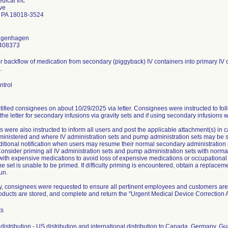
dical Inc
ve
 PA 18018-3524
ongenhagen
408373
or backflow of medication from secondary (piggyback) IV containers into primary IV c
.
ntrol
ified consignees on about 10/29/2025 via letter. Consignees were instructed to fol
 the letter for secondary infusions via gravity sets and if using secondary infusions 
 were also instructed to inform all users and post the applicable attachment(s) in
nistered and where IV administration sets and pump administration sets may be stor
ditional notification when users may resume their normal secondary administration 
onsider priming all IV administration sets and pump administration sets with normal
 with expensive medications to avoid loss of expensive medications or occupationa
he set is unable to be primed. If difficulty priming is encountered, obtain a replace
un.
ly, consignees were requested to ensure all pertinent employees and customers are 
roducts are stored, and complete and return the "Urgent Medical Device Correctio
ts
distribution - US distribution and international distribution to Canada, Germany, 