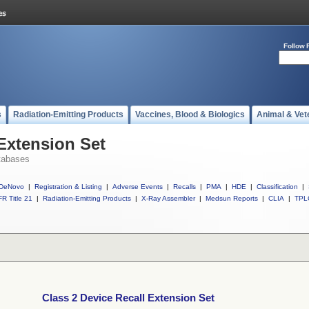
Follow 
s
Radiation-Emitting Products
Vaccines, Blood & Biologics
Animal & Vet
 Extension Set
tabases
DeNovo
|
Registration & Listing
|
Adverse Events
|
Recalls
|
PMA
|
HDE
|
Classification
|
R Title 21
|
Radiation-Emitting Products
|
X-Ray Assembler
|
Medsun Reports
|
CLIA
|
TPL
Class 2 Device Recall Extension Set