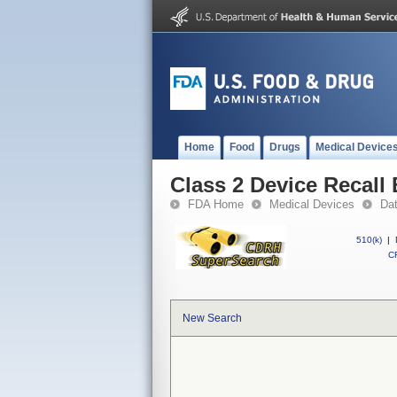
Home
Food
Drugs
Medical Device
Class 2 Device Recall
FDA Home
Medical Devices
Da
510(k)
|
CF
New Search