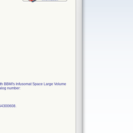
d with BBMI's Infusomat Space Large Volume
talog number:
964300608.