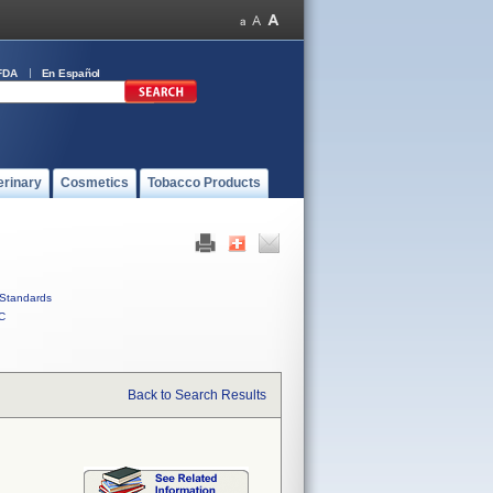
FDA
En Español
erinary
Cosmetics
Tobacco Products
Standards
C
Back to Search Results