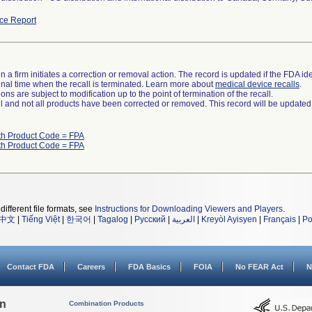
ce Report
 a firm initiates a correction or removal action. The record is updated if the FDA iden
a final time when the recall is terminated. Learn more about
medical device recalls
.
ns are subject to modification up to the point of termination of the recall.
ll and not all products have been corrected or removed. This record will be updated
th Product Code = FPA
th Product Code = FPA
different file formats, see
Instructions for Downloading Viewers and Players
.
中文
|
Tiếng Việt
|
한국어
|
Tagalog
|
Русский
|
العربية
|
Kreyòl Ayisyen
|
Français
|
Po
Contact FDA
Careers
FDA Basics
FOIA
No FEAR Act
N
on
Combination Products