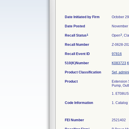
Date Initiated by Firm
October 29
Date Posted
November 
1
3
Recall Status
Open
, Cl
Recall Number
Z-0628-20
Recall Event ID
97816
510(K)Number
K083723
Product Classification
Set, admini
Product
Extension S
Pump, Outl
1. ET08US
Code Information
1. Catalog
FEI Number