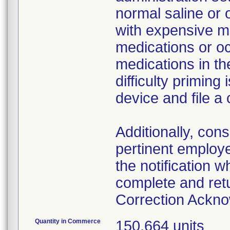
normal saline or 
with expensive me
medications or o
medications in the
difficulty primin
device and file a
Additionally, con
pertinent employ
the notification 
complete and ret
Correction Ackn
Quantity in Commerce
150,664 units