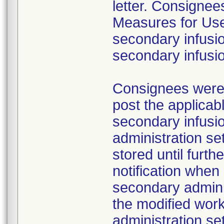
letter. Consignees
Measures for Users
secondary infusio
secondary infusi
Consignees were a
post the applicab
secondary infusi
administration s
stored until furth
notification whe
secondary adminis
the modified work
administration se