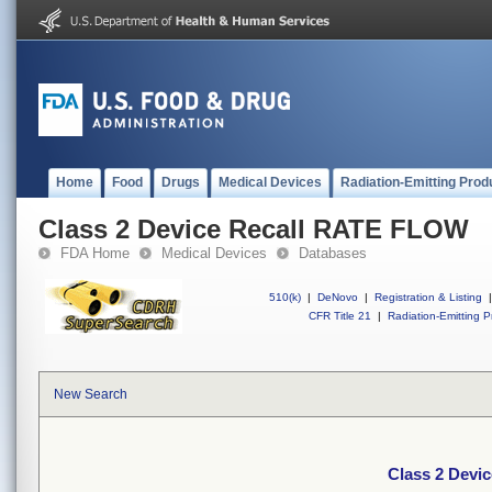
Home
Food
Drugs
Medical Devices
Radiation-Emitting Prod
Class 2 Device Recall RATE FLOW
FDA Home
Medical Devices
Databases
510(k)
|
DeNovo
|
Registration & Listing
|
CFR Title 21
|
Radiation-Emitting P
New Search
Class 2 Devi