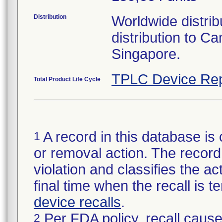
Distribution
Worldwide distribu
distribution to 
Singapore.
TPLC Device Rep
Total Product Life Cycle
A record in this database is 
1
or removal action. The record 
violation and classifies the act
final time when the recall is
device recalls
.
Per FDA policy, recall cause
2