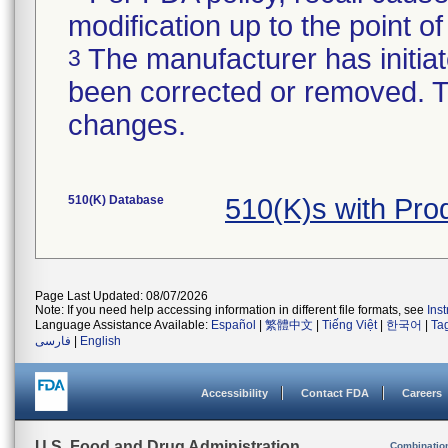
modification up to the point of
The manufacturer has initiat
3
been corrected or removed. Th
changes.
510(K) Database
510(K)s with Pr
Page Last Updated: 08/07/2026
Note: If you need help accessing information in different file formats, see
Ins
Language Assistance Available:
Español
|
繁體中文
|
Tiếng Việt
|
한국어
|
Ta
فارسی
|
English
Accessibility
Contact FDA
Careers
U.S. Food and Drug Administration
Combinatio