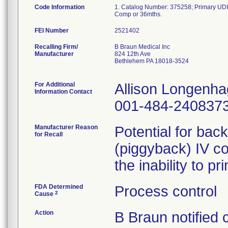
Code Information
1. Catalog Number: 375258; Primary UDI
FEI Number
Recalling Firm/
B Braun Medical Inc
Manufacturer
824 12th Ave
Bethlehem PA 18018-3524
For Additional
Allison Longenh
Information Contact
001-484-240837
Manufacturer Reason
Potential for bac
for Recall
(piggyback) IV co
the inability to p
FDA Determined
Process control
2
Cause
Action
B Braun notified