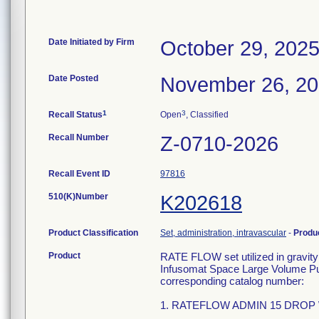
Date Initiated by Firm
October 29, 202
Date Posted
November 26, 2
1
3
Recall Status
Open
, Classified
Recall Number
Z-0710-2026
Recall Event ID
97816
510(K)Number
K202618
Product Classification
Set, administration, intravascular
-
Produ
Product
RATE FLOW set utilized in gravity 
Infusomat Space Large Volume Pum
corresponding catalog number:
1. RATEFLOW ADMIN 15 DROP W