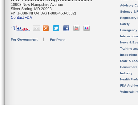
10903 New Hampshire Avenue
Advisory C
Silver Spring, MD 20993
Science & 
Ph. 1-888-INFO-FDA (1-888-463-6332)
Contact FDA
Regulatory 
Safety
Emergency
Internation
For Government
For Press
News & Eve
Training an
Inspection
State & Loca
Consumers
Industry
Health Prof
FDA Archiv
Vulnerabili