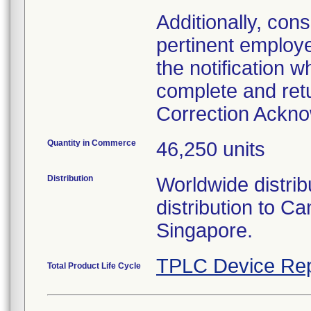
Additionally, con
pertinent employ
the notification 
complete and ret
Correction Ackn
Quantity in Commerce
46,250 units
Distribution
Worldwide distribu
distribution to 
Singapore.
TPLC Device Rep
Total Product Life Cycle