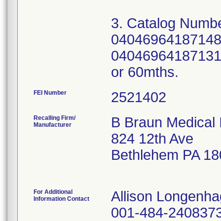
3. Catalog Numbe
04046964187148;
04046964187131; 
FEI Number
Recalling Firm/
B Braun Medical 
Manufacturer
824 12th Ave
Bethlehem PA 18
For Additional
Allison Longenh
Information Contact
001-484-240837