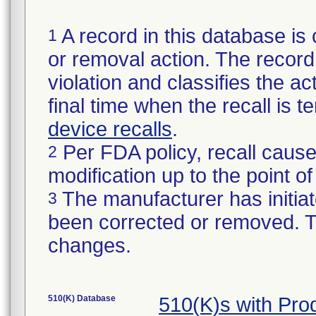
A record in this database is 
1
or removal action. The record 
violation and classifies the act
final time when the recall is
device recalls
.
Per FDA policy, recall cause
2
modification up to the point of
The manufacturer has initiat
3
been corrected or removed. Th
changes.
510(K) Database
510(K)s with Pr