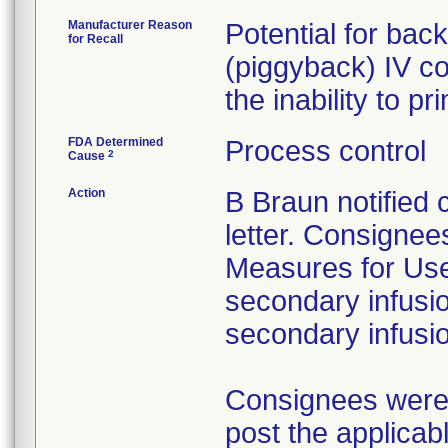
Manufacturer Reason
Potential for bac
for Recall
(piggyback) IV co
the inability to p
FDA Determined
Process control
2
Cause
Action
B Braun notified
letter. Consignees
Measures for Users
secondary infusio
secondary infusi
Consignees were a
post the applicab