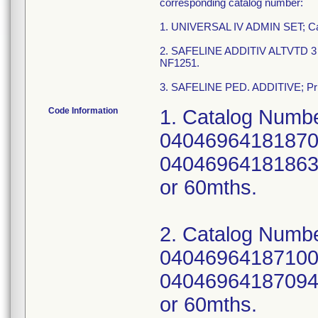
corresponding catalog number:
1. UNIVERSAL IV ADMIN SET; Ca
2. SAFELINE ADDITIV ALTVTD 3 INJ
NF1251.
3. SAFELINE PED. ADDITIVE; Prima
Code Information
1. Catalog Numbe
04046964181870;
04046964181863; 
or 60mths.
2. Catalog Numbe
04046964187100;
04046964187094; 
or 60mths.