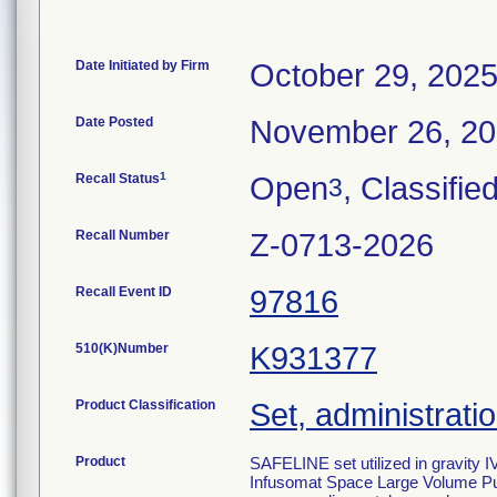
Date Initiated by Firm
October 29, 202
Date Posted
November 26, 2
1
Recall Status
Open
, Classifie
3
Recall Number
Z-0713-2026
Recall Event ID
97816
510(K)Number
K931377
Product Classification
Set, administratio
Product
SAFELINE set utilized in gravity I
Infusomat Space Large Volume Pum