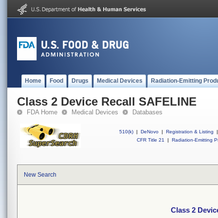
Home
Food
Drugs
Medical Devices
Radiation-Emitting Prod
Class 2 Device Recall SAFELINE
FDA Home
Medical Devices
Databases
510(k)
|
DeNovo
|
Registration & Listing
|
CFR Title 21
|
Radiation-Emitting P
New Search
Class 2 Devi