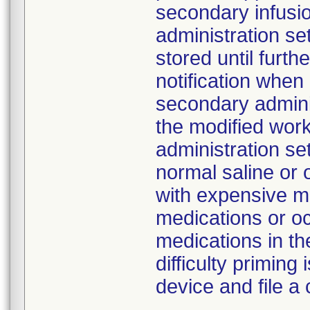
secondary infusi
administration s
stored until furth
notification whe
secondary adminis
the modified work
administration se
normal saline or 
with expensive me
medications or o
medications in the
difficulty primin
device and file a