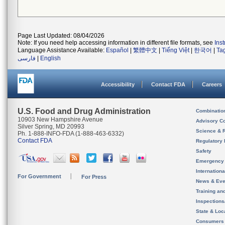
Page Last Updated: 08/04/2026
Note: If you need help accessing information in different file formats, see
Ins
Language Assistance Available:
Español
|
繁體中文
|
Tiếng Việt
|
한국어
|
Ta
فارسی
|
English
Accessibility
Contact FDA
Careers
U.S. Food and Drug Administration
Combinatio
10903 New Hampshire Avenue
Advisory C
Silver Spring, MD 20993
Science & 
Ph. 1-888-INFO-FDA (1-888-463-6332)
Contact FDA
Regulatory 
Safety
Emergency
Internation
For Government
For Press
News & Eve
Training an
Inspection
State & Loca
Consumers