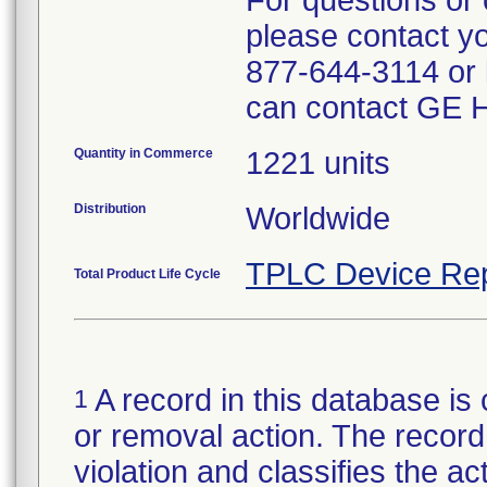
For questions or 
please contact y
877-644-3114 or l
can contact GE H
Quantity in Commerce
1221 units
Distribution
Worldwide
TPLC Device Rep
Total Product Life Cycle
A record in this database is 
1
or removal action. The record 
violation and classifies the act