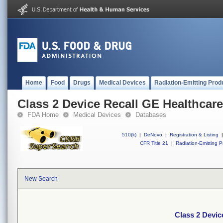
Home
Food
Drugs
Medical Devices
Radiation-Emitting Prod
Class 2 Device Recall GE Healthcare
FDA Home
Medical Devices
Databases
510(k)
|
DeNovo
|
Registration & Listing
|
CFR Title 21
|
Radiation-Emitting P
New Search
Class 2 Devic