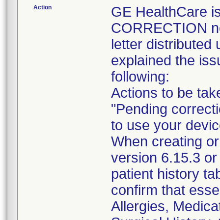
Action
GE HealthCare 
CORRECTION noti
letter distribute
explained the iss
following:
Actions to be ta
"Pending correct
to use your devic
When creating or
version 6.15.3 or
patient history ta
confirm that essen
Allergies, Medica