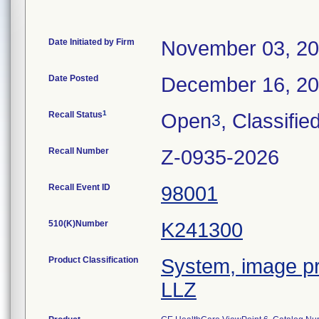
Date Initiated by Firm
November 03, 2
Date Posted
December 16, 2
1
Recall Status
Open
, Classifie
3
Recall Number
Z-0935-2026
Recall Event ID
98001
510(K)Number
K241300
Product Classification
System, image pr
LLZ