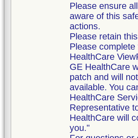
Please ensure all
aware of this saf
actions.
Please retain thi
Please complete
HealthCare ViewPo
GE HealthCare wil
patch and will no
available. You ca
HealthCare Servic
Representative to
HealthCare will co
you."