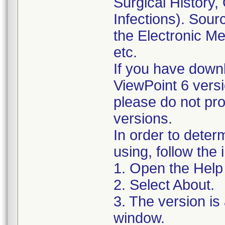
Surgical History,
Infections). Sourc
the Electronic M
etc.
If you have down
ViewPoint 6 versio
please do not pro
versions.
In order to deter
using, follow the 
1. Open the Hel
2. Select About.
3. The version is 
window.