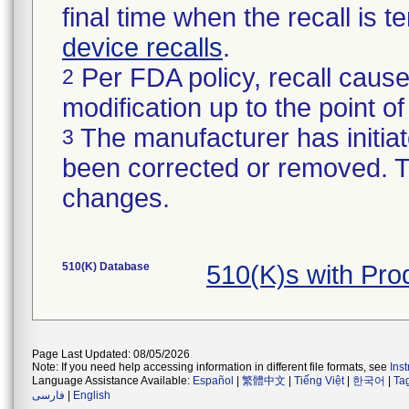
final time when the recall is
device recalls
.
Per FDA policy, recall cause
2
modification up to the point of
The manufacturer has initiat
3
been corrected or removed. Th
changes.
510(K) Database
510(K)s with Pro
Page Last Updated: 08/05/2026
Note: If you need help accessing information in different file formats, see
Ins
Language Assistance Available:
Español
|
繁體中文
|
Tiếng Việt
|
한국어
|
Ta
فارسی
|
English