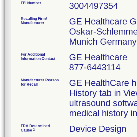
FEI Number
Recalling Firm/
GE Healthcare 
Manufacturer
Oskar-Schlemmer
For Additional
GE Healthcare
Information Contact
877-6443114
Manufacturer Reason
GE HealthCare ha
for Recall
History tab in Vi
ultrasound softw
medical history i
FDA Determined
Device Design
2
Cause