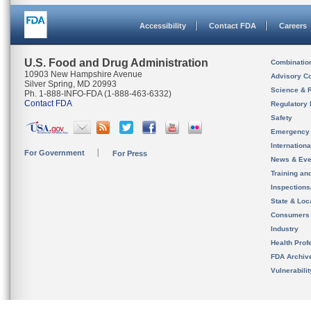
Accessibility
Contact FDA
Careers
U.S. Food and Drug Administration
Combinatio
10903 New Hampshire Avenue
Advisory C
Silver Spring, MD 20993
Science & 
Ph. 1-888-INFO-FDA (1-888-463-6332)
Contact FDA
Regulatory 
Safety
Emergency
Internation
For Government
For Press
News & Eve
Training an
Inspection
State & Loca
Consumers
Industry
Health Prof
FDA Archiv
Vulnerabili