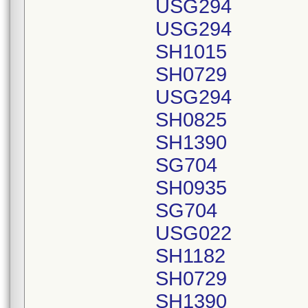
USG294
USG294
SH1015
SH0729
USG294
SH0825
SH1390
SG704
SH0935
SG704
USG022
SH1182
SH0729
SH1390