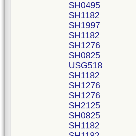
SH0495
SH1182
SH1997
SH1182
SH1276
SH0825
USG518
SH1182
SH1276
SH1276
SH2125
SH0825
SH1182
SH1182