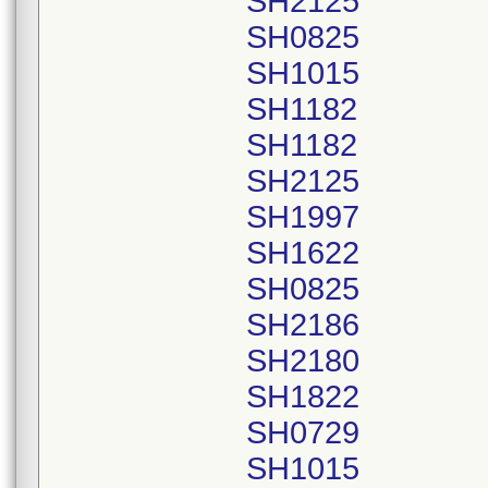
SH2125
SH0825
SH1015
SH1182
SH1182
SH2125
SH1997
SH1622
SH0825
SH2186
SH2180
SH1822
SH0729
SH1015