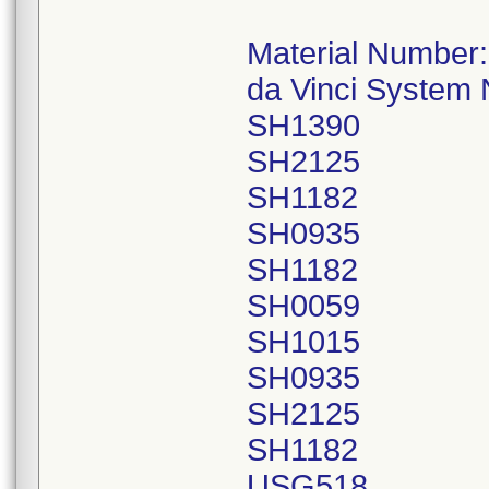
Material Number
da Vinci System
SH1390
SH2125
SH1182
SH0935
SH1182
SH0059
SH1015
SH0935
SH2125
SH1182
USG518