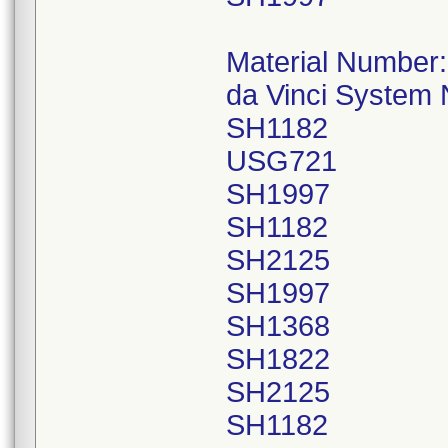
Material Number
da Vinci System
SH1182
USG721
SH1997
SH1182
SH2125
SH1997
SH1368
SH1822
SH2125
SH1182