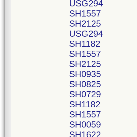
USG294
SH1557
SH2125
USG294
SH1182
SH1557
SH2125
SH0935
SH0825
SH0729
SH1182
SH1557
SH0059
SH1622