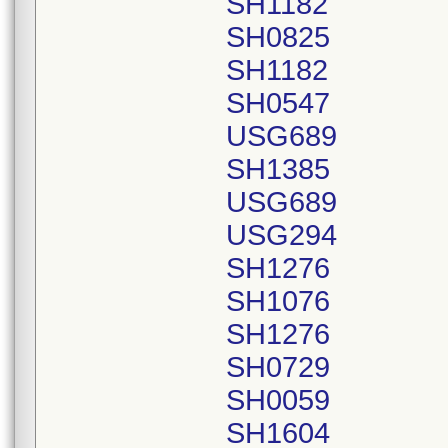
SH1182
SH0825
SH1182
SH0547
USG689
SH1385
USG689
USG294
SH1276
SH1076
SH1276
SH0729
SH0059
SH1604