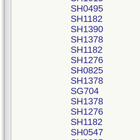
SH0495
SH1182
SH1390
SH1378
SH1182
SH1276
SH0825
SH1378
SG704
SH1378
SH1276
SH1182
SH0547