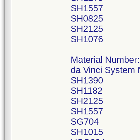
SH1557
SH0825
SH2125
SH1076
Material Number
da Vinci System
SH1390
SH1182
SH2125
SH1557
SG704
SH1015