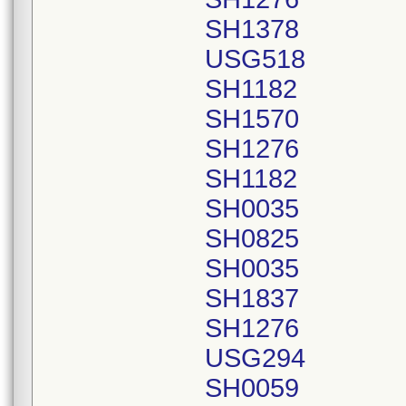
SH1378
USG518
SH1182
SH1570
SH1276
SH1182
SH0035
SH0825
SH0035
SH1837
SH1276
USG294
SH0059