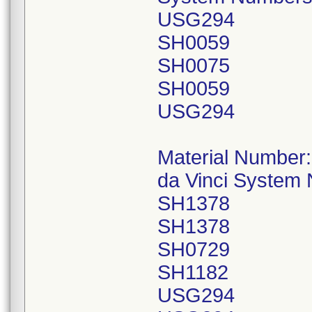
USG294
SH0059
SH0075
SH0059
USG294
Material Number
da Vinci System
SH1378
SH1378
SH0729
SH1182
USG294