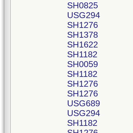
SH0825
USG294
SH1276
SH1378
SH1622
SH1182
SH0059
SH1182
SH1276
SH1276
USG689
USG294
SH1182
SH1276