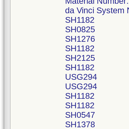
Material Number
da Vinci System
SH1182
SH0825
SH1276
SH1182
SH2125
SH1182
USG294
USG294
SH1182
SH1182
SH0547
SH1378