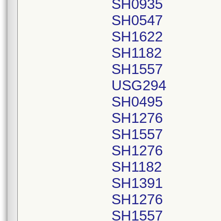
SH0935
SH0547
SH1622
SH1182
SH1557
USG294
SH0495
SH1276
SH1557
SH1276
SH1182
SH1391
SH1276
SH1557