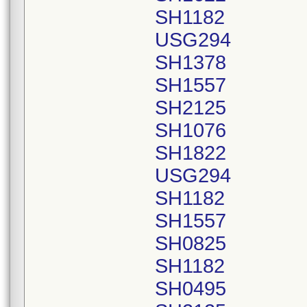
SH1182
USG294
SH1378
SH1557
SH2125
SH1076
SH1822
USG294
SH1182
SH1557
SH0825
SH1182
SH0495