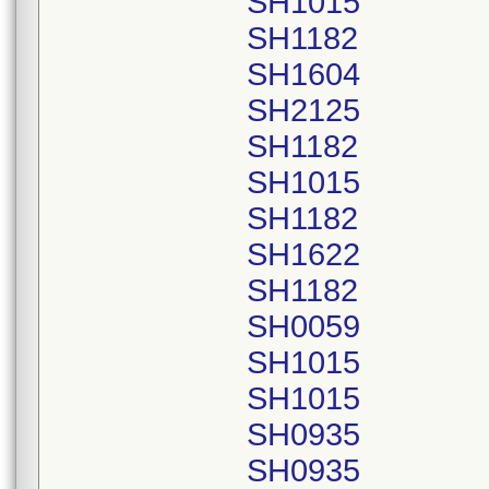
SH1015
SH1182
SH1604
SH2125
SH1182
SH1015
SH1182
SH1622
SH1182
SH0059
SH1015
SH1015
SH0935
SH0935