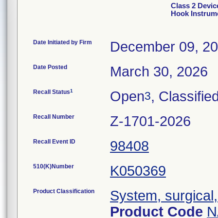
Class 2 Devic
Hook Instrum
Date Initiated by Firm
December 09, 2
Date Posted
March 30, 2026
1
Recall Status
Open
, Classifie
3
Recall Number
Z-1701-2026
Recall Event ID
98408
510(K)Number
K050369
Product Classification
System, surgical,
Product Code
N