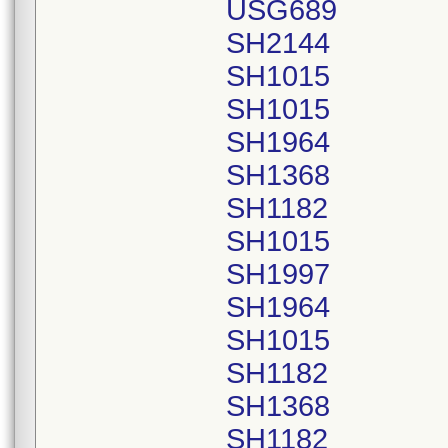
USG689
SH2144
SH1015
SH1015
SH1964
SH1368
SH1182
SH1015
SH1997
SH1964
SH1015
SH1182
SH1368
SH1182