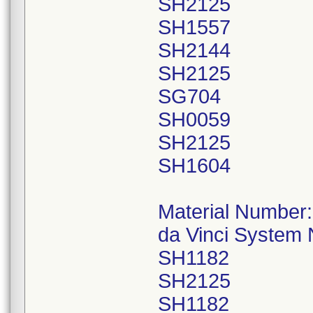
SH2125
SH1557
SH2144
SH2125
SG704
SH0059
SH2125
SH1604
Material Number
da Vinci System
SH1182
SH2125
SH1182