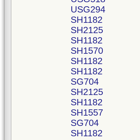
USG294
SH1182
SH2125
SH1182
SH1570
SH1182
SH1182
SG704
SH2125
SH1182
SH1557
SG704
SH1182