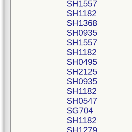
SH1557
SH1182
SH1368
SH0935
SH1557
SH1182
SH0495
SH2125
SH0935
SH1182
SH0547
SG704
SH1182
SH1279