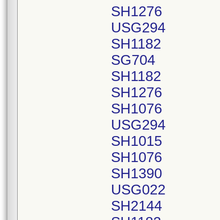
SH1276
USG294
SH1182
SG704
SH1182
SH1276
SH1076
USG294
SH1015
SH1076
SH1390
USG022
SH2144