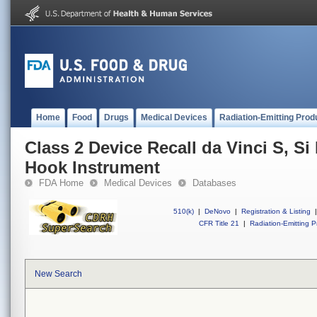
Home
Food
Drugs
Medical Devices
Radiation-Emitting Prod
Class 2 Device Recall da Vinci S, S
Hook Instrument
FDA Home
Medical Devices
Databases
510(k)
|
DeNovo
|
Registration & Listing
|
CFR Title 21
|
Radiation-Emitting P
New Search