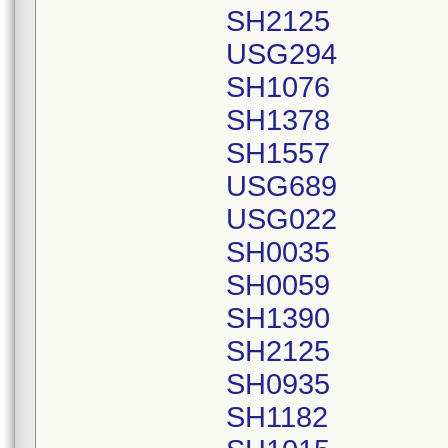
SH2125
USG294
SH1076
SH1378
SH1557
USG689
USG022
SH0035
SH0059
SH1390
SH2125
SH0935
SH1182