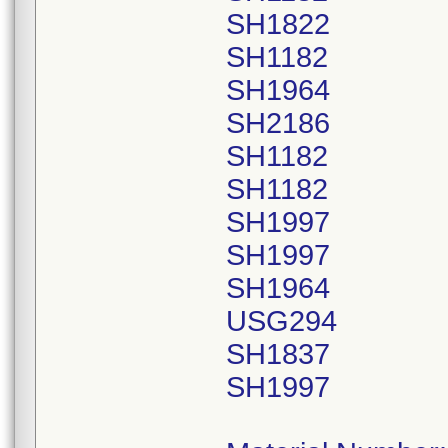
SH1822
SH1182
SH1964
SH2186
SH1182
SH1182
SH1997
SH1997
SH1964
USG294
SH1837
SH1997