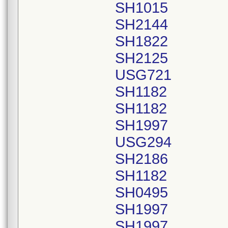
SH1015
SH2144
SH1822
SH2125
USG721
SH1182
SH1182
SH1997
USG294
SH2186
SH1182
SH0495
SH1997
SH1997