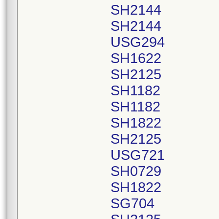
SH2144
SH2144
USG294
SH1622
SH2125
SH1182
SH1182
SH1822
SH2125
USG721
SH0729
SH1822
SG704