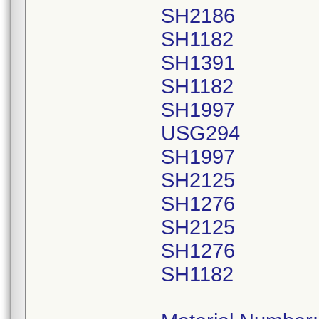
SH2186
SH1182
SH1391
SH1182
SH1997
USG294
SH1997
SH2125
SH1276
SH2125
SH1276
SH1182