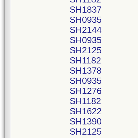
SH1837
SH0935
SH2144
SH0935
SH2125
SH1182
SH1378
SH0935
SH1276
SH1182
SH1622
SH1390
SH2125