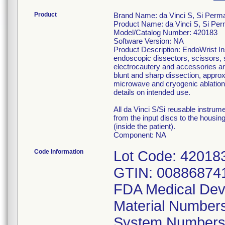
Product
Brand Name: da Vinci S, Si Perm
Product Name: da Vinci S, Si Pe
Model/Catalog Number: 420183
Software Version: NA
Product Description: EndoWrist In
endoscopic dissectors, scissors, 
electrocautery and accessories are
blunt and sharp dissection, approx
microwave and cryogenic ablation 
details on intended use.
All da Vinci S/Si reusable instru
from the input discs to the housing
(inside the patient).
Component: NA
Code Information
Lot Code: 42018
GTIN: 00886874
FDA Medical Dev
Material Number
System Numbers