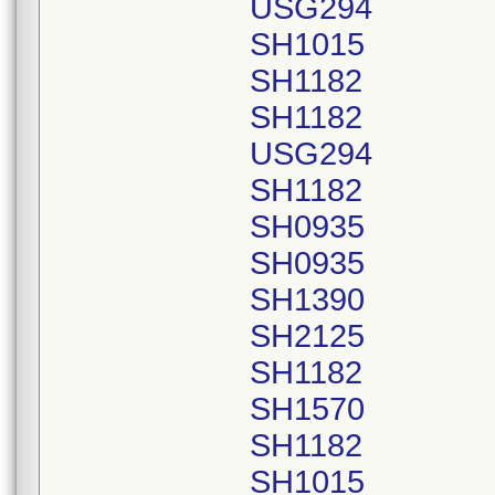
USG294
SH1015
SH1182
SH1182
USG294
SH1182
SH0935
SH0935
SH1390
SH2125
SH1182
SH1570
SH1182
SH1015