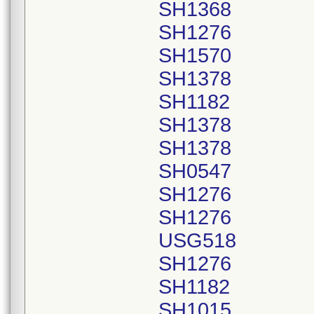
SH1368
SH1276
SH1570
SH1378
SH1182
SH1378
SH1378
SH0547
SH1276
SH1276
USG518
SH1276
SH1182
SH1015