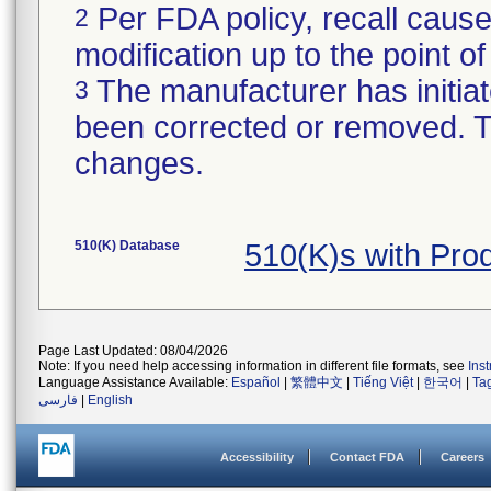
Per FDA policy, recall cause
2
modification up to the point of
The manufacturer has initiat
3
been corrected or removed. Th
changes.
510(K) Database
510(K)s with Pr
Page Last Updated: 08/04/2026
Note: If you need help accessing information in different file formats, see
Ins
Language Assistance Available:
Español
|
繁體中文
|
Tiếng Việt
|
한국어
|
Ta
فارسی
|
English
Accessibility
Contact FDA
Careers