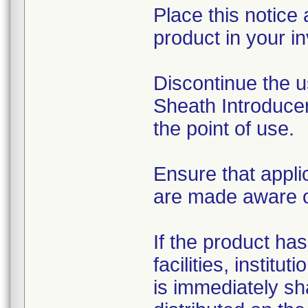
Place this notice 
product in your in
Discontinue the u
Sheath Introducer
the point of use.
Ensure that appli
are made aware of 
If the product has
facilities, institu
is immediately sh