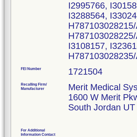
I2995766, I30158
I3288564, I33024
H787103028215/
H787103028225/
I3108157, I32361
H787103028235/
FEI Number
Recalling Firm/
Merit Medical Sys
Manufacturer
1600 W Merit Pk
South Jordan UT
For Additional
Information Contact