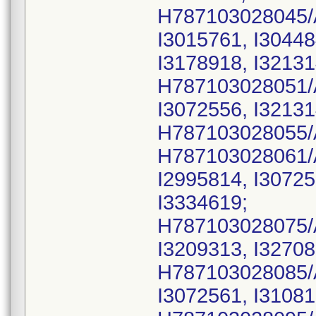
H787103028045/
I3015761, I30448
I3178918, I32131
H787103028051/
I3072556, I32131
H787103028055/
H787103028061/
I2995814, I30725
I3334619;
H787103028075/
I3209313, I32708
H787103028085/
I3072561, I31081