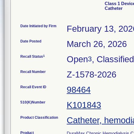
Class 1 Devic
Catheter
Date Initiated by Firm
February 13, 202
Date Posted
March 26, 2026
1
Recall Status
Open
, Classified
3
Recall Number
Z-1578-2026
Recall Event ID
98464
510(K)Number
K101843
Product Classification
Catheter, hemodia
Product
DuraMax Chronic Hemodialysis C