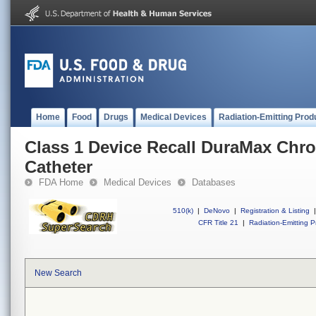
Home
Food
Drugs
Medical Devices
Radiation-Emitting Prod
Class 1 Device Recall DuraMax Chr
Catheter
FDA Home
Medical Devices
Databases
510(k)
|
DeNovo
|
Registration & Listing
|
CFR Title 21
|
Radiation-Emitting P
New Search