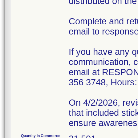
distributed on th
Complete and ret
email to respon
If you have any q
communication, co
email at RESPON
356 3748, Hours:
On 4/2/2026, rev
that included stic
ensure awareness 
Quantity in Commerce