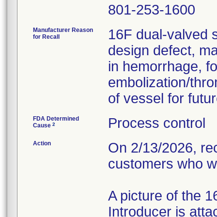
801-253-1600
Manufacturer Reason
16F dual-valved s
for Recall
design defect, ma
in hemorrhage, fo
embolization/thro
of vessel for fut
FDA Determined
Process control
2
Cause
Action
On 2/13/2026, rec
customers who we
A picture of the 
Introducer is atta