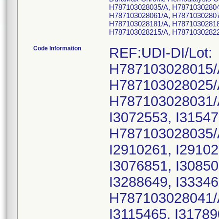
H787103028035/A, H78710302804
H787103028061/A, H78710302807
H787103028181/A, H78710302818
H787103028215/A, H78710302822
Code Information
REF:UDI-DI/Lot:
H787103028015/
H787103028025/
H787103028031/
I3072553, I31547
H787103028035/
I2910261, I29102
I3076851, I30850
I3288649, I33346
H787103028041/
I3115465, I31789