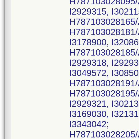
H787103028095/
I2929315, I30211
H787103028165/
H787103028181/
I3178900, I32086
H787103028185/
I2929318, I29293
I3049572, I30850
H787103028191/
H787103028195/
I2929321, I30213
I3169030, I32131
I3343042;
H787103028205/