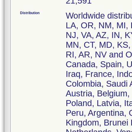
21,591
Distribution
Worldwide distribu
LA, OR, NM, MI, 
NJ, VA, AZ, IN, 
MN, CT, MD, KS, 
RI, AR, NV and OU
Canada, Spain, Un
Iraq, France, Ind
Colombia, Saudi 
Austria, Belgium,
Poland, Latvia, It
Peru, Argentina, 
Kingdom, Brunei