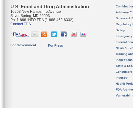
U.S. Food and Drug Administration
Combinatio
10903 New Hampshire Avenue
Advisory C
Silver Spring, MD 20993
Science & 
Ph. 1-888-INFO-FDA (1-888-463-6332)
Contact FDA
Regulatory 
Safety
Emergency
Internation
For Government
For Press
News & Eve
Training an
Inspection
State & Loca
Consumers
Industry
Health Prof
FDA Archiv
Vulnerabili