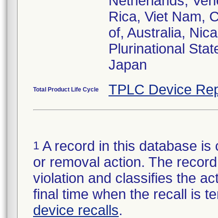
Netherlands, Vene
Rica, Viet Nam, C
of, Australia, Ni
Plurinational Sta
TPLC Device Rep
Total Product Life Cycle
A record in this database is 
1
or removal action. The record 
violation and classifies the act
final time when the recall is
device recalls
.