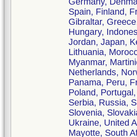
Germany, Denmark
Spain, Finland, 
Gibraltar, Greec
Hungary, Indonesia
Jordan, Japan, K
Lithuania, Moroc
Myanmar, Martiniq
Netherlands, No
Panama, Peru, Fr
Poland, Portugal
Serbia, Russia, 
Slovenia, Slovaki
Ukraine, United 
Mayotte, South A