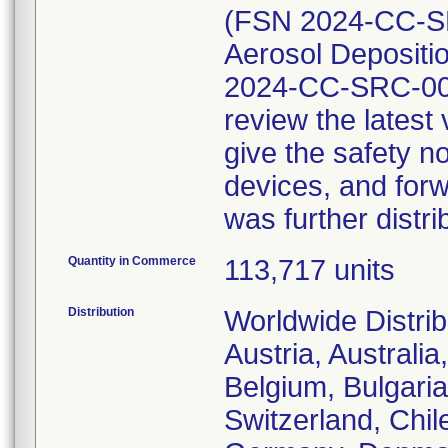
(FSN 2024-CC-SR
Aerosol Depositio
2024-CC-SRC-002
review the lates
give the safety no
devices, and forw
was further distri
Quantity in Commerce
113,717 units
Distribution
Worldwide Distrib
Austria, Australi
Belgium, Bulgaria
Switzerland, Chil