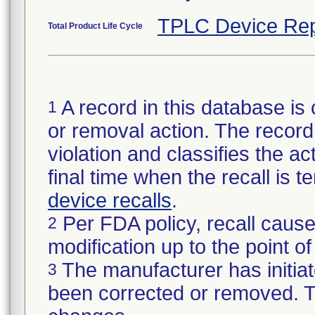
TPLC Device Rep
Total Product Life Cycle
A record in this database is 
1
or removal action. The record 
violation and classifies the act
final time when the recall is
device recalls
.
Per FDA policy, recall cause
2
modification up to the point of
The manufacturer has initiat
3
been corrected or removed. Th