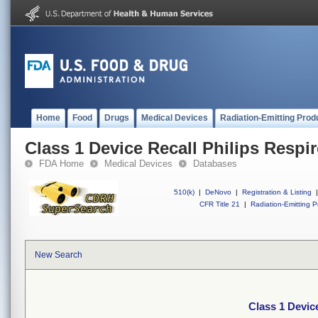
Home
Food
Drugs
Medical Devices
Radiation-Emitting Prod
Class 1 Device Recall Philips Respi
FDA Home
Medical Devices
Databases
510(k)
|
DeNovo
|
Registration & Listing
|
CFR Title 21
|
Radiation-Emitting P
New Search
Class 1 Devic