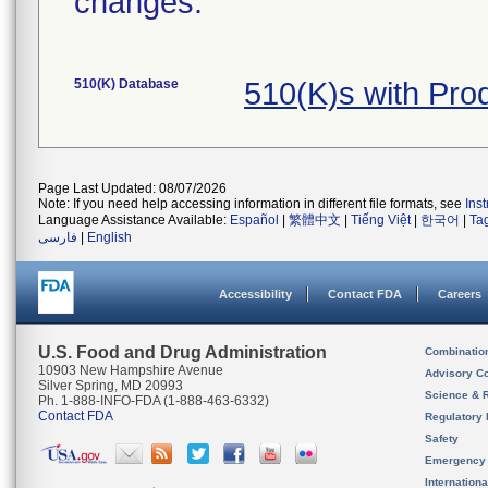
changes.
510(K) Database
510(K)s with Pr
Page Last Updated: 08/07/2026
Note: If you need help accessing information in different file formats, see
Ins
Language Assistance Available:
Español
|
繁體中文
|
Tiếng Việt
|
한국어
|
Ta
فارسی
|
English
Accessibility
Contact FDA
Careers
U.S. Food and Drug Administration
Combinatio
10903 New Hampshire Avenue
Advisory C
Silver Spring, MD 20993
Science & 
Ph. 1-888-INFO-FDA (1-888-463-6332)
Contact FDA
Regulatory 
Safety
Emergency
Internation