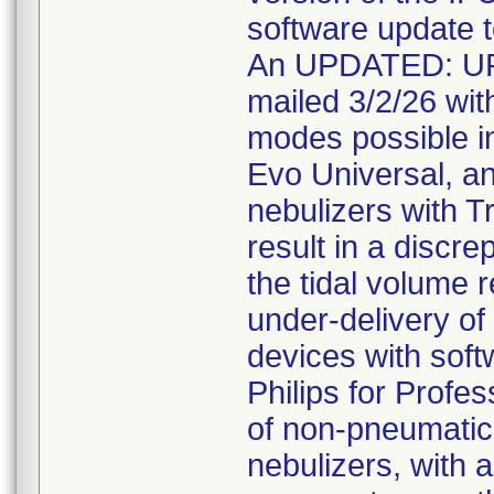
software update t
An UPDATED: U
mailed 3/2/26 with
modes possible in
Evo Universal, a
nebulizers with T
result in a discr
the tidal volume r
under-delivery of 
devices with soft
Philips for Profe
of non-pneumatic 
nebulizers, with a