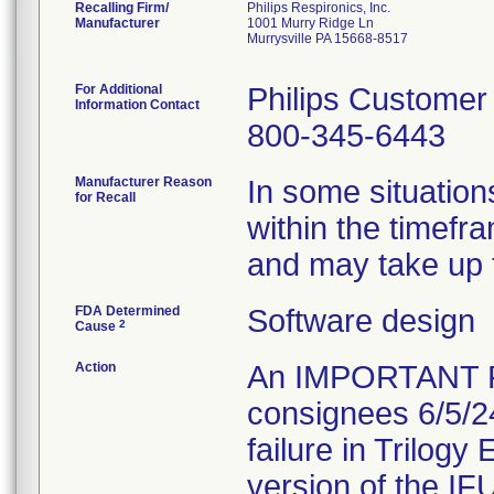
Recalling Firm/
Philips Respironics, Inc.
Manufacturer
1001 Murry Ridge Ln
Murrysville PA 15668-8517
For Additional
Philips Customer
Information Contact
800-345-6443
Manufacturer Reason
In some situation
for Recall
within the timefr
and may take up t
FDA Determined
Software design
2
Cause
Action
An IMPORTANT 
consignees 6/5/2
failure in Trilogy
version of the IFU