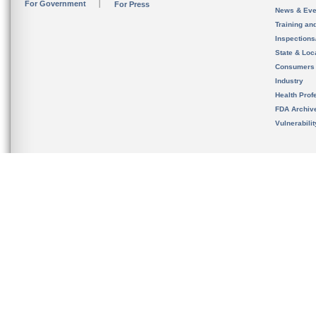
For Government
For Press
News & Eve
Training an
Inspection
State & Loca
Consumers
Industry
Health Prof
FDA Archiv
Vulnerabili