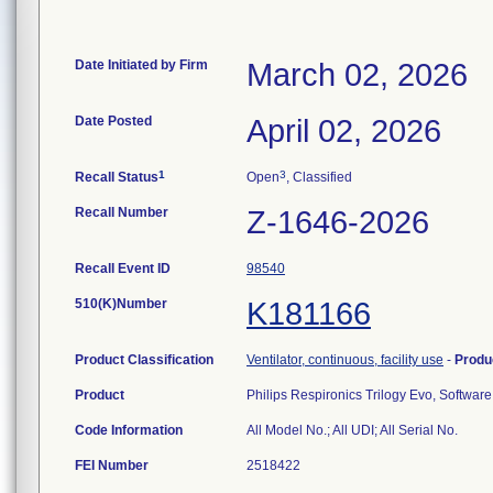
Date Initiated by Firm
March 02, 2026
Date Posted
April 02, 2026
1
3
Recall Status
Open
, Classified
Recall Number
Z-1646-2026
Recall Event ID
98540
510(K)Number
K181166
Product Classification
Ventilator, continuous, facility use
-
Produ
Product
Philips Respironics Trilogy Evo, Softwar
Code Information
All Model No.; All UDI; All Serial No.
FEI Number