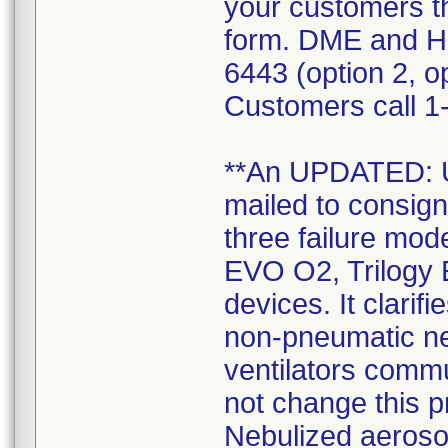
your customers t
form. DME and H
6443 (option 2, op
Customers call 1-
**An UPDATED:
mailed to consign
three failure mode
EVO O2, Trilogy 
devices. It clarif
non-pneumatic neb
ventilators commu
not change this 
Nebulized aerosol