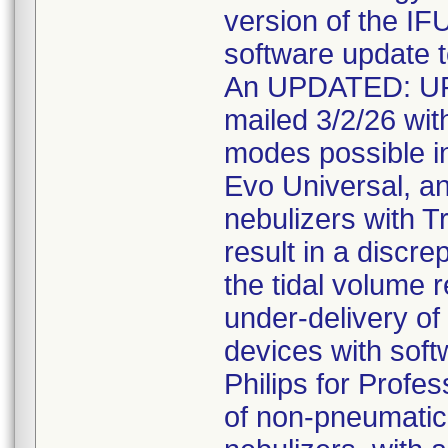
version of the IFU
software update t
An UPDATED: U
mailed 3/2/26 with
modes possible in
Evo Universal, a
nebulizers with T
result in a discr
the tidal volume r
under-delivery of 
devices with soft
Philips for Profe
of non-pneumatic 