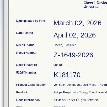
Class 1 Devic
Universal
Date Initiated by Firm
March 02, 2026
Date Posted
April 02, 2026
1
3
Recall Status
Open
, Classified
Recall Number
Z-1649-2026
Recall Event ID
98540
510(K)Number
K181170
Product Classification
Ventilator, continuous, facility use
-
Produ
Product
Philips Respironics Trilogy Evo Universa
Code Information
All Model No.; All UDI; All Serial No.