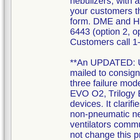
nebulizers, with a
your customers t
form. DME and H
6443 (option 2, op
Customers call 1-
**An UPDATED:
mailed to consign
three failure mode
EVO O2, Trilogy 
devices. It clarif
non-pneumatic neb
ventilators commu
not change this 