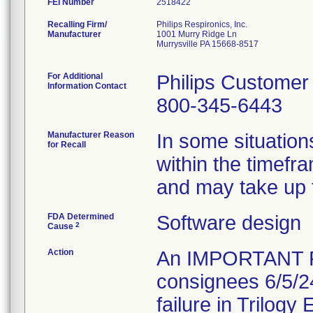
FEI Number
Recalling Firm/
Philips Respironics, Inc.
Manufacturer
1001 Murry Ridge Ln
Murrysville PA 15668-8517
For Additional
Philips Customer
Information Contact
800-345-6443
Manufacturer Reason
In some situation
for Recall
within the timefr
and may take up t
FDA Determined
Software design
2
Cause
Action
An IMPORTANT 
consignees 6/5/2
failure in Trilogy