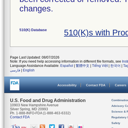
changes.
510(K) Database
510(K)s with Pr
Page Last Updated: 08/07/2026
Note: If you need help accessing information in different file formats, see
Ins
Language Assistance Available:
Español
|
繁體中文
|
Tiếng Việt
|
한국어
|
Ta
فارسی
|
English
Accessibility
Contact FDA
Careers
U.S. Food and Drug Administration
Combinatio
10903 New Hampshire Avenue
Advisory C
Silver Spring, MD 20993
Science & 
Ph. 1-888-INFO-FDA (1-888-463-6332)
Contact FDA
Regulatory 
Safety