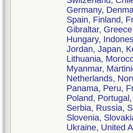
Switzerland, Chil
Germany, Denmark
Spain, Finland, 
Gibraltar, Greec
Hungary, Indonesia
Jordan, Japan, K
Lithuania, Moroc
Myanmar, Martiniq
Netherlands, No
Panama, Peru, Fr
Poland, Portugal
Serbia, Russia, 
Slovenia, Slovaki
Ukraine, United 