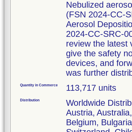
Nebulized aerosol
(FSN 2024-CC-SR
Aerosol Depositio
2024-CC-SRC-002
review the lates
give the safety no
devices, and forw
was further distri
Quantity in Commerce
113,717 units
Distribution
Worldwide Distrib
Austria, Australi
Belgium, Bulgaria