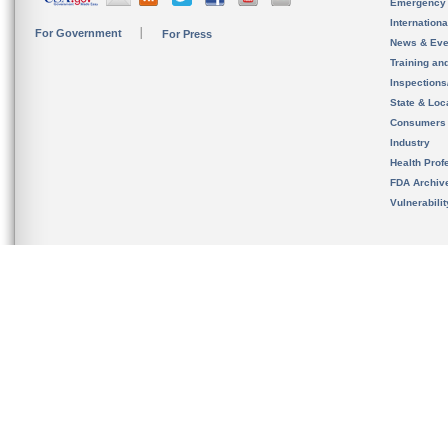
Emergency
Internation
For Government
For Press
News & Eve
Training an
Inspection
State & Loca
Consumers
Industry
Health Prof
FDA Archiv
Vulnerabili