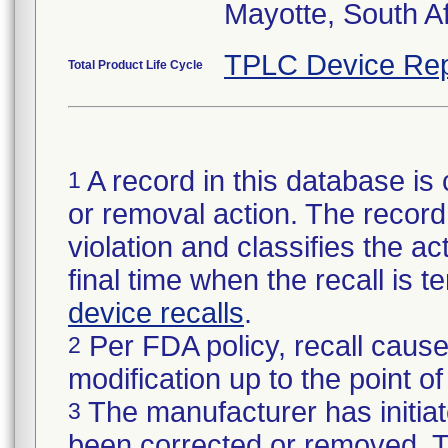
Mayotte, South A
TPLC Device Rep
Total Product Life Cycle
A record in this database is 
1
or removal action. The record 
violation and classifies the act
final time when the recall is
device recalls
.
Per FDA policy, recall cause
2
modification up to the point of
The manufacturer has initiat
3
been corrected or removed. Th