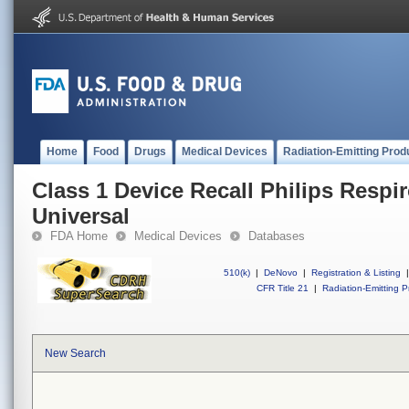
Home
Food
Drugs
Medical Devices
Radiation-Emitting Prod
Class 1 Device Recall Philips Respi
Universal
FDA Home
Medical Devices
Databases
510(k)
|
DeNovo
|
Registration & Listing
|
CFR Title 21
|
Radiation-Emitting P
New Search