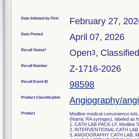
Date Initiated by Firm
February 27, 202
Date Posted
April 07, 2026
1
Recall Status
Open
, Classifie
3
Recall Number
Z-1716-2026
Recall Event ID
98598
Product Classification
Angiography/angio
Product
Medline medical convenience kits
(Namic RA syringes), labeled as f
1. CATH LAB PACK-LF, Medline
2. INTERVENTIONAL CATH LAB 
3. ANGIOGRAPHY CATH LAB, Me