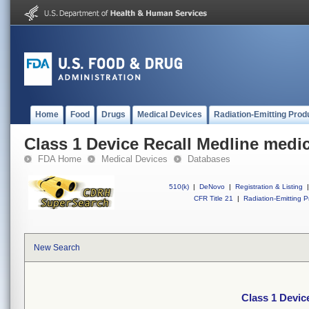
Home
Food
Drugs
Medical Devices
Radiation-Emitting Prod
Class 1 Device Recall Medline medic
FDA Home
Medical Devices
Databases
510(k)
|
DeNovo
|
Registration & Listing
|
CFR Title 21
|
Radiation-Emitting P
New Search
Class 1 Devic