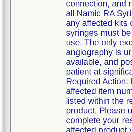
connection, and 
all Namic RA Syri
any affected kits 
syringes must be
use. The only exc
angiography is ur
available, and po
patient at signific
Required Action: 
affected item num
listed within the r
product. Please u
complete your res
affected product 