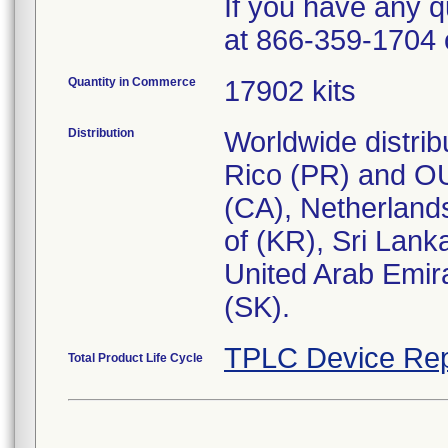
If you have any q
at 866-359-1704 
Quantity in Commerce
17902 kits
Distribution
Worldwide distrib
Rico (PR) and OU
(CA), Netherlands
of (KR), Sri Lank
United Arab Emir
(SK).
TPLC Device Rep
Total Product Life Cycle