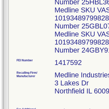
FEI Number
Recalling Firm/
Medline Industrie
Manufacturer
3 Lakes Dr
Northfield IL 600