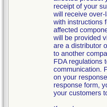
receipt of your s
will receive over-
with instructions 
affected componen
will be provided v
are a distributor 
to another compan
FDA regulations to
communication. P
on your response
response form, yo
your customers to 