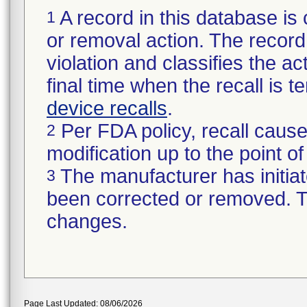
A record in this database is 
1
or removal action. The record 
violation and classifies the act
final time when the recall is
device recalls
.
Per FDA policy, recall cause
2
modification up to the point of
The manufacturer has initiat
3
been corrected or removed. Th
changes.
Page Last Updated: 08/06/2026