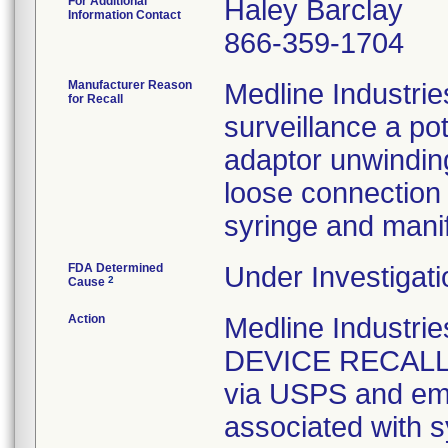
For Additional
Haley Barclay
Information Contact
866-359-1704
Manufacturer Reason
Medline Industrie
for Recall
surveillance a pot
adaptor unwinding
loose connection 
syringe and manif
FDA Determined
Under Investigati
2
Cause
Action
Medline Industr
DEVICE RECALL" n
via USPS and emai
associated with s