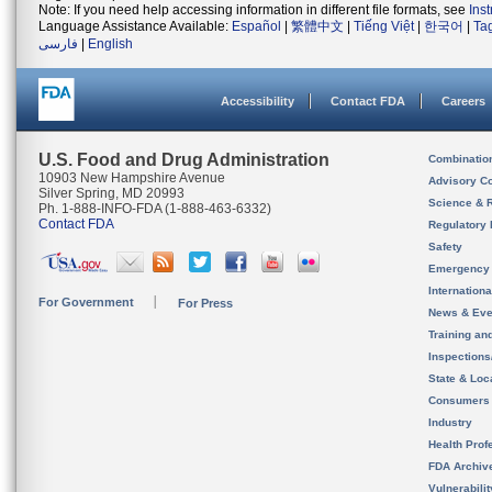
Note: If you need help accessing information in different file formats, see
Ins
Language Assistance Available:
Español
|
繁體中文
|
Tiếng Việt
|
한국어
|
Ta
فارسی
|
English
Accessibility
Contact FDA
Careers
U.S. Food and Drug Administration
Combinatio
10903 New Hampshire Avenue
Advisory C
Silver Spring, MD 20993
Science & 
Ph. 1-888-INFO-FDA (1-888-463-6332)
Contact FDA
Regulatory 
Safety
Emergency
Internation
For Government
For Press
News & Eve
Training an
Inspection
State & Loca
Consumers
Industry
Health Prof
FDA Archiv
Vulnerabili