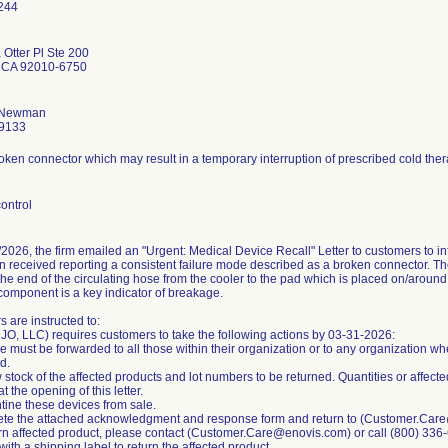
C
Otter Pl Ste 200
 CA 92010-6750
 Newman
9133
oken connector which may result in a temporary interruption of prescribed cold ther
ontrol
2026, the firm emailed an "Urgent: Medical Device Recall" Letter to customers to i
 received reporting a consistent failure mode described as a broken connector. Th
the end of the circulating hose from the cooler to the pad which is placed on/aroun
 component is a key indicator of breakage.
 are instructed to:
JO, LLC) requires customers to take the following actions by 03-31-2026:
ce must be forwarded to all those within their organization or to any organization w
d.
 stock of the affected products and lot numbers to be returned. Quantities or affecte
at the opening of this letter.
tine these devices from sale.
ete the attached acknowledgment and response form and return to (Customer.Car
urn affected product, please contact (Customer.Care@enovis.com) or call (800) 336
with a shipping label to return the affected product.