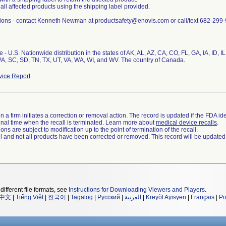
 all affected products using the shipping label provided.
ions - contact Kenneth Newman at productsafety@enovis.com or call/text 682-299
 - U.S. Nationwide distribution in the states of AK, AL, AZ, CA, CO, FL, GA, IA, ID, 
A, SC, SD, TN, TX, UT, VA, WA, WI, and WV. The country of Canada.
ice Report
 a firm initiates a correction or removal action. The record is updated if the FDA iden
a final time when the recall is terminated. Learn more about
medical device recalls
.
ns are subject to modification up to the point of termination of the recall.
ll and not all products have been corrected or removed. This record will be updated
different file formats, see
Instructions for Downloading Viewers and Players
.
中文
|
Tiếng Việt
|
한국어
|
Tagalog
|
Русский
|
العربية
|
Kreyòl Ayisyen
|
Français
|
Po