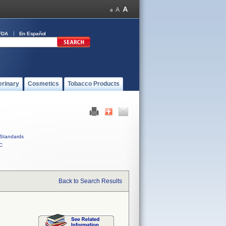
FDA
En Español
erinary
Cosmetics
Tobacco Products
Standards
C
Back to Search Results