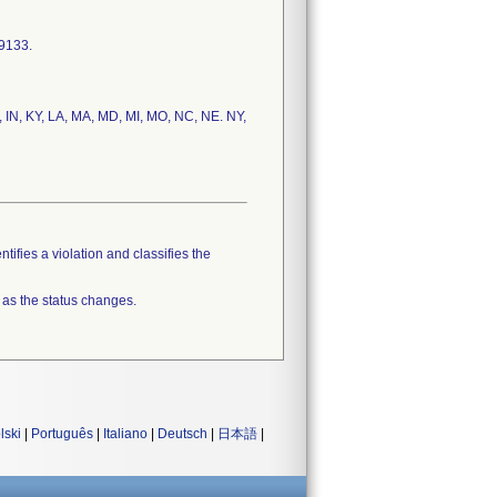
-9133.
IL, IN, KY, LA, MA, MD, MI, MO, NC, NE. NY,
tifies a violation and classifies the
 as the status changes.
lski
|
Português
|
Italiano
|
Deutsch
|
日本語
|