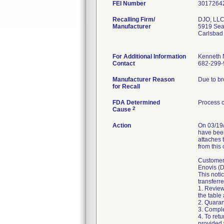
FEI Number
Recalling Firm/
DJO, LL
Manufacturer
5919 Sea 
Carlsbad
For Additional Information
Kenneth
Contact
682-299-
Manufacturer Reason
Due to br
for Recall
FDA Determined
Process c
2
Cause
Action
On 03/19/
have been
attaches 
from this
Customers
Enovis (D
This noti
transferre
1. Review
the table 
2. Quaran
3. Compl
4. To ret
provided 