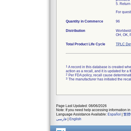
5. Return
For quest
Quantity in Commerce
96
Distribution
Worldwide
OH, OK, P
Total Product Life Cycle
TPLC Dev
1
A record in this database is created when
action as a recall, and it is updated for 
2
Per FDA policy, recall cause determinatio
3
The manufacturer has initiated the reca
Page Last Updated: 08/06/2026
Note: If you need help accessing information in 
Language Assistance Available:
Español
|
繁體
فارسی
|
English