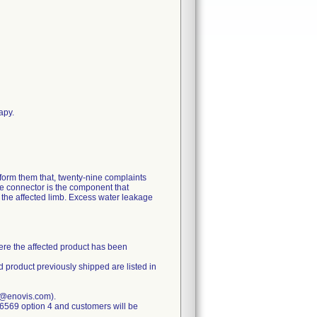
apy.
nform them that, twenty-nine complaints
e connector is the component that
d the affected limb. Excess water leakage
here the affected product has been
d product previously shipped are listed in
e@enovis.com).
-6569 option 4 and customers will be