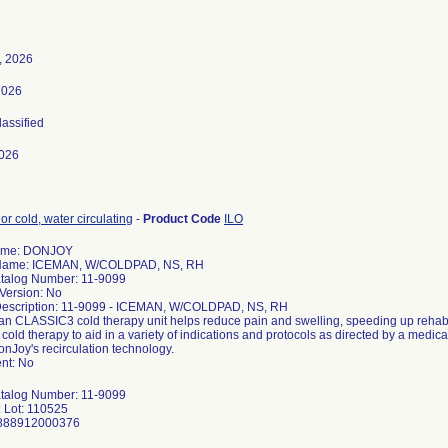
, 2026
2026
lassified
026
or cold, water circulating
-
Product Code
ILO
ame: DONJOY
 Name: ICEMAN, W/COLDPAD, NS, RH
talog Number: 11-9099
Version: No
Description: 11-9099 - ICEMAN, W/COLDPAD, NS, RH
n CLASSIC3 cold therapy unit helps reduce pain and swelling, speeding up rehabi
cold therapy to aid in a variety of indications and protocols as directed by a med
DonJoy's recirculation technology.
nt: No
talog Number: 11-9099
 Lot: 110525