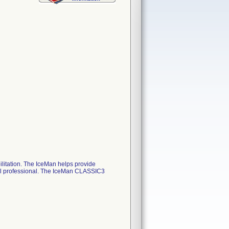
litation. The IceMan helps provide
ical professional. The IceMan CLASSIC3