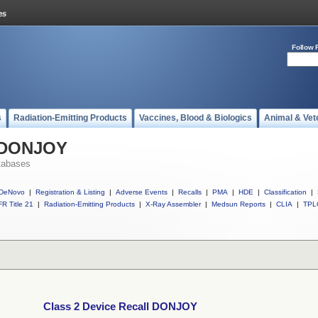
Follow 
s
Radiation-Emitting Products
Vaccines, Blood & Biologics
Animal & Vet
l DONJOY
tabases
DeNovo
|
Registration & Listing
|
Adverse Events
|
Recalls
|
PMA
|
HDE
|
Classification
|
R Title 21
|
Radiation-Emitting Products
|
X-Ray Assembler
|
Medsun Reports
|
CLIA
|
TPL
Class 2 Device Recall DONJOY