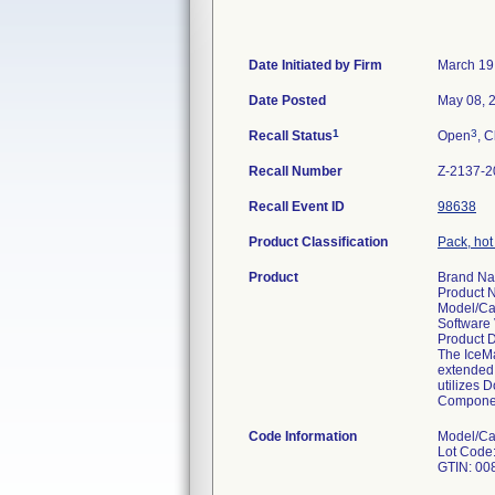
Date Initiated by Firm
March 19
Date Posted
May 08, 
1
3
Recall Status
Open
, C
Recall Number
Z-2137-2
Recall Event ID
98638
Product Classification
Pack, hot 
Product
Brand N
Product
Model/Ca
Software 
Product 
The IceMa
extended 
utilizes 
Compone
Code Information
Model/Ca
Lot Code: