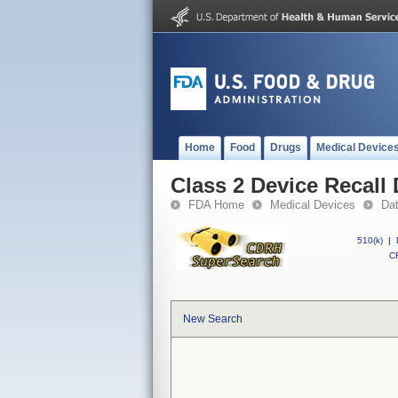
Home
Food
Drugs
Medical Device
Class 2 Device Recal
FDA Home
Medical Devices
Da
510(k)
|
CF
New Search