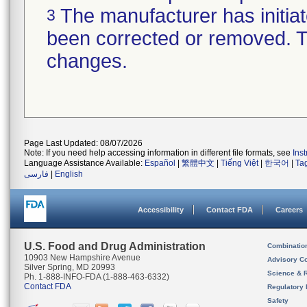
The manufacturer has initiat
3
been corrected or removed. Th
changes.
Page Last Updated: 08/07/2026
Note: If you need help accessing information in different file formats, see
Ins
Language Assistance Available:
Español
|
繁體中文
|
Tiếng Việt
|
한국어
|
Ta
فارسی
|
English
Accessibility
Contact FDA
Careers
U.S. Food and Drug Administration
Combinatio
10903 New Hampshire Avenue
Advisory C
Silver Spring, MD 20993
Science & 
Ph. 1-888-INFO-FDA (1-888-463-6332)
Contact FDA
Regulatory 
Safety