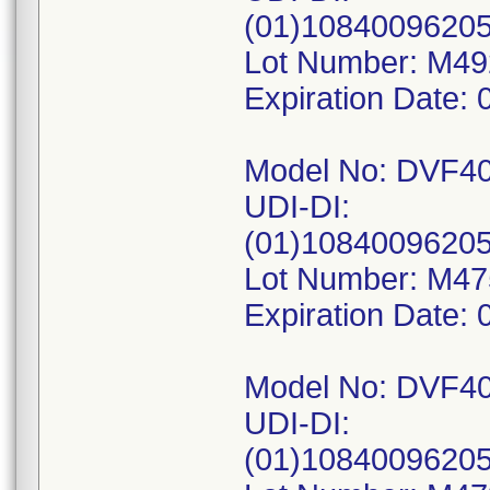
(01)1084009620
Lot Number: M4
Expiration Date: 
Model No: DVF4
UDI-DI:
(01)10840096205
Lot Number: M4
Expiration Date: 
Model No: DVF4
UDI-DI:
(01)10840096205