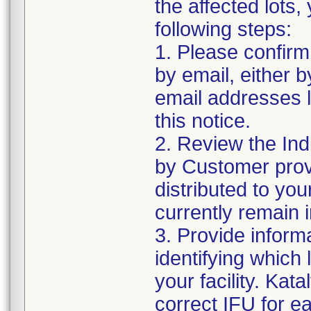
the affected lots,
following steps:
1. Please confirm 
by email, either b
email addresses li
this notice.
2. Review the Ind
by Customer provi
distributed to your 
currently remain 
3. Provide inform
identifying which 
your facility. Kat
correct IFU for e