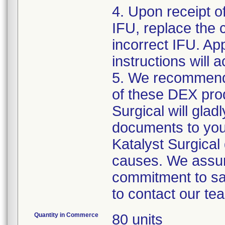
4. Upon receipt o
IFU, replace the 
incorrect IFU. App
instructions will
5. We recommend 
of these DEX prod
Surgical will gla
documents to you f
Katalyst Surgical
causes. We assur
commitment to saf
to contact our te
Quantity in Commerce
80 units