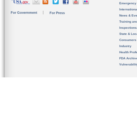
Emergency
Internation
For Government
For Press
News & Eve
Training an
Inspection
State & Loca
Consumers
Industry
Health Prof
FDA Archiv
Vulnerabili