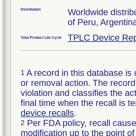
Distribution
Worldwide distrib
of Peru, Argentin
TPLC Device Rep
Total Product Life Cycle
A record in this database is 
1
or removal action. The record 
violation and classifies the act
final time when the recall is
device recalls
.
Per FDA policy, recall cause
2
modification up to the point of