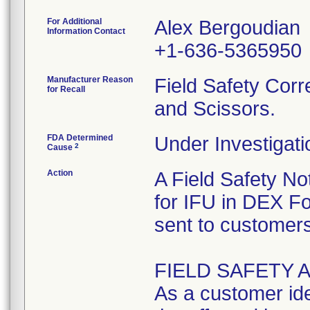
For Additional
Alex Bergoudian
Information Contact
+1-636-5365950
Manufacturer Reason
Field Safety Corr
for Recall
and Scissors.
FDA Determined
Under Investigati
2
Cause
Action
A Field Safety Not
for IFU in DEX F
sent to customers
FIELD SAFETY 
As a customer iden