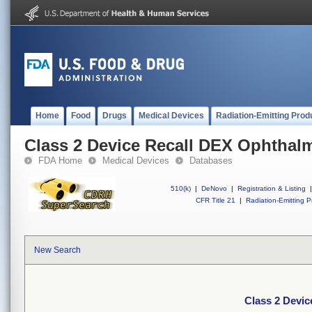
Home
Food
Drugs
Medical Devices
Radiation-Emitting Prod
Class 2 Device Recall DEX Ophthal
FDA Home
Medical Devices
Databases
510(k)
|
DeNovo
|
Registration & Listing
|
CFR Title 21
|
Radiation-Emitting P
New Search
Class 2 Devic