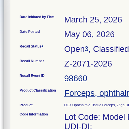
Date Initiated by Firm
March 25, 2026
Date Posted
May 06, 2026
1
Recall Status
Open
, Classified
3
Recall Number
Z-2071-2026
Recall Event ID
98660
Product Classification
Forceps, ophthal
Product
DEX Ophthalmic Tissue Forceps, 25ga D
Code Information
Lot Code: Model
UDI-DI: