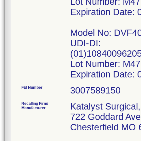
Lot Number: M4
Expiration Date: 
Model No: DVF4
UDI-DI:
(01)1084009620
Lot Number: M4
FEI Number
Recalling Firm/
Katalyst Surgical
Manufacturer
722 Goddard Ave
Chesterfield MO