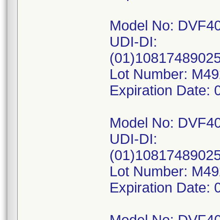
Model No: DVF4
UDI-DI:
(01)1081748902
Lot Number: M4
Expiration Date: 
Model No: DVF4
UDI-DI:
(01)1081748902
Lot Number: M4
Expiration Date: 