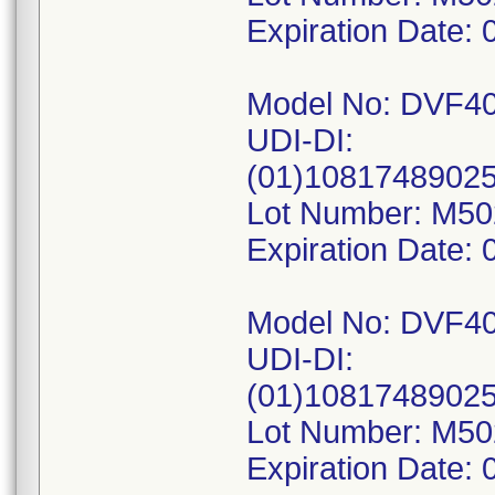
Expiration Date: 
Model No: DVF4
UDI-DI:
(01)1081748902
Lot Number: M5
Expiration Date: 
Model No: DVF4
UDI-DI:
(01)1081748902
Lot Number: M5
Expiration Date: 