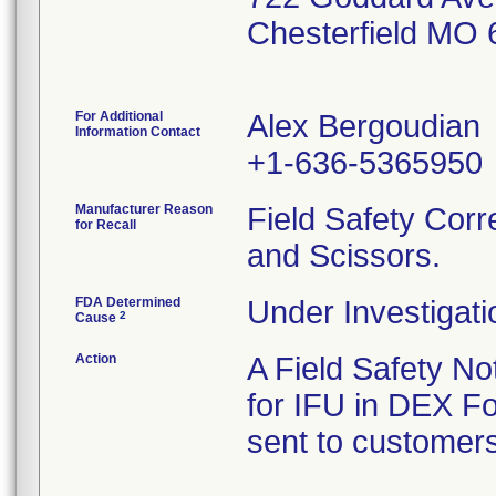
Chesterfield MO
For Additional
Alex Bergoudian
Information Contact
+1-636-5365950
Manufacturer Reason
Field Safety Corr
for Recall
and Scissors.
FDA Determined
Under Investigati
2
Cause
Action
A Field Safety Not
for IFU in DEX F
sent to customers