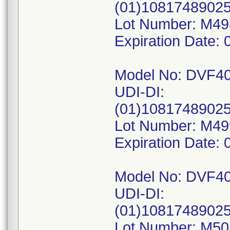
(01)1081748902
Lot Number: M4
Expiration Date: 
Model No: DVF4
UDI-DI:
(01)1081748902
Lot Number: M4
Expiration Date: 
Model No: DVF4
UDI-DI:
(01)1081748902
Lot Number: M5