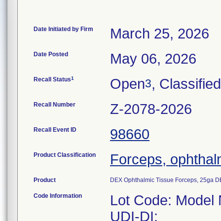
Date Initiated by Firm
March 25, 2026
Date Posted
May 06, 2026
1
Recall Status
Open
, Classified
3
Recall Number
Z-2078-2026
Recall Event ID
98660
Product Classification
Forceps, ophthal
Product
DEX Ophthalmic Tissue Forceps, 25ga D
Code Information
Lot Code: Model
UDI-DI: