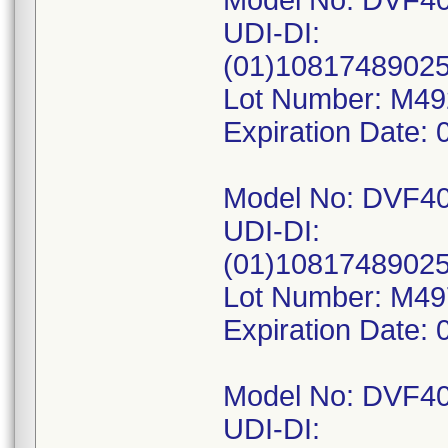
Model No: DVF4
UDI-DI:
(01)1081748902
Lot Number: M4
Expiration Date: 
Model No: DVF4
UDI-DI:
(01)1081748902
Lot Number: M4
Expiration Date: 
Model No: DVF4
UDI-DI: