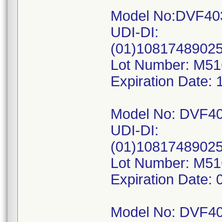
Model No:DVF40
UDI-DI:
(01)1081748902
Lot Number: M5
Expiration Date: 
Model No: DVF4
UDI-DI:
(01)1081748902
Lot Number: M5
Expiration Date: 
Model No: DVF4