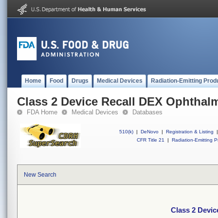
Home
Food
Drugs
Medical Devices
Radiation-Emitting Prod
Class 2 Device Recall DEX Ophthal
FDA Home
Medical Devices
Databases
510(k)
|
DeNovo
|
Registration & Listing
|
CFR Title 21
|
Radiation-Emitting P
New Search
Class 2 Devic