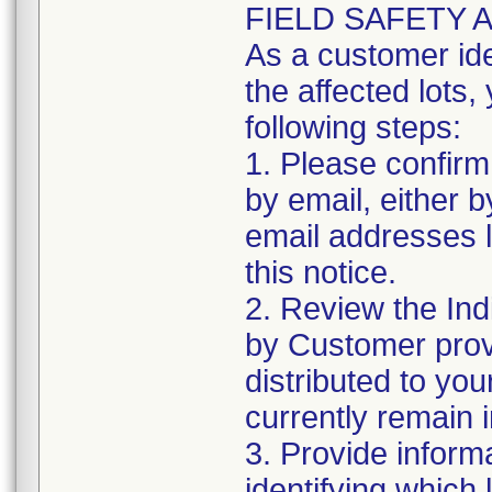
FIELD SAFETY 
As a customer iden
the affected lots,
following steps:
1. Please confirm 
by email, either b
email addresses li
this notice.
2. Review the Ind
by Customer provi
distributed to your 
currently remain 
3. Provide inform
identifying which 