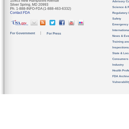
10903 New Hampshire Avenue
Advisory C
Silver Spring, MD 20993
Science & 
Ph. 1-888-INFO-FDA (1-888-463-6332)
Contact FDA
Regulatory 
Safety
Emergency
Internation
For Government
For Press
News & Eve
Training an
Inspection
State & Loca
Consumers
Industry
Health Prof
FDA Archiv
Vulnerabili