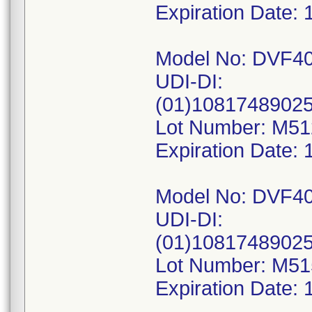
Expiration Date: 
Model No: DVF4
UDI-DI:
(01)1081748902
Lot Number: M5
Expiration Date: 
Model No: DVF4
UDI-DI:
(01)1081748902
Lot Number: M5
Expiration Date: 