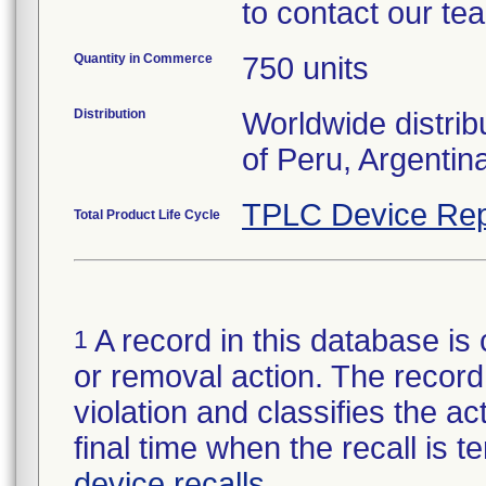
to contact our te
Quantity in Commerce
750 units
Distribution
Worldwide distrib
of Peru, Argentin
TPLC Device Rep
Total Product Life Cycle
A record in this database is 
1
or removal action. The record 
violation and classifies the act
final time when the recall is
device recalls
.