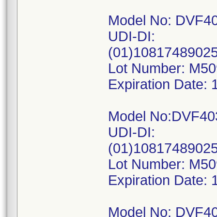
Model No: DVF4
UDI-DI:
(01)1081748902
Lot Number: M5
Expiration Date: 
Model No:DVF40
UDI-DI:
(01)1081748902
Lot Number: M5
Expiration Date: 
Model No: DVF4