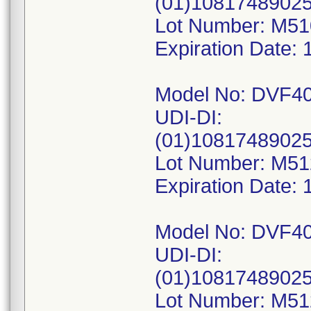
(01)1081748902
Lot Number: M5
Expiration Date: 
Model No: DVF4
UDI-DI:
(01)10817489025
Lot Number: M5
Expiration Date: 
Model No: DVF4
UDI-DI:
(01)1081748902
Lot Number: M5