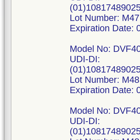
(01)1081748902
Lot Number: M47
Expiration Date: 
Model No: DVF4
UDI-DI:
(01)1081748902
Lot Number: M4
Expiration Date: 
Model No: DVF4
UDI-DI:
(01)1081748902