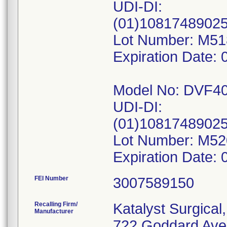
UDI-DI:
(01)1081748902
Lot Number: M5
Expiration Date: 
Model No: DVF4
UDI-DI:
(01)1081748902
Lot Number: M5
FEI Number
Recalling Firm/
Katalyst Surgical
Manufacturer
722 Goddard Ave