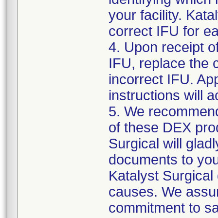
your facility. Kat
correct IFU for e
4. Upon receipt o
IFU, replace the 
incorrect IFU. App
instructions will
5. We recommend 
of these DEX prod
Surgical will gla
documents to you f
Katalyst Surgical
causes. We assur
commitment to saf