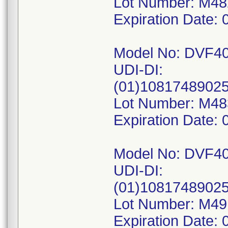
Lot Number: M4
Expiration Date: 
Model No: DVF4
UDI-DI:
(01)1081748902
Lot Number: M4
Expiration Date: 
Model No: DVF4
UDI-DI:
(01)1081748902
Lot Number: M4
Expiration Date: 