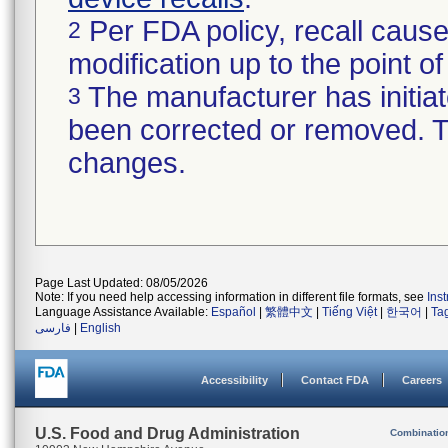
Per FDA policy, recall cause
2
modification up to the point of
The manufacturer has initiat
3
been corrected or removed. Th
changes.
Page Last Updated: 08/05/2026
Note: If you need help accessing information in different file formats, see
Ins
Language Assistance Available:
Español
|
繁體中文
|
Tiếng Việt
|
한국어
|
Ta
فارسی
|
English
Accessibility
Contact FDA
Careers
U.S. Food and Drug Administration
Combinatio