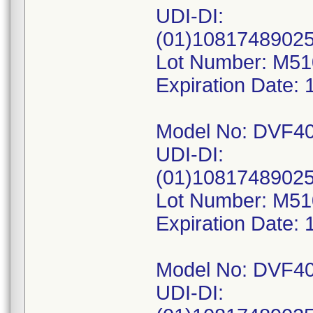
UDI-DI:
(01)1081748902
Lot Number: M5
Expiration Date: 
Model No: DVF4
UDI-DI:
(01)1081748902
Lot Number: M5
Expiration Date: 
Model No: DVF4
UDI-DI: