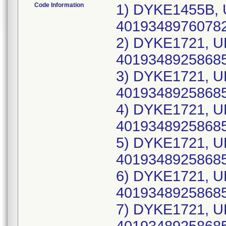
Code Information
1) DYKE1455B, 
40193489760782(
2) DYKE1721, U
40193489258685
3) DYKE1721, U
40193489258685
4) DYKE1721, U
40193489258685
5) DYKE1721, U
40193489258685(
6) DYKE1721, U
40193489258685
7) DYKE1721, U