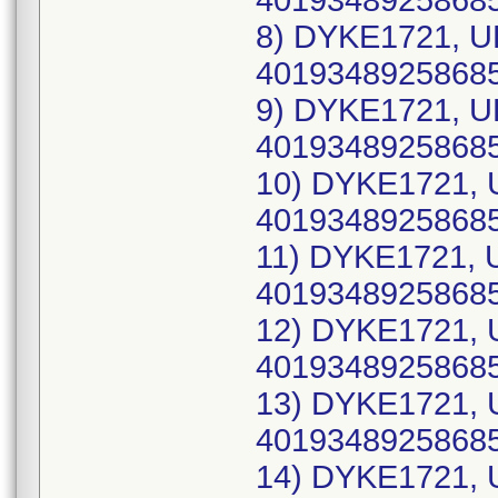
40193489258685
8) DYKE1721, U
40193489258685
9) DYKE1721, U
40193489258685
10) DYKE1721, 
40193489258685
11) DYKE1721, 
40193489258685
12) DYKE1721, 
40193489258685
13) DYKE1721, 
40193489258685
14) DYKE1721, 