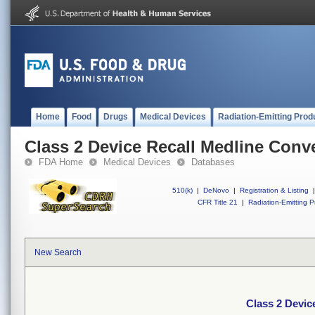
Home
Food
Drugs
Medical Devices
Radiation-Emitting Prod
Class 2 Device Recall Medline Conv
FDA Home
Medical Devices
Databases
510(k)
|
DeNovo
|
Registration & Listing
|
CFR Title 21
|
Radiation-Emitting P
New Search
Class 2 Devic