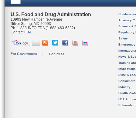
U.S. Food and Drug Administration
Combinatio
10903 New Hampshire Avenue
Advisory C
Silver Spring, MD 20993
Science & 
Ph. 1-888-INFO-FDA (1-888-463-6332)
Contact FDA
Regulatory 
Safety
Emergency
Internation
For Government
For Press
News & Eve
Training an
Inspection
State & Loca
Consumers
Industry
Health Prof
FDA Archiv
Vulnerabili