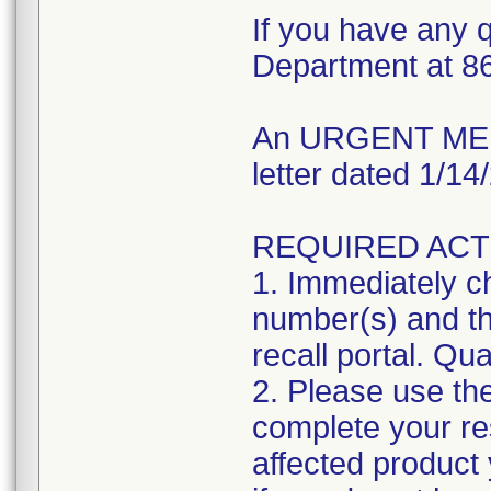
If you have any q
Department at 8
An URGENT MEDI
letter dated 1/1
REQUIRED ACT
1. Immediately ch
number(s) and the
recall portal. Qua
2. Please use the
complete your res
affected product