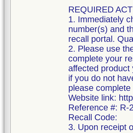
REQUIRED ACT
1. Immediately ch
number(s) and the
recall portal. Qua
2. Please use the
complete your res
affected product
if you do not hav
please complete 
Website link: htt
Reference #: R
Recall Code:
3. Upon receipt 