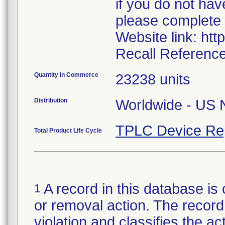
if you do not hav
please complete 
Website link: htt
Recall Reference
Quantity in Commerce
23238 units
Distribution
Worldwide - US N
TPLC Device Re
Total Product Life Cycle
A record in this database is 
1
or removal action. The record 
violation and classifies the act