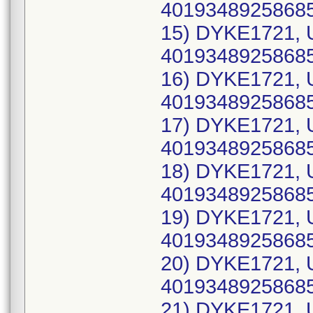
40193489258685
15) DYKE1721, 
40193489258685
16) DYKE1721, 
40193489258685
17) DYKE1721, 
40193489258685
18) DYKE1721, 
40193489258685
19) DYKE1721, 
40193489258685
20) DYKE1721, 
40193489258685
21) DYKE1721, 