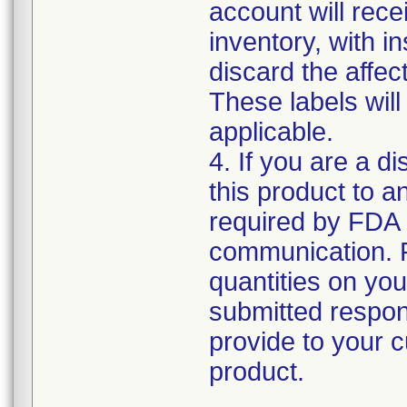
account will rece
inventory, with i
discard the affec
These labels will
applicable.
4. If you are a di
this product to a
required by FDA r
communication. 
quantities on yo
submitted respons
provide to your c
product.