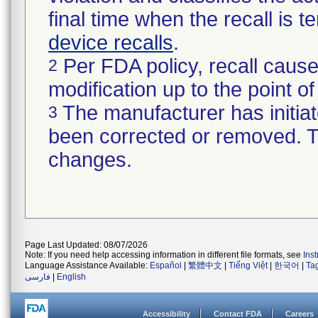
final time when the recall is
device recalls
.
Per FDA policy, recall cause
2
modification up to the point of
The manufacturer has initiat
3
been corrected or removed. Th
changes.
Page Last Updated: 08/07/2026
Note: If you need help accessing information in different file formats, see
Ins
Language Assistance Available:
Español
|
繁體中文
|
Tiếng Việt
|
한국어
|
Ta
فارسی
|
English
Accessibility
Contact FDA
Careers