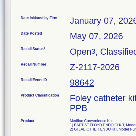
Date Initiated by Firm
January 07, 202
Date Posted
May 07, 2026
1
Recall Status
Open
, Classifie
3
Recall Number
Z-2117-2026
Recall Event ID
98642
Product Classification
Foley catheter ki
PPB
Product
Medline Convenience Kits:
1) BAPTIST FLOYD ENDO GI KIT, Mode
2) GI LAB OTHER ENDO KIT, Model N