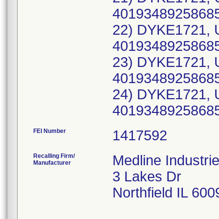
40193489258685
22) DYKE1721, 
40193489258685
23) DYKE1721, 
40193489258685
24) DYKE1721, 
40193489258685
FEI Number
Recalling Firm/
Medline Industri
Manufacturer
3 Lakes Dr
Northfield IL 60