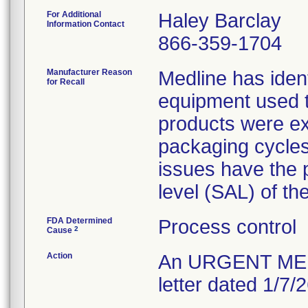
For Additional
Haley Barclay
Information Contact
866-359-1704
Manufacturer Reason
Medline has ident
for Recall
equipment used to
products were exp
packaging cycles;
issues have the p
level (SAL) of th
FDA Determined
Process control
2
Cause
Action
An URGENT MEDI
letter dated 1/7/