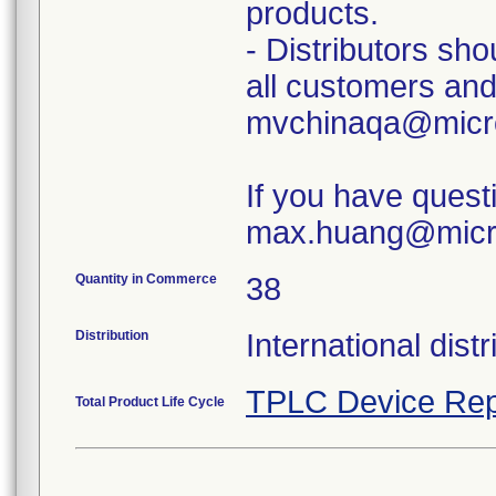
products.
- Distributors sh
all customers and 
mvchinaqa@micr
If you have questi
max.huang@micr
Quantity in Commerce
38
Distribution
International dist
TPLC Device Rep
Total Product Life Cycle