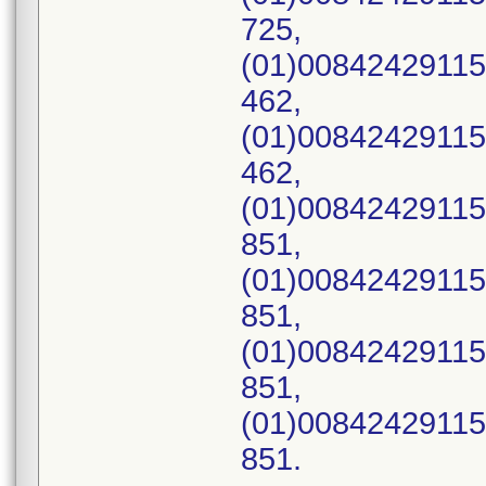
725,
(01)00842429115
462,
(01)00842429115
462,
(01)00842429115
851,
(01)00842429115
851,
(01)00842429115
851,
(01)00842429115
851.