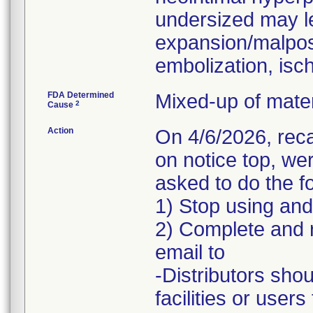
undersized may l
expansion/malposi
embolization, isc
FDA Determined
Mixed-up of mate
2
Cause
Action
On 4/6/2026, rec
on notice top, w
asked to do the fo
1) Stop using and
2) Complete and 
email to
-Distributors shou
facilities or user