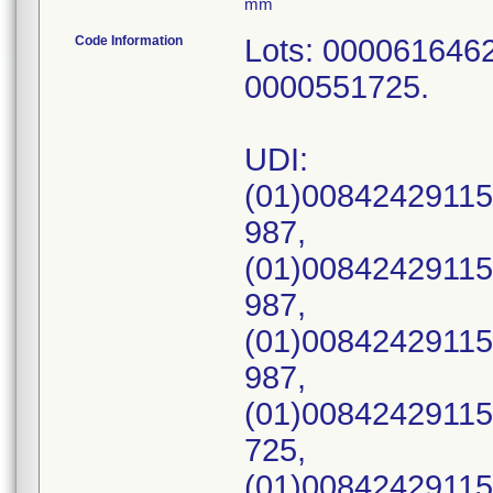
mm
Code Information
Lots: 000061646
0000551725.
UDI:
(01)00842429115
987,
(01)00842429115
987,
(01)00842429115
987,
(01)00842429115
725,
(01)00842429115