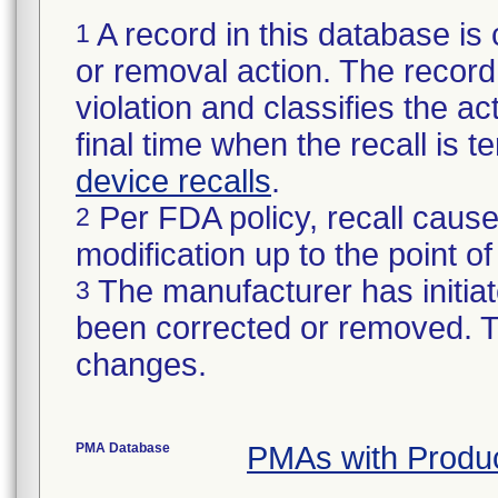
A record in this database is 
1
or removal action. The record 
violation and classifies the act
final time when the recall is
device recalls
.
Per FDA policy, recall cause
2
modification up to the point of
The manufacturer has initiat
3
been corrected or removed. Th
changes.
PMA Database
PMAs with Produ