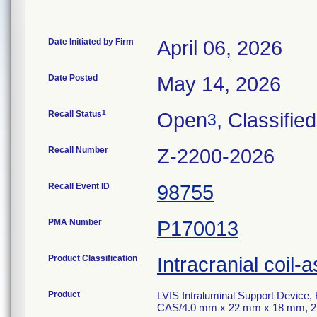
Date Initiated by Firm
April 06, 2026
Date Posted
May 14, 2026
1
Recall Status
Open
, Classified
3
Recall Number
Z-2200-2026
Recall Event ID
98755
PMA Number
P170013
Product Classification
Intracranial coil-a
Product
LVIS Intraluminal Support Device
CAS/4.0 mm x 22 mm x 18 mm, 2