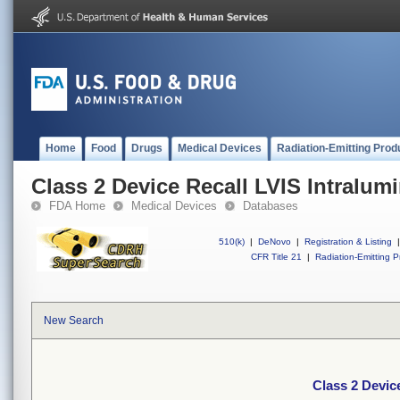
Home
Food
Drugs
Medical Devices
Radiation-Emitting Prod
Class 2 Device Recall LVIS Intralum
FDA Home
Medical Devices
Databases
510(k)
|
DeNovo
|
Registration & Listing
|
CFR Title 21
|
Radiation-Emitting P
New Search
Class 2 Devic