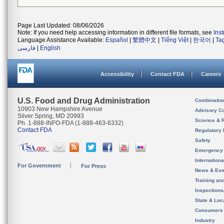
Page Last Updated: 08/06/2026
Note: If you need help accessing information in different file formats, see
Ins
Language Assistance Available:
Español
|
繁體中文
|
Tiếng Việt
|
한국어
|
Ta
فارسی
|
English
Accessibility
Contact FDA
Careers
U.S. Food and Drug Administration
Combinatio
10903 New Hampshire Avenue
Advisory C
Silver Spring, MD 20993
Science & 
Ph. 1-888-INFO-FDA (1-888-463-6332)
Contact FDA
Regulatory 
Safety
Emergency
Internation
For Government
For Press
News & Eve
Training an
Inspection
State & Loca
Consumers
Industry