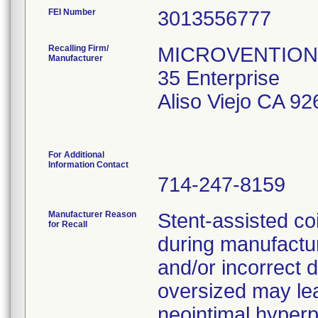
FEI Number
Recalling Firm/
MICROVENTION 
Manufacturer
35 Enterprise
Aliso Viejo CA 9
For Additional
Information Contact
714-247-8159
Manufacturer Reason
Stent-assisted co
for Recall
during manufactu
and/or incorrect d
oversized may lea
neointimal hyperpl