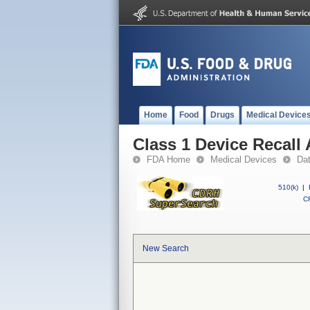
Home
Food
Drugs
Medical Device
Class 1 Device Recall 
FDA Home
Medical Devices
Da
510(k)
|
CF
New Search