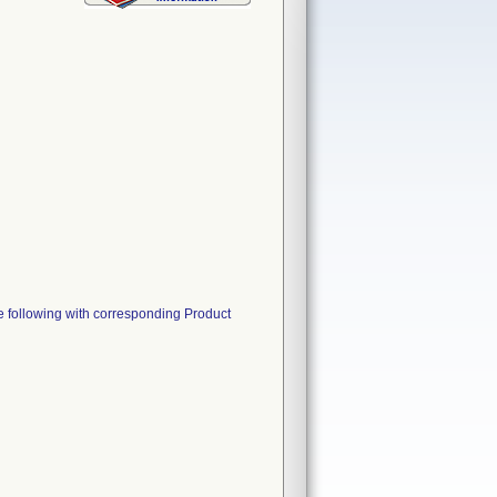
he following with corresponding Product