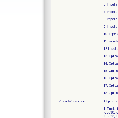
6. Impell
7. Impell
8. Impell
9. Impell
10. Impel
11. Impel
12.Impell
13. Optic
14. Optic
15. Optic
16. Optic
17. Optic
18. Optic
Code Information
All products below with software versions 6.0.1, 6.0.2, 6.0.3, 7.1 and above. 1. Product Code: 0042-0000-AU; GTIN: 00813502010886; Serial Numbers: IC5341, IC5523, IC5677, IC6531, IC5525, IC6529, IC5836, IC5524, IC7849, IC7850, IC7287, IC7288, IC7289, IC7290, IC6527, IC6526, IC6528, IC6530, IC5622, IC5752, IC5521, IC5522, IC5217, IC5216. 2. Product Code: 0042-0000-CA; GTIN: 00813502011272; Serial Numbers: IC9415, IC9413, IC9416, IC9414, IC8283, IC7716, IC7695, IC7694, IC6635, IC6636, IC6633, IC6634, IC6082, IC6083, IC5821, IC5824, IC5680, IC3802, IC2035, IC1912, IC5034, IC5050, IC4944, IC4945, IC3803, IC3661, IC3662, IC2686, IC2687, IC2033, IC1913, IC1790, IC1791, IC1911, IC1715, IC1769, IC1664, IC1595, IC1598, IC1543, IC1480, IC1481, IC1324, IC1346. 3. Product Code: 0042-0000-EU; GTIN: 00813502011289; Serial Numbers: IC7809, IC7720, IC7721, IC7748, IC7719, IC7718, IC7717, IC7691, IC7692, IC7693, IC7689, IC7690, IC7687, IC7688, IC7675, IC7686, IC7674, IC7667, IC7655, IC7666, IC7647, IC7648, IC7649, IC7650, IC7651, IC7652, IC7646, IC7653, IC7654, IC7613, IC7614, IC7615, IC7580, IC7578, IC7579, IC7576, IC7577, IC7421, IC7455, IC7407, IC7395, IC7406, IC7393, IC7394, IC7388, IC7389, IC7390, IC7392, IC7378, IC7286, IC7265, IC7263, IC7264, IC7261, IC7262, IC7258, IC7259, IC7260, IC7098, IC7099, IC7100, IC7078, IC7093, IC7087, IC7092, IC709