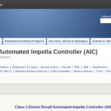
Follow 
s
Radiation-Emitting Products
Vaccines, Blood & Biologics
Animal & Vet
Automated Impella Controller (AIC)
tabases
DeNovo
|
Registration & Listing
|
Adverse Events
|
Recalls
|
PMA
|
HDE
|
Classification
|
R Title 21
|
Radiation-Emitting Products
|
X-Ray Assembler
|
Medsun Reports
|
CLIA
|
TPL
Class 1 Device Recall Automated Impella Controller (AI