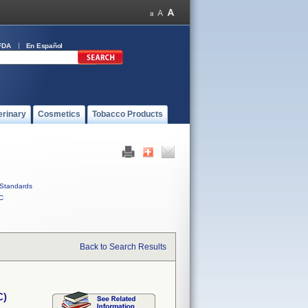
FDA
En Español
erinary
Cosmetics
Tobacco Products
Standards
C
Back to Search Results
C)