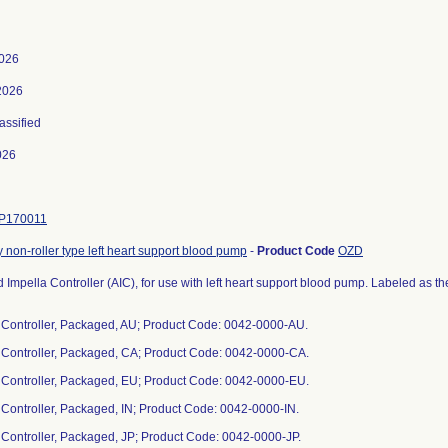
2026
2026
lassified
026
P170011
non-roller type left heart support blood pump
-
Product Code
OZD
Impella Controller (AIC), for use with left heart support blood pump. Labeled as t
a Controller, Packaged, AU; Product Code: 0042-0000-AU.
a Controller, Packaged, CA; Product Code: 0042-0000-CA.
a Controller, Packaged, EU; Product Code: 0042-0000-EU.
a Controller, Packaged, IN; Product Code: 0042-0000-IN.
a Controller, Packaged, JP; Product Code: 0042-0000-JP.