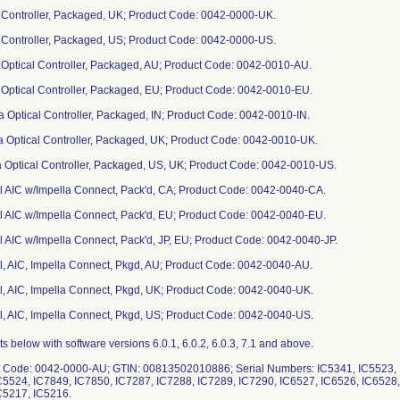
a Controller, Packaged, UK; Product Code: 0042-0000-UK.
a Controller, Packaged, US; Product Code: 0042-0000-US.
a Optical Controller, Packaged, AU; Product Code: 0042-0010-AU.
a Optical Controller, Packaged, EU; Product Code: 0042-0010-EU.
la Optical Controller, Packaged, IN; Product Code: 0042-0010-IN.
la Optical Controller, Packaged, UK; Product Code: 0042-0010-UK.
a Optical Controller, Packaged, US, UK; Product Code: 0042-0010-US.
al AIC w/Impella Connect, Pack'd, CA; Product Code: 0042-0040-CA.
al AIC w/Impella Connect, Pack'd, EU; Product Code: 0042-0040-EU.
al AIC w/Impella Connect, Pack'd, JP, EU; Product Code: 0042-0040-JP.
al, AIC, Impella Connect, Pkgd, AU; Product Code: 0042-0040-AU.
al, AIC, Impella Connect, Pkgd, UK; Product Code: 0042-0040-UK.
al, AIC, Impella Connect, Pkgd, US; Product Code: 0042-0040-US.
6, IC7097, IC7094, IC7095, IC7077, IC7075, IC7076, IC6880, IC6876, IC6877, IC6878, IC6879, IC6845, IC6843, IC6813, IC6814, IC6810, IC6812, IC6804, IC6805, IC6806, IC6807, IC6808, IC6809, IC6716, IC6717, IC6728, IC6738, IC6739, IC6740, IC6741, IC6742, IC6713, IC6714, IC6710, IC6712, IC6711, IC6715, IC6708, IC6709, IC6594, IC6595, IC6688, IC6689, IC6690, IC6691, IC6692, IC6693, IC6694, IC6695, IC6706, IC6707, IC6591, IC6592, IC6593, IC6579, IC6577, IC6578, IC6587, IC6588, IC6589, IC6590, IC6582, IC6580, IC6581, IC6534, IC6535, IC6536, IC6487, IC6488, IC6449, IC6469, IC6441, IC6443, IC6440, IC6436, IC6437, IC6439, IC6432, IC6435, IC6434, IC6431, IC6331, IC6270, IC6064, IC6205, IC6275, IC6273, IC6274, IC6225, IC6236, IC6272, IC6223, IC6224, IC6149, IC6150, IC6151, IC6147, IC6081, IC6078, IC5818, IC5817, IC5781, IC5775, IC5777, IC5779, IC5755, IC5756, IC5754, IC5715, IC5716, IC5717, IC5685, IC5686, IC5611, IC5714, IC5722, IC5683, IC5684, IC5688, IC5560, IC5681, IC5682, IC5559, IC5518, IC5520, IC5517, IC5177, IC4839, IC4565, IC5519, IC5495, IC5496, IC5494, IC5490, IC5491, IC5492, IC5493, IC5487, IC5488, IC5476, IC5477, IC5460, IC5461, IC5463, IC5464, IC5462, IC5443, IC5441, IC5442, IC5440, IC5435, IC5436, IC5433, IC5434, IC5331, IC5356, IC5421, IC5422, IC5391, IC5392, IC5252, IC5195, IC5048, IC5193, IC5194, IC5178, IC5175, IC5176, IC5173, IC5174, IC5210, IC5212, IC5171, IC5169, IC5086, IC5051, IC5053, IC5075, IC5057, IC5087, IC5088, IC5046, IC5047, IC5049, IC5008, IC5009, IC4973, IC5007, IC4984, IC4986, IC4987, IC4988, IC4933, IC4934, IC4931, IC4932, IC4850, IC4928, IC4929, IC4930, IC4623, IC4470, IC4912, IC4917, IC4913, IC4915, IC4914, IC4916, IC4846, IC4837, IC4833, IC4834, IC4835, IC4836, IC4823, IC4824, IC4821, IC4822, IC4845, IC4840, IC4819, IC4820, IC4817, IC4818, IC4815, IC4816, IC4796, IC4797, IC4792, IC4793, IC4794, IC4795, IC4763, IC4790, IC4791, IC4781, IC4762, IC4760, IC4761, IC4758, IC4759, IC4748, IC4757, IC4737, IC4738, IC4735, IC4736, IC4733, IC4734, IC4723, IC4724, IC4728, IC4729, IC4725, IC4727, IC4679, IC4680, IC4677, IC4678, IC4657, IC4658, IC4648, IC4649, IC4646, IC4647, IC4645, IC4656, IC4634, IC4635, IC4636, IC4632, IC4633, IC4630, IC4631, IC4585, IC4629, IC4626, IC4624, IC4627, IC4613, IC4614, IC4611, IC4569, IC4566, IC4568, IC4610, IC4612, IC4609, IC4597, IC4598, IC4557, IC4567, IC4594, IC4595, IC4559, IC4564, IC4560, IC4561, IC4562, IC4563, IC4505, IC4506, IC4508, IC4501, IC4471, IC4500, IC4469, IC4466, IC4467, IC4464, IC4465, IC4468, IC4442, IC4443, IC4444, IC4445, IC4446, IC4370, IC4371, IC4367, IC4365, IC4366, IC4361, IC4359, IC4360, IC4358, IC4329, IC4328, IC4234, IC4362.IC4363, IC4356, IC4357, IC4323, IC4324, IC4325, IC4326, IC4322, IC4258, IC4252, IC4253, IC4251, IC4242, IC4241, IC4240, IC4254, IC4255, IC4256, IC4235, IC4238, IC4236, IC4230, IC4227, IC4228, IC4229, IC4210, IC4212, IC4207, IC4208, IC4218, IC4217, IC4209, IC4211, IC4175, IC4153, IC4151, IC4152, IC4150, IC4146, IC4147, IC4148, IC4149, IC4128, IC4129, IC4099, IC4100, IC4096, IC4097, IC4098, IC4083, IC4081, IC4036, IC4037, IC4034, IC4035, IC4033, IC4002, IC4006, IC4012, IC4013, IC4014, IC4015, IC3891, IC3889, IC3866, IC3867, IC3868, IC3869, IC3859, IC3861, IC3833, IC3834, IC3862, IC3863, IC3885, IC3886, IC3884, IC3870, IC3871, IC3872, IC3873, IC3874, IC3864, IC3860, IC3832, IC3830, IC3831, IC3828, IC3829, IC3815, IC3816, IC3777, IC3817, IC3818, IC3813, IC3814, IC3781, IC3782, IC3780, IC3812, IC3778, IC3724, IC3718, IC2710, IC3717, IC3706, IC3707, IC3708, IC3701, IC3703, IC3709, IC3698, IC3702, IC3699, IC3700, IC3697, IC3696, IC3673, IC3671, IC3672, IC3668, IC3670, IC3657, IC3669, IC3667, IC3495, IC3489, IC3492, IC3493, IC3486, IC3488, IC3487, IC3491, IC3659, IC3660, IC3490, IC3485, IC3484, IC3477, IC3472, IC3469, IC3470, IC3471, IC3467, IC3461, IC3462, IC3463, IC3466, IC3468, IC3458, IC3459, IC3331, IC3332, IC3460, IC3330, IC3329, IC3323, IC3313, IC3319, IC3327, IC3328, IC3324, IC3303, IC3321, IC3322, IC3317, IC3318, IC3315, IC3310, IC3314, IC3316, IC3311, IC3304, IC3305, IC3301, IC3302, IC3299, IC3300, IC3297, IC3298, IC3296, IC3291, IC3290, IC3289, IC3292, IC3286, IC3288, IC3287, IC3182, IC3183, IC3180, IC3181, IC3178, IC3179, IC3143, IC3144, IC3145, IC3146, IC3142, IC3147, IC3148, IC3149, IC3133, IC3134, IC3100, IC3101, IC3099, IC3102, IC3097, IC3098, IC3095, IC3096, IC3069, IC3070, IC3067, IC3068, IC3053, IC3054, IC3051, IC3052, IC3049, IC3021, IC3022, IC3018, IC3020, IC3019, IC3015, IC3016, IC3017, IC2996, IC2997, IC2987, IC2988, IC2984, IC2985, IC2960, IC2878, IC2961, IC2963, IC2962, IC2964, IC2873, IC2874, IC2875, IC2876, IC2877, IC2862, IC2860, IC2861, IC2858, IC2859, IC2855, IC2856, IC2829, IC2830, IC2835, IC2837, IC2836, IC2838, IC2828, IC2827, IC2766, IC2765, IC2823, IC2824, IC2825, IC2826, IC2763, IC2767, IC2757, IC2758, IC2712, IC2610, IC2751, IC2709, IC2752, IC2708, IC2678, IC2679, IC2676, IC2677, IC2670, IC2669, IC2668, IC2659, IC2658, IC2656, IC2657, IC2654, IC2655, IC2652, IC2653, IC2607, IC2609, IC2606, IC2560, IC2512, IC2556, IC2557, IC2491, IC2534, IC2490, IC2494, IC2483, IC2486, IC2481, IC2484, IC2485, IC2475, IC2441, IC2473, IC2474, IC2413, IC2414, IC2469, IC2470, IC2472, IC2412, IC2332, IC2411, IC2330, IC2329, IC2326, IC2327, IC2325, IC2242, IC2267, IC2268, IC2266, IC2241, IC2243, IC2234, IC2236, IC2232, IC2233, IC2204, IC2207, IC2222, IC2206, IC2220, IC2205, IC2099, IC2178, IC2179, IC2239, IC2240, IC2244, IC2235, IC2231, IC2173, IC2174, IC2171, IC2172, IC2101, IC2102, IC2095, IC2098, IC2097, IC2100, IC2096, IC2038, IC2039, IC2005, IC2006, IC1977, IC1978, IC1975, IC1976, IC1974, IC1886, IC1971, IC1972, IC1973, IC1908, IC1904, IC1907, IC1902, IC1903, IC1901, IC1881, IC1905, IC1775, IC1780, IC1872, IC1874, IC1870, IC1876, IC1825, IC1826, IC1821, IC1824, IC1764, IC1822, IC1823, IC1767, IC1768, IC1763, IC1766, IC1765, IC1727, IC1726, IC1761, IC1722, IC1723, IC1720, IC1685, IC1699, IC1700, IC1684, IC1677, IC1678, IC1676, IC1653, IC1594, IC1584, IC1590, IC1592, IC1490, IC1591, IC1585, IC1588, IC1578, IC1580, IC1579, IC1549, IC1547, IC1546, IC1548, IC1522, IC1523, IC1524, IC1525, IC1488, IC1413, IC1415, IC1411, IC1396, IC1397, IC1383, IC1350, IC1395, IC1384, IC1381, IC1393, IC1386, IC1344, IC1341, IC1343, IC1340, IC1345, IC1347, IC1349, IC1276, IC1288, IC1301, IC1302, IC1304, IC1305, IC1275, IC1265, IC1217. 4. Product Code: 0042-0000-IN; GTIN: 00813502011418; Serial Numbers: IC6475, IC6139, IC7410, IC7411, IC7408, IC7409, IC7079, IC7080, IC6477, IC6478, IC6476, IC6252, IC6253, IC6254. 5. Product Code: 0042-0000-JP; GTIN: 00813502010428; Serial Numbers: IC7901, IC8276, IC8277, IC8278, IC8279, IC8281, IC8082, IC8083, IC8084, IC8078, IC8079, IC8080, IC8081, IC8050, IC7929, IC7899, IC7900, IC7808, IC7811, IC8047, IC8048, IC8049, IC8051, IC8053, IC8054, IC8076, IC8077, IC7984, IC7853, IC7981, IC7982, IC7983, IC7985, IC8046, IC7934, IC7905, IC7926, IC7927, IC7933, IC7976, IC7979, IC7935, IC7977, IC7978, IC7980, IC7779, IC7902, IC7903, IC7897, IC7898, IC7852, IC7896, IC7812, IC7813, IC7814, IC7815, IC7846, IC7784, IC7785, IC7806, IC7782, IC7783, IC7749, IC7750, IC7751, IC7752, IC7753, IC7754, IC7755, IC7672, IC7673, IC7413, IC7593, IC7594, IC7606, IC7607, IC7608, IC7609, IC7610, IC7611, IC7612, IC7450, IC7451, IC7434, IC7435, IC7439, IC7440, IC7433, IC7412, IC7414, IC7415, IC7416, IC7417, IC7420, IC7422, IC7423, IC7424, IC7425, IC7426, IC7427, IC7429, IC7430, IC7431, IC7376, IC7377, IC7379, IC7380, IC7381, IC7382, IC7385, IC7386, IC7387, IC7383, IC7384, IC7291, IC7293, IC7294, IC7295, IC6985, IC7029, IC7031, IC7033, IC7034, IC7035, IC7102, IC7103, IC7104, IC7105, IC7256, IC7257, IC7081, IC7082, IC7083, IC7084, IC7085, IC7089, IC7090, IC7091, IC7068, IC7058, IC7059, IC7060, IC7061, IC7062, IC7063, IC7064, IC7065, IC7066, IC7067, IC6882, IC6883, IC6885, IC6886, IC6887, IC6888, IC6658, IC6659, IC6652, IC6653, IC6654, IC6855, IC6856, IC6857, IC6858, IC6859, IC6860, IC6861, IC6862, IC6863, IC6642, IC6745, IC6746, IC6747, IC6748, IC6749, IC6750, IC6751, IC6752, IC6662, IC6650, IC6651, IC6656, IC6657, IC6660, IC6661, IC6519, IC6605, IC6606, IC6607, IC6610, IC6548, IC6549, IC6550, IC6551, IC6552, IC6553, IC6554, IC6555, IC6556, IC6468, IC6533, IC6429, IC6430, IC6452, IC6490, IC6491, IC6492, IC6442, IC6451, IC6466, IC6467, IC6405, IC6406, IC6407, IC6388, IC6389, IC6306, IC6307, IC6308, IC6309, IC6310, IC6311, IC6312, IC6313, IC6314, IC6315, IC6316, IC6203, IC6204, IC6210, IC6211, IC6212, IC5866, IC5867, IC5868, IC6084, IC6085, IC6086, IC6087, IC6088, IC6089, IC6090, IC6049, IC6046, IC6047, IC6048, IC5935, IC5936, IC5937, IC5938, IC5862, IC5863, IC5930, IC5864, IC5865, IC5819, IC5820, IC586