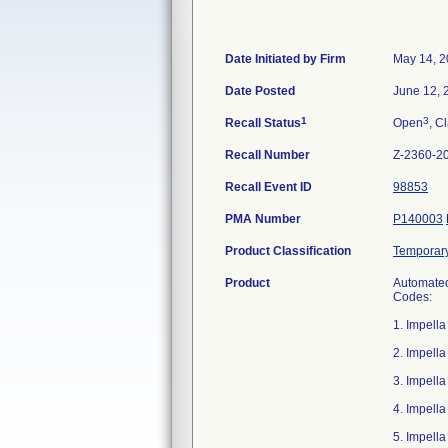
Date Initiated by Firm
May 14, 
Date Posted
June 12, 
1
3
Recall Status
Open
, C
Recall Number
Z-2360-2
Recall Event ID
98853
PMA Number
P140003
Product Classification
Temporary 
Product
Automated 
Codes:
1. Impell
2. Impell
3. Impell
4. Impell
5. Impell