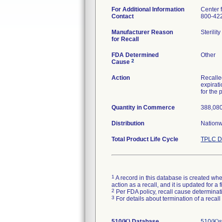
For Additional Information
Center 
Contact
800-42
Manufacturer Reason
Sterilit
for Recall
FDA Determined
Other
2
Cause
Action
Recalled
expirati
for the 
Quantity in Commerce
388,080
Distribution
Nationw
Total Product Life Cycle
TPLC D
1
A record in this database is created when
action as a recall, and it is updated for 
2
Per FDA policy, recall cause determinatio
3
For details about termination of a recal
510(K) Database
510(K)s