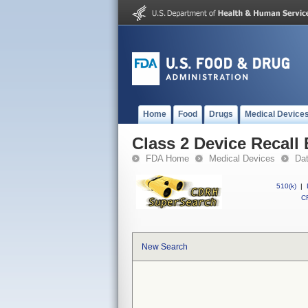
Home
Food
Drugs
Medical Device
Class 2 Device Recall 
FDA Home
Medical Devices
Da
510(k)
|
CF
New Search