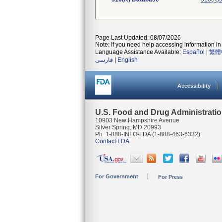
Page Last Updated: 08/07/2026
Note: If you need help accessing information in 
Language Assistance Available:
Español
|
繁體
فارسی
|
English
Accessibility
U.S. Food and Drug Administrati
10903 New Hampshire Avenue
Silver Spring, MD 20993
Ph. 1-888-INFO-FDA (1-888-463-6332)
Contact FDA
For Government
For Press