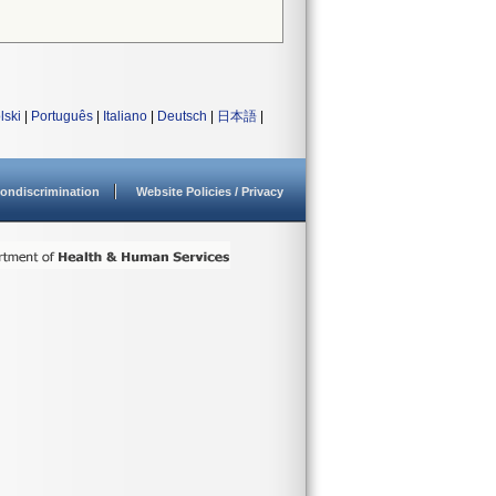
lski
|
Português
|
Italiano
|
Deutsch
|
日本語
|
ondiscrimination
Website Policies / Privacy