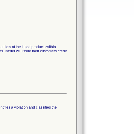
l lots of the listed products within
s. Baxter will issue their customers credit
tifies a violation and classifies the