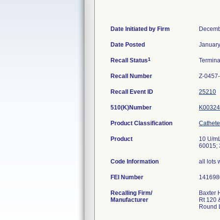
Date Initiated by Firm
Decemb
Date Posted
January
1
Recall Status
Termin
Recall Number
Z-0457
Recall Event ID
25210
510(K)Number
K00324
Product Classification
Cathete
Product
10 U/mL
60015; 
Code Information
all lots
FEI Number
Recalling Firm/
Baxter 
Manufacturer
Rt 120 
Round 