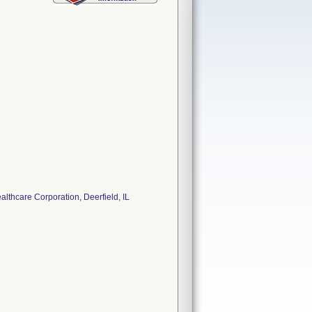
thcare Corporation, Deerfield, IL