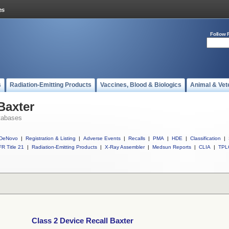
Follow 
s
Radiation-Emitting Products
Vaccines, Blood & Biologics
Animal & Vet
Baxter
tabases
DeNovo
|
Registration & Listing
|
Adverse Events
|
Recalls
|
PMA
|
HDE
|
Classification
|
R Title 21
|
Radiation-Emitting Products
|
X-Ray Assembler
|
Medsun Reports
|
CLIA
|
TPL
Class 2 Device Recall Baxter