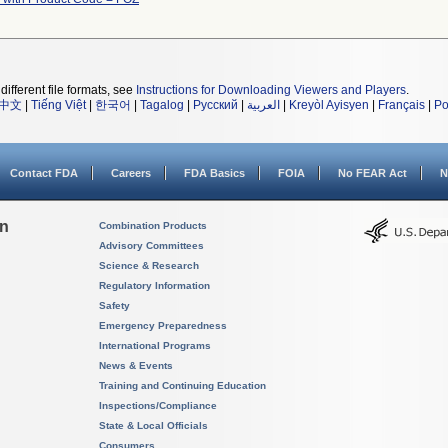
different file formats, see
Instructions for Downloading Viewers and Players
.
中文
|
Tiếng Việt
|
한국어
|
Tagalog
|
Русский
|
العربية
|
Kreyòl Ayisyen
|
Français
|
Po
Contact FDA
Careers
FDA Basics
FOIA
No FEAR Act
N
on
Combination Products
Advisory Committees
Science & Research
Regulatory Information
Safety
Emergency Preparedness
International Programs
News & Events
Training and Continuing Education
Inspections/Compliance
State & Local Officials
Consumers