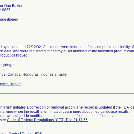
for One Baxter
2-9837
y questioned
 by letter dated 12/12/02. Customers were informed of the compromised sterility of al
on date, and were requested to destroy all lot numbers of the identified product code
product destroyed.
 syringes
ide, Canada, Honduras, Indonesia, Israel
evice Report
 a firm initiates a correction or removal action. The record is updated if the FDA iden
a final time when the recall is terminated. Learn more about
medical device recalls
.
ns are subject to modification up to the point of termination of the recall.
l see
Code of Federal Regulations (CFR) Title 21 §7.55
.
 with Product Code = FOZ