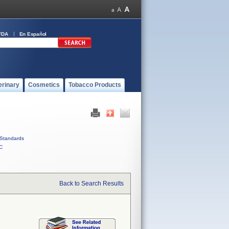
FDA
En Español
erinary
Cosmetics
Tobacco Products
Standards
C
Back to Search Results