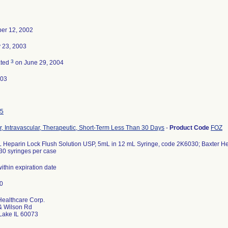
er 12, 2002
 23, 2003
3
ated
on June 29, 2004
-03
5
r, Intravascular, Therapeutic, Short-Term Less Than 30 Days
-
Product Code
FOZ
 Heparin Lock Flush Solution USP, 5mL in 12 mL Syringe, code 2K6030; Baxter Heal
30 syringes per case
 within expiration date
Healthcare Corp.
& Wilson Rd
Lake IL 60073