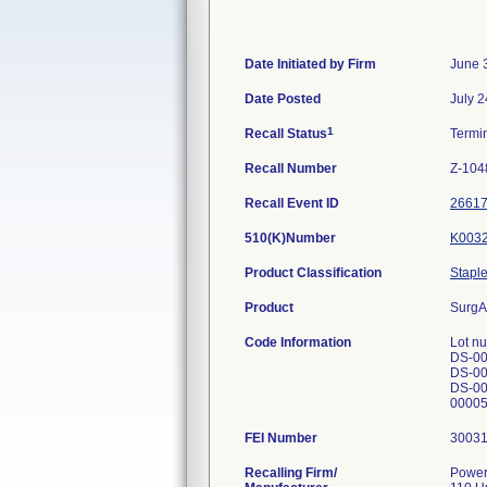
Date Initiated by Firm
June 
Date Posted
July 2
1
Recall Status
Termi
Recall Number
Z-104
Recall Event ID
2661
510(K)Number
K003
Product Classification
Staple
Product
SurgA
Code Information
Lot n
DS-00
DS-00
DS-00
00005
FEI Number
Recalling Firm/
Power