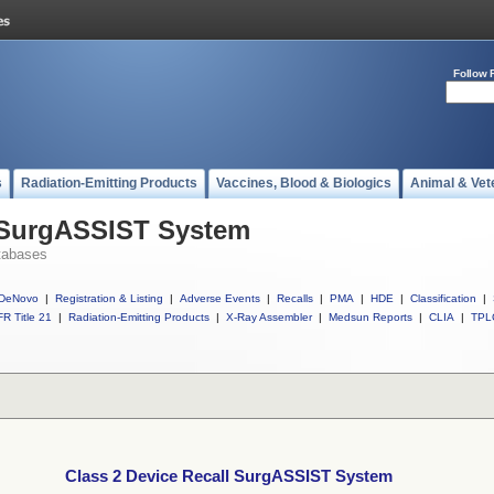
Follow 
s
Radiation-Emitting Products
Vaccines, Blood & Biologics
Animal & Vet
l SurgASSIST System
tabases
DeNovo
|
Registration & Listing
|
Adverse Events
|
Recalls
|
PMA
|
HDE
|
Classification
|
R Title 21
|
Radiation-Emitting Products
|
X-Ray Assembler
|
Medsun Reports
|
CLIA
|
TPL
Class 2 Device Recall SurgASSIST System