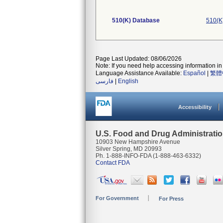
510(K) Database
510(K
Page Last Updated: 08/06/2026
Note: If you need help accessing information in 
Language Assistance Available:
Español
|
繁體
فارسی
|
English
Accessibility
U.S. Food and Drug Administrati
10903 New Hampshire Avenue
Silver Spring, MD 20993
Ph. 1-888-INFO-FDA (1-888-463-6332)
Contact FDA
For Government
For Press