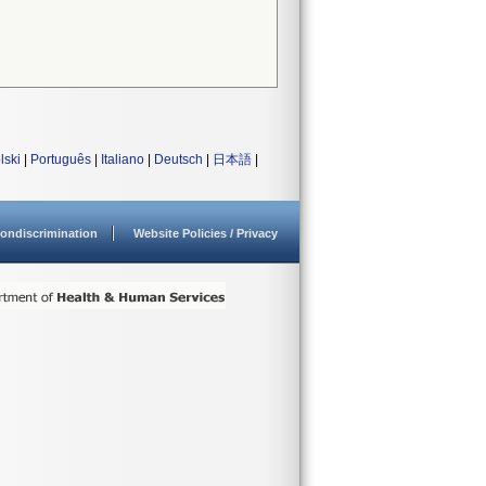
lski
|
Português
|
Italiano
|
Deutsch
|
日本語
|
ondiscrimination
Website Policies / Privacy