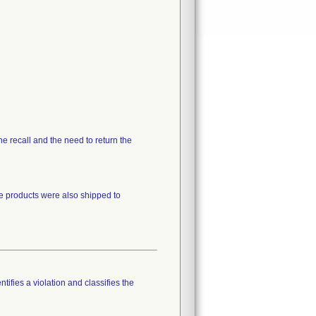
the recall and the need to return the
he products were also shipped to
tifies a violation and classifies the