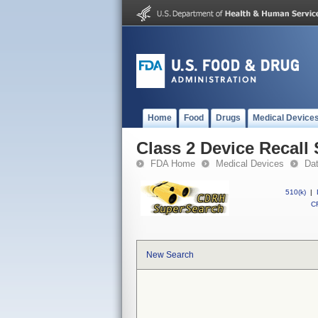
Home
Food
Drugs
Medical Device
Class 2 Device Recal
FDA Home
Medical Devices
Da
510(k)
|
CF
New Search