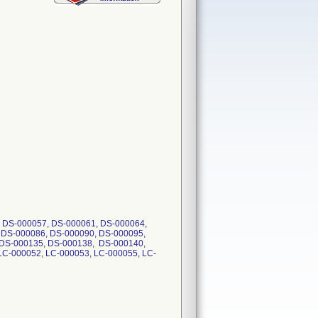
, DS-000057, DS-000061, DS-000064,
 DS-000086, DS-000090, DS-000095,
 DS-000135, DS-000138, DS-000140,
LC-000052, LC-000053, LC-000055, LC-