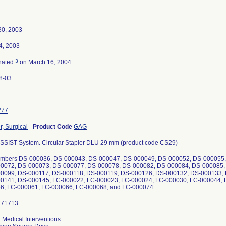
30, 2003
4, 2003
3
nated
on March 16, 2004
8-03
7
277
r, Surgical
-
Product Code
GAG
SSIST System. Circular Stapler DLU 29 mm (product code CS29)
umbers DS-000036, DS-000043, DS-000047, DS-000049, DS-000052, DS-000055
0072, DS-000073, DS-000077, DS-000078, DS-000082, DS-000084, DS-000085,
0099, DS-000117, DS-000118, DS-000119, DS-000126, DS-000132, DS-000133,
0141, DS-000145, LC-000022, LC-000023, LC-000024, LC-000030, LC-000044, 
6, LC-000061, LC-000066, LC-000068, and LC-000074.
 Medical Interventions