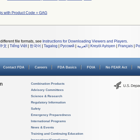
)s with Product Code = GAG
different file formats, see
Instructions for Downloading Viewers and Players
.
中文
|
Tiếng Việt
|
한국어
|
Tagalog
|
Русский
|
العربية
|
Kreyòl Ayisyen
|
Français
|
Po
Contact FDA
Careers
FDA Basics
FOIA
No FEAR Act
N
on
Combination Products
Advisory Committees
Science & Research
Regulatory Information
Safety
Emergency Preparedness
International Programs
News & Events
Training and Continuing Education
Inspections/Compliance