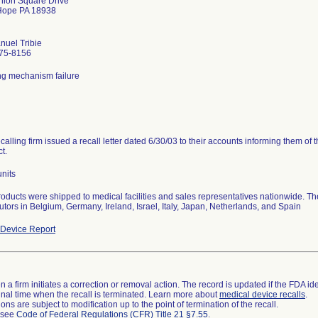
nion Square Drive
ope PA 18938
uel Tribie
75-8156
ng mechanism failure
calling firm issued a recall letter dated 6/30/03 to their accounts informing them of 
t.
nits
oducts were shipped to medical facilities and sales representatives nationwide. T
butors in Belgium, Germany, Ireland, Israel, Italy, Japan, Netherlands, and Spain
Device Report
 a firm initiates a correction or removal action. The record is updated if the FDA iden
a final time when the recall is terminated. Learn more about
medical device recalls
.
ns are subject to modification up to the point of termination of the recall.
l see
Code of Federal Regulations (CFR) Title 21 §7.55
.