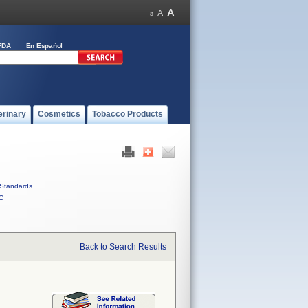
FDA
En Español
erinary
Cosmetics
Tobacco Products
Standards
C
Back to Search Results