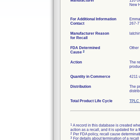
Manufacturer
110 U
New H
For Additional Information
Emman
Contact
267-7
Manufacturer Reason
latchi
for Recall
FDA Determined
Other
2
Cause
Action
The re
produc
Quantity in Commerce
4211 u
Distribution
The pr
distri
Total Product Life Cycle
TPLC 
1
A record in this database is created when
action as a recall, and it is updated for 
2
Per FDA policy, recall cause determinatio
3
For details about termination of a recal