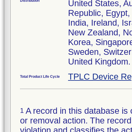
Distribution
United States, Au
Republic, Egypt
India, Ireland, I
New Zealand, Nor
Korea, Singapore
Sweden, Switzerl
United Kingdom.
TPLC Device Re
Total Product Life Cycle
A record in this database is 
1
or removal action. The record 
violation and classifies the act