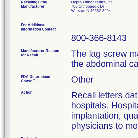
Recalling Firm/
Depuy Orthopaedics, Inc.
Manufacturer
700 Orthopaedic Dr
Warsaw IN 46582-3994
For Additional
Information Contact
800-366-8143
Manufacturer Reason
The lag screw ma
for Recall
the abdominal ca
FDA Determined
Other
2
Cause
Action
Recall letters da
hospitals. Hospit
implantation, qua
physicians to mon