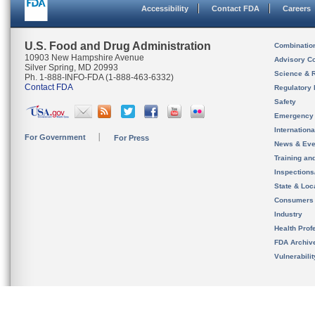
Accessibility
Contact FDA
Careers
U.S. Food and Drug Administration
Combinatio
10903 New Hampshire Avenue
Advisory C
Silver Spring, MD 20993
Science & 
Ph. 1-888-INFO-FDA (1-888-463-6332)
Contact FDA
Regulatory 
Safety
Emergency
Internation
For Government
For Press
News & Eve
Training an
Inspection
State & Loca
Consumers
Industry
Health Prof
FDA Archiv
Vulnerabili