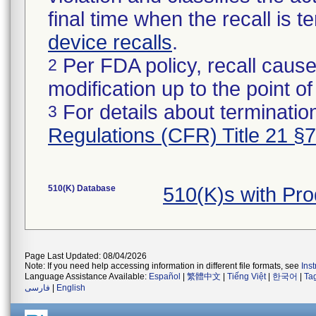
final time when the recall is
device recalls
.
Per FDA policy, recall cause
2
modification up to the point of
For details about termination
3
Regulations (CFR) Title 21 §
510(K) Database
510(K)s with Pr
Page Last Updated: 08/04/2026
Note: If you need help accessing information in different file formats, see
Ins
Language Assistance Available:
Español
|
繁體中文
|
Tiếng Việt
|
한국어
|
Ta
فارسی
|
English