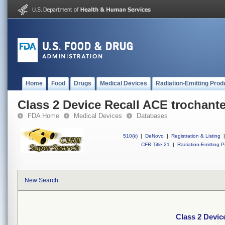
Home
Food
Drugs
Medical Devices
Radiation-Emitting Prod
Class 2 Device Recall ACE trochante
FDA Home
Medical Devices
Databases
510(k)
|
DeNovo
|
Registration & Listing
|
CFR Title 21
|
Radiation-Emitting P
New Search
Class 2 Devic