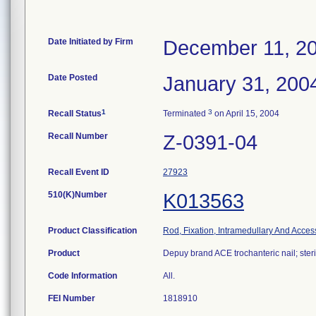
Date Initiated by Firm
December 11, 2
Date Posted
January 31, 200
1
3
Recall Status
Terminated
on April 15, 2004
Recall Number
Z-0391-04
Recall Event ID
27923
510(K)Number
K013563
Product Classification
Rod, Fixation, Intramedullary And Acces
Product
Depuy brand ACE trochanteric nail; steri
Code Information
All.
FEI Number