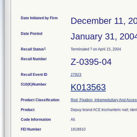
Date Initiated by Firm
December 11, 2
Date Posted
January 31, 200
1
3
Recall Status
Terminated
on April 15, 2004
Recall Number
Z-0395-04
Recall Event ID
27923
510(K)Number
K013563
Product Classification
Rod, Fixation, Intramedullary And Acces
Product
Depuy brand ACE trochanteric nail; steri
Code Information
All.
FEI Number