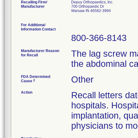
Recalling Firm/
Depuy Orthopaedics, Inc.
Manufacturer
700 Orthopaedic Dr
Warsaw IN 46582-3994
For Additional
Information Contact
800-366-8143
Manufacturer Reason
The lag screw ma
for Recall
the abdominal ca
FDA Determined
Other
2
Cause
Action
Recall letters da
hospitals. Hospit
implantation, qua
physicians to mon