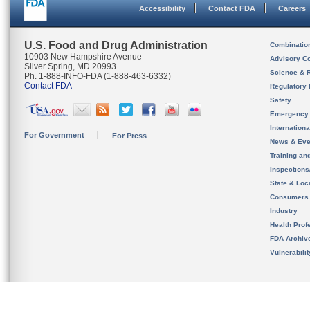
Accessibility
Contact FDA
Careers
U.S. Food and Drug Administration
Combinatio
10903 New Hampshire Avenue
Advisory C
Silver Spring, MD 20993
Science & 
Ph. 1-888-INFO-FDA (1-888-463-6332)
Contact FDA
Regulatory 
Safety
Emergency
Internation
For Government
For Press
News & Eve
Training an
Inspection
State & Loca
Consumers
Industry
Health Prof
FDA Archiv
Vulnerabili