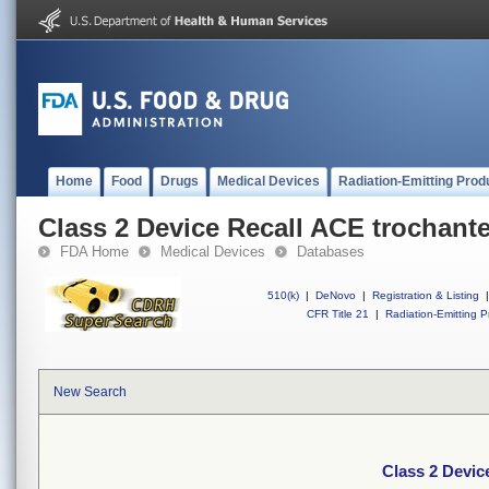
Home
Food
Drugs
Medical Devices
Radiation-Emitting Prod
Class 2 Device Recall ACE trochante
FDA Home
Medical Devices
Databases
510(k)
|
DeNovo
|
Registration & Listing
|
CFR Title 21
|
Radiation-Emitting P
New Search
Class 2 Devic