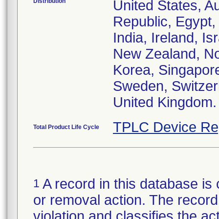
Distribution
United States, Au
Republic, Egypt
India, Ireland, I
New Zealand, Nor
Korea, Singapore
Sweden, Switzerl
United Kingdom.
TPLC Device Re
Total Product Life Cycle
A record in this database is 
1
or removal action. The record 
violation and classifies the act