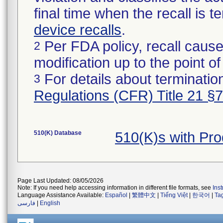
final time when the recall is
device recalls
.
Per FDA policy, recall cause
2
modification up to the point of
For details about termination
3
Regulations (CFR) Title 21 §
510(K) Database
510(K)s with Pr
Page Last Updated: 08/05/2026
Note: If you need help accessing information in different file formats, see
Ins
Language Assistance Available:
Español
|
繁體中文
|
Tiếng Việt
|
한국어
|
Ta
فارسی
|
English