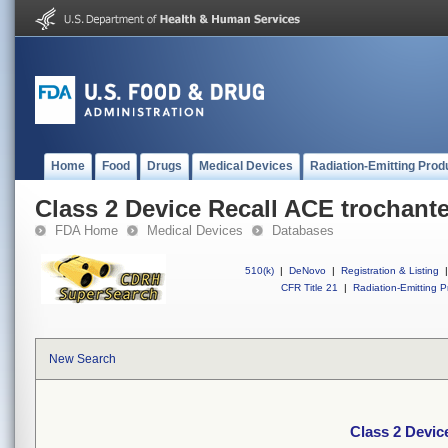
Home
Food
Drugs
Medical Devices
Radiation-Emitting Prod
Class 2 Device Recall ACE trochante
FDA Home
Medical Devices
Databases
510(k)
|
DeNovo
|
Registration & Listing
|
CFR Title 21
|
Radiation-Emitting P
New Search
Class 2 Devic