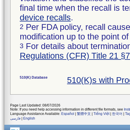
final time when the recall is
device recalls
.
Per FDA policy, recall cause
2
modification up to the point of
For details about termination
3
Regulations (CFR) Title 21 §
510(K) Database
510(K)s with Pr
Page Last Updated: 08/07/2026
Note: If you need help accessing information in different file formats, see
Ins
Language Assistance Available:
Español
|
繁體中文
|
Tiếng Việt
|
한국어
|
Ta
فارسی
|
English