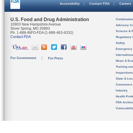
Accessibility
Contact FDA
Careers
U.S. Food and Drug Administration
Combinatio
10903 New Hampshire Avenue
Advisory C
Silver Spring, MD 20993
Science & 
Ph. 1-888-INFO-FDA (1-888-463-6332)
Contact FDA
Regulatory 
Safety
Emergency
Internation
For Government
For Press
News & Eve
Training an
Inspection
State & Loca
Consumers
Industry
Health Prof
FDA Archiv
Vulnerabili