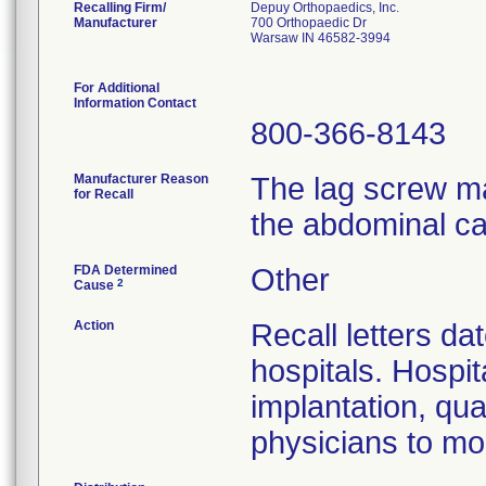
Recalling Firm/
Depuy Orthopaedics, Inc.
Manufacturer
700 Orthopaedic Dr
Warsaw IN 46582-3994
For Additional
Information Contact
800-366-8143
Manufacturer Reason
The lag screw ma
for Recall
the abdominal ca
FDA Determined
Other
2
Cause
Action
Recall letters da
hospitals. Hospit
implantation, qua
physicians to mon