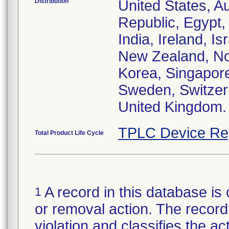
Distribution
United States, Au
Republic, Egypt
India, Ireland, I
New Zealand, Nor
Korea, Singapore
Sweden, Switzerl
United Kingdom.
TPLC Device Re
Total Product Life Cycle
A record in this database is 
1
or removal action. The record 
violation and classifies the act