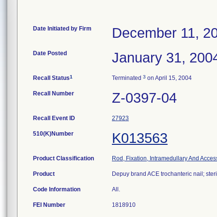
Date Initiated by Firm
December 11, 2
Date Posted
January 31, 200
1
3
Recall Status
Terminated
on April 15, 2004
Recall Number
Z-0397-04
Recall Event ID
27923
510(K)Number
K013563
Product Classification
Rod, Fixation, Intramedullary And Acces
Product
Depuy brand ACE trochanteric nail; steri
Code Information
All.
FEI Number