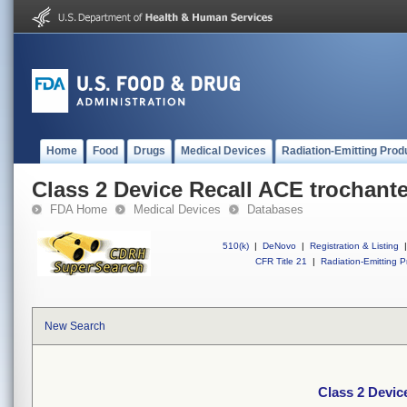
Home
Food
Drugs
Medical Devices
Radiation-Emitting Prod
Class 2 Device Recall ACE trochante
FDA Home
Medical Devices
Databases
510(k)
|
DeNovo
|
Registration & Listing
|
CFR Title 21
|
Radiation-Emitting P
New Search
Class 2 Devic