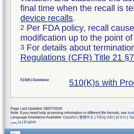
final time when the recall is
device recalls
.
Per FDA policy, recall cause
2
modification up to the point of
For details about termination
3
Regulations (CFR) Title 21 §
510(K) Database
510(K)s with Pr
Page Last Updated: 08/07/2026
Note: If you need help accessing information in different file formats, see
Ins
Language Assistance Available:
Español
|
繁體中文
|
Tiếng Việt
|
한국어
|
Ta
فارسی
|
English