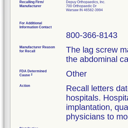
Recalling Firm/
Depuy Orthopaedics, Inc.
Manufacturer
700 Orthopaedic Dr
Warsaw IN 46582-3994
For Additional
Information Contact
800-366-8143
Manufacturer Reason
The lag screw ma
for Recall
the abdominal ca
FDA Determined
Other
2
Cause
Action
Recall letters da
hospitals. Hospit
implantation, qua
physicians to mon