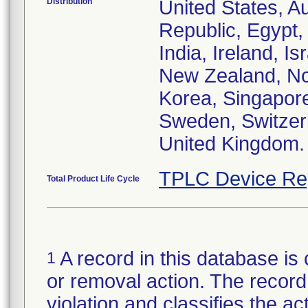
Distribution
United States, Au
Republic, Egypt
India, Ireland, I
New Zealand, Nor
Korea, Singapore
Sweden, Switzerl
United Kingdom.
TPLC Device Re
Total Product Life Cycle
A record in this database is 
1
or removal action. The record 
violation and classifies the act