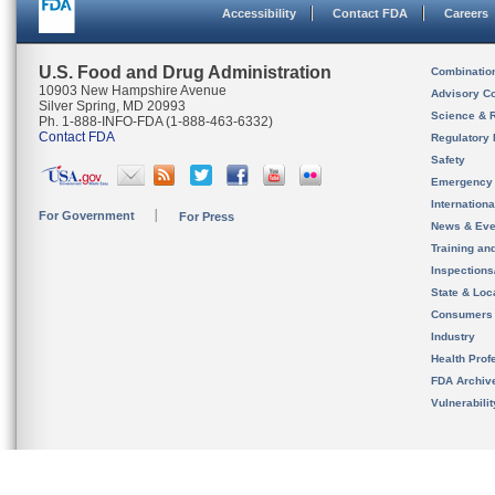
Accessibility
Contact FDA
Careers
U.S. Food and Drug Administration
Combinatio
10903 New Hampshire Avenue
Advisory C
Silver Spring, MD 20993
Science & 
Ph. 1-888-INFO-FDA (1-888-463-6332)
Contact FDA
Regulatory 
Safety
Emergency
Internation
For Government
For Press
News & Eve
Training an
Inspection
State & Loca
Consumers
Industry
Health Prof
FDA Archiv
Vulnerabili