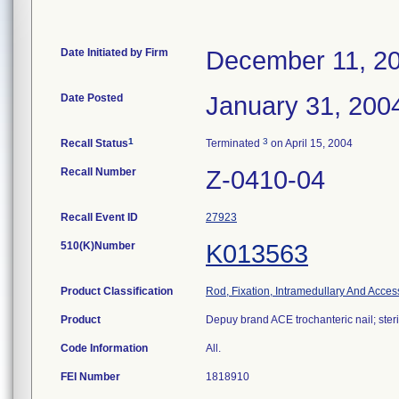
Date Initiated by Firm
December 11, 2
Date Posted
January 31, 200
1
3
Recall Status
Terminated
on April 15, 2004
Recall Number
Z-0410-04
Recall Event ID
27923
510(K)Number
K013563
Product Classification
Rod, Fixation, Intramedullary And Acces
Product
Depuy brand ACE trochanteric nail; steri
Code Information
All.
FEI Number