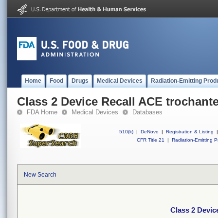
Home
Food
Drugs
Medical Devices
Radiation-Emitting Prod
Class 2 Device Recall ACE trochante
FDA Home
Medical Devices
Databases
510(k)
|
DeNovo
|
Registration & Listing
|
CFR Title 21
|
Radiation-Emitting P
New Search
Class 2 Devic