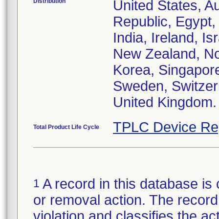
Distribution
United States, Au
Republic, Egypt
India, Ireland, I
New Zealand, Nor
Korea, Singapore
Sweden, Switzerl
United Kingdom.
TPLC Device Re
Total Product Life Cycle
A record in this database is 
1
or removal action. The record 
violation and classifies the act