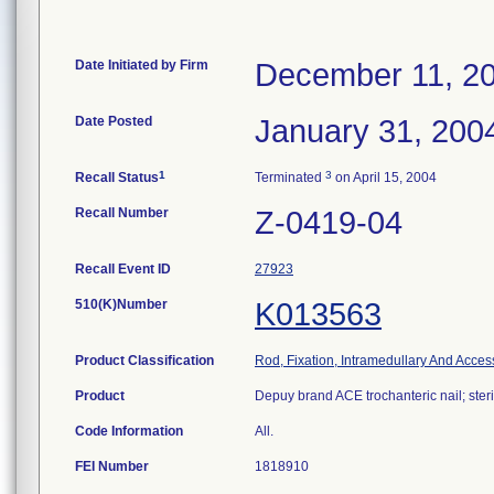
Date Initiated by Firm
December 11, 2
Date Posted
January 31, 200
1
3
Recall Status
Terminated
on April 15, 2004
Recall Number
Z-0419-04
Recall Event ID
27923
510(K)Number
K013563
Product Classification
Rod, Fixation, Intramedullary And Acces
Product
Depuy brand ACE trochanteric nail; steri
Code Information
All.
FEI Number