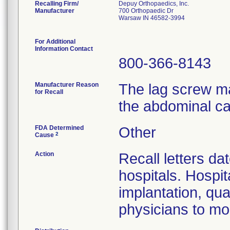
Recalling Firm/
Depuy Orthopaedics, Inc.
Manufacturer
700 Orthopaedic Dr
Warsaw IN 46582-3994
For Additional
Information Contact
800-366-8143
Manufacturer Reason
The lag screw ma
for Recall
the abdominal ca
FDA Determined
Other
2
Cause
Action
Recall letters da
hospitals. Hospit
implantation, qua
physicians to mon