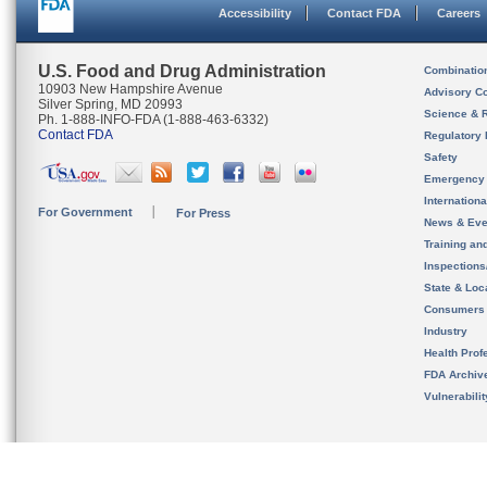
Accessibility
Contact FDA
Careers
U.S. Food and Drug Administration
Combinatio
10903 New Hampshire Avenue
Advisory C
Silver Spring, MD 20993
Science & 
Ph. 1-888-INFO-FDA (1-888-463-6332)
Contact FDA
Regulatory 
Safety
Emergency
Internation
For Government
For Press
News & Eve
Training an
Inspection
State & Loca
Consumers
Industry
Health Prof
FDA Archiv
Vulnerabili