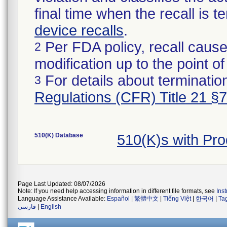
final time when the recall is
device recalls
.
Per FDA policy, recall cause
2
modification up to the point of
For details about termination
3
Regulations (CFR) Title 21 §
510(K) Database
510(K)s with Pr
Page Last Updated: 08/07/2026
Note: If you need help accessing information in different file formats, see
Ins
Language Assistance Available:
Español
|
繁體中文
|
Tiếng Việt
|
한국어
|
Ta
فارسی
|
English