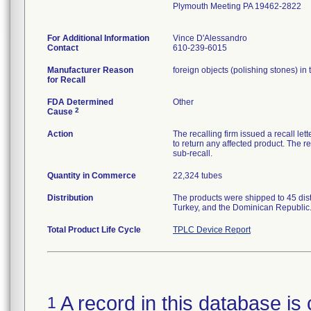
Plymouth Meeting PA 19462-2822
For Additional Information
Vince D'Alessandro
Contact
610-239-6015
Manufacturer Reason
foreign objects (polishing stones) in 
for Recall
FDA Determined
Other
2
Cause
Action
The recalling firm issued a recall let
to return any affected product. The re
sub-recall.
Quantity in Commerce
22,324 tubes
Distribution
The products were shipped to 45 dis
Turkey, and the Dominican Republic
Total Product Life Cycle
TPLC Device Report
A record in this database is 
1