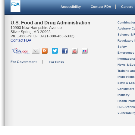
Accessibility
Contact FDA
Careers
U.S. Food and Drug Administration
Combinatio
10903 New Hampshire Avenue
Advisory C
Silver Spring, MD 20993
Science & 
Ph. 1-888-INFO-FDA (1-888-463-6332)
Contact FDA
Regulatory 
Safety
Emergency
Internation
For Government
For Press
News & Eve
Training an
Inspection
State & Loca
Consumers
Industry
Health Prof
FDA Archiv
Vulnerabili