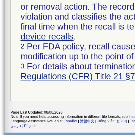
or removal action. The record 
violation and classifies the act
final time when the recall is
device recalls
.
Per FDA policy, recall cause
2
modification up to the point of
For details about termination
3
Regulations (CFR) Title 21 §
Page Last Updated: 08/06/2026
Note: If you need help accessing information in different file formats, see
Ins
Language Assistance Available:
Español
|
繁體中文
|
Tiếng Việt
|
한국어
|
Ta
فارسی
|
English