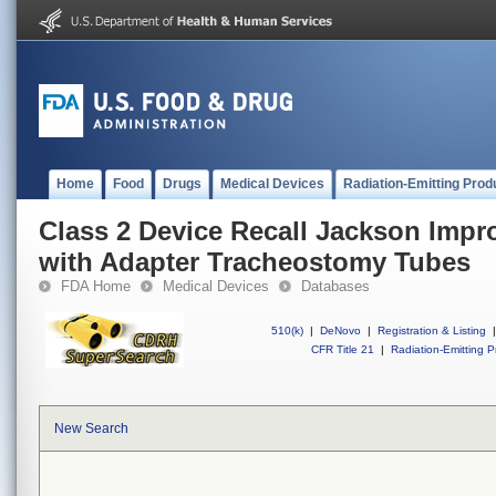
Home
Food
Drugs
Medical Devices
Radiation-Emitting Prod
Class 2 Device Recall Jackson Impro
with Adapter Tracheostomy Tubes
FDA Home
Medical Devices
Databases
510(k)
|
DeNovo
|
Registration & Listing
|
CFR Title 21
|
Radiation-Emitting P
New Search