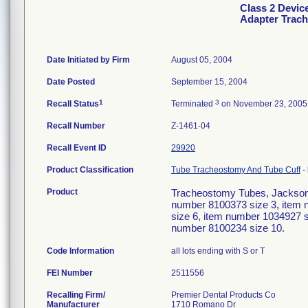
Class 2 Devic
Adapter Trac
Date Initiated by Firm
August 05, 2004
Date Posted
September 15, 2004
1
3
Recall Status
Terminated
on November 23, 2005
Recall Number
Z-1461-04
Recall Event ID
29920
Product Classification
Tube Tracheostomy And Tube Cuff
-
Product
Tracheostomy Tubes, Jackson 
number 8100373 size 3, item 
size 6, item number 1034927 s
number 8100234 size 10.
Code Information
all lots ending with S or T
FEI Number
Recalling Firm/
Premier Dental Products Co
Manufacturer
1710 Romano Dr