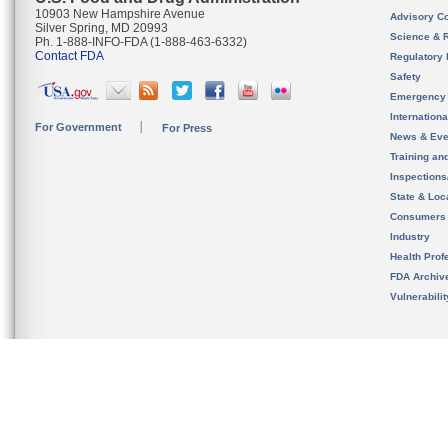
10903 New Hampshire Avenue
Advisory C
Silver Spring, MD 20993
Science & 
Ph. 1-888-INFO-FDA (1-888-463-6332)
Contact FDA
Regulatory 
Safety
Emergency
Internation
For Government
For Press
News & Eve
Training an
Inspection
State & Loca
Consumers
Industry
Health Prof
FDA Archiv
Vulnerabili