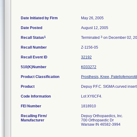
Date Initiated by Firm
May 26, 2005
Date Posted
August 12, 2005
1
3
Recall Status
Terminated
on December 02, 2
Recall Number
Z-1156-05
Recall Event ID
32192
510(K)Number
K033272
Product Classification
Prosthesis, Knee, Patellofemorot
Product
Depuy P.F.C. SIGMA curved insert;
Code Information
Lot XY6CF4.
FEI Number
Recalling Firm/
Depuy Orthopaedics, Inc.
Manufacturer
700 Orthopaedic Dr
Warsaw IN 46582-3994