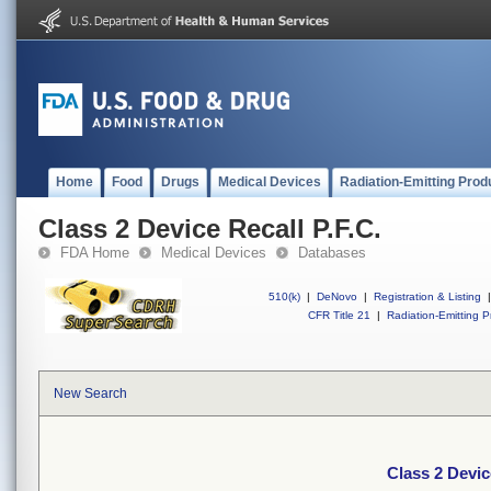
Home
Food
Drugs
Medical Devices
Radiation-Emitting Prod
Class 2 Device Recall P.F.C.
FDA Home
Medical Devices
Databases
510(k)
|
DeNovo
|
Registration & Listing
|
CFR Title 21
|
Radiation-Emitting P
New Search
Class 2 Devic