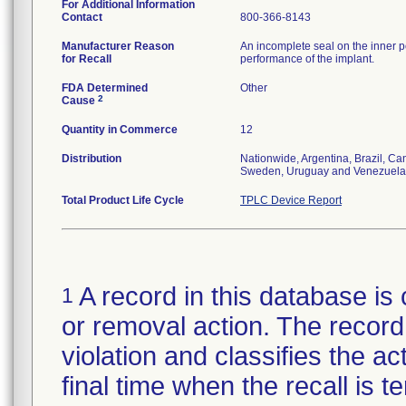
For Additional Information
Contact
800-366-8143
Manufacturer Reason
An incomplete seal on the inner p
for Recall
performance of the implant.
FDA Determined
Other
2
Cause
Quantity in Commerce
12
Distribution
Nationwide, Argentina, Brazil, C
Sweden, Uruguay and Venezuela
Total Product Life Cycle
TPLC Device Report
A record in this database is 
1
or removal action. The record 
violation and classifies the act
final time when the recall is