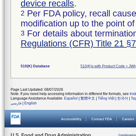
device recalls
.
Per FDA policy, recall cause
2
modification up to the point of
For details about termination
3
Regulations (CFR) Title 21 §
510(K) Database
510(K)s with Product Code = JW
Page Last Updated: 08/07/2026
Note: If you need help accessing information in different file formats, see
Ins
Language Assistance Available:
Español
|
繁體中文
|
Tiếng Việt
|
한국어
|
Ta
فارسی
|
English
Accessibility
Contact FDA
Careers
U.S. Food and Drug Administration
Combinatio