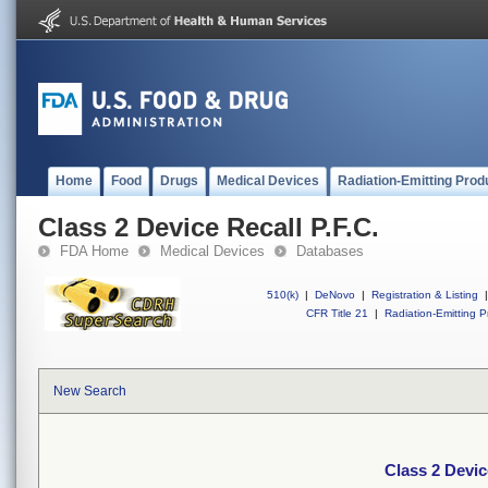
Home
Food
Drugs
Medical Devices
Radiation-Emitting Prod
Class 2 Device Recall P.F.C.
FDA Home
Medical Devices
Databases
510(k)
|
DeNovo
|
Registration & Listing
|
CFR Title 21
|
Radiation-Emitting P
New Search
Class 2 Devic