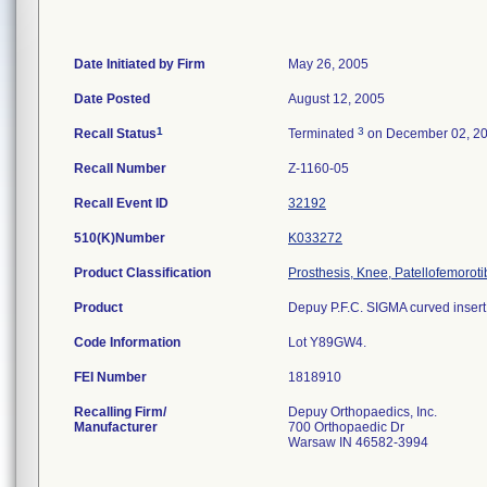
Date Initiated by Firm
May 26, 2005
Date Posted
August 12, 2005
1
3
Recall Status
Terminated
on December 02, 2
Recall Number
Z-1160-05
Recall Event ID
32192
510(K)Number
K033272
Product Classification
Prosthesis, Knee, Patellofemorot
Product
Depuy P.F.C. SIGMA curved insert;
Code Information
Lot Y89GW4.
FEI Number
Recalling Firm/
Depuy Orthopaedics, Inc.
Manufacturer
700 Orthopaedic Dr
Warsaw IN 46582-3994