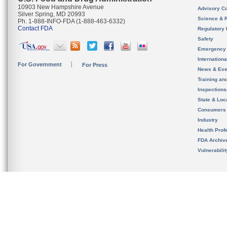
10903 New Hampshire Avenue
Advisory C
Silver Spring, MD 20993
Science & 
Ph. 1-888-INFO-FDA (1-888-463-6332)
Contact FDA
Regulatory 
Safety
Emergency
Internation
For Government
For Press
News & Eve
Training an
Inspection
State & Loca
Consumers
Industry
Health Prof
FDA Archiv
Vulnerabili