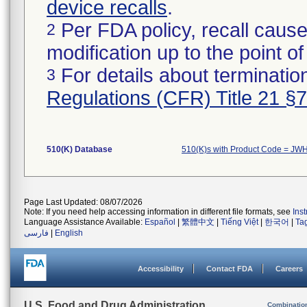
device recalls
.
Per FDA policy, recall cause
2
modification up to the point of
For details about termination
3
Regulations (CFR) Title 21 §
510(K) Database
510(K)s with Product Code = JW
Page Last Updated: 08/07/2026
Note: If you need help accessing information in different file formats, see
Ins
Language Assistance Available:
Español
|
繁體中文
|
Tiếng Việt
|
한국어
|
Ta
فارسی
|
English
Accessibility
Contact FDA
Careers
U.S. Food and Drug Administration
Combinatio