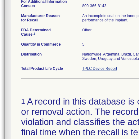
For Additional Information
Contact
800-366-8143
Manufacturer Reason
An incomplete seal on the inner p
for Recall
performance of the implant.
FDA Determined
Other
2
Cause
Quantity in Commerce
5
Distribution
Nationwide, Argentina, Brazil, C
Sweden, Uruguay and Venezuela
Total Product Life Cycle
TPLC Device Report
A record in this database is 
1
or removal action. The record 
violation and classifies the act
final time when the recall is